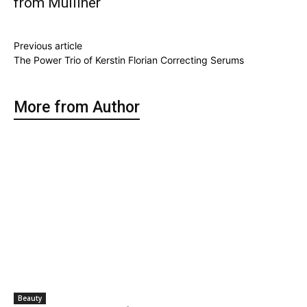
from Mulliner
Previous article
The Power Trio of Kerstin Florian Correcting Serums
More from Author
Beauty