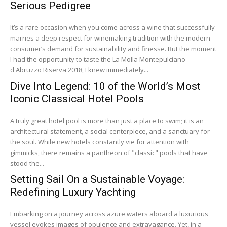
Serious Pedigree
It’s a rare occasion when you come across a wine that successfully
marries a deep respect for winemaking tradition with the modern
consumer’s demand for sustainability and finesse. But the moment
I had the opportunity to taste the La Molla Montepulciano
d'Abruzzo Riserva 2018, I knew immediately...
Dive Into Legend: 10 of the World’s Most
Iconic Classical Hotel Pools
A truly great hotel pool is more than just a place to swim; it is an
architectural statement, a social centerpiece, and a sanctuary for
the soul. While new hotels constantly vie for attention with
gimmicks, there remains a pantheon of "classic" pools that have
stood the...
Setting Sail On a Sustainable Voyage:
Redefining Luxury Yachting
Embarking on a journey across azure waters aboard a luxurious
vessel evokes images of opulence and extravagance. Yet, in a