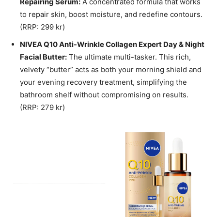
Repairing Serum:
A concentrated formula that works
to repair skin, boost moisture, and redefine contours.
(RRP: 299 kr)
NIVEA Q10 Anti-Wrinkle Collagen Expert Day & Night
Facial Butter:
The ultimate multi-tasker. This rich,
velvety “butter” acts as both your morning shield and
your evening recovery treatment, simplifying the
bathroom shelf without compromising on results.
(RRP: 279 kr)