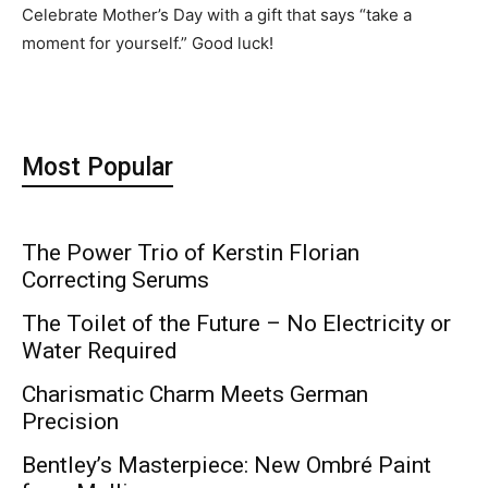
Celebrate Mother’s Day with a gift that says “take a
moment for yourself.” Good luck!
Most Popular
The Power Trio of Kerstin Florian
Correcting Serums
The Toilet of the Future – No Electricity or
Water Required
Charismatic Charm Meets German
Precision
Bentley’s Masterpiece: New Ombré Paint