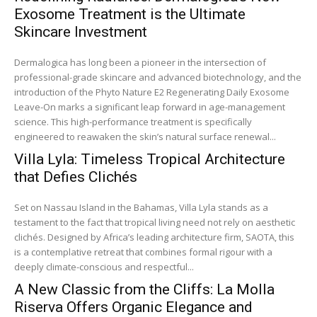
Exosome Treatment is the Ultimate
Skincare Investment
Dermalogica has long been a pioneer in the intersection of
professional-grade skincare and advanced biotechnology, and the
introduction of the Phyto Nature E2 Regenerating Daily Exosome
Leave-On marks a significant leap forward in age-management
science. This high-performance treatment is specifically
engineered to reawaken the skin’s natural surface renewal...
Villa Lyla: Timeless Tropical Architecture
that Defies Clichés
Set on Nassau Island in the Bahamas, Villa Lyla stands as a
testament to the fact that tropical living need not rely on aesthetic
clichés. Designed by Africa’s leading architecture firm, SAOTA, this
is a contemplative retreat that combines formal rigour with a
deeply climate-conscious and respectful...
A New Classic from the Cliffs: La Molla
Riserva Offers Organic Elegance and