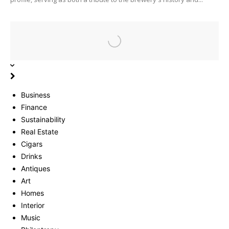
Business
Finance
Sustainability
Real Estate
Cigars
Drinks
Antiques
Art
Homes
Interior
Music