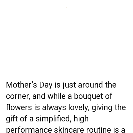
Mother’s Day is just around the
corner, and while a bouquet of
flowers is always lovely, giving the
gift of a simplified, high-
performance skincare routine is a