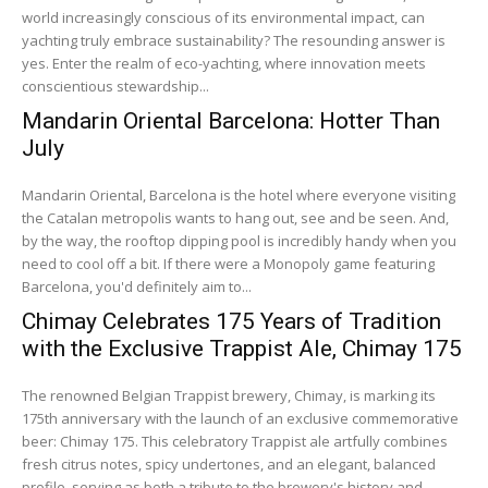
world increasingly conscious of its environmental impact, can
yachting truly embrace sustainability? The resounding answer is
yes. Enter the realm of eco-yachting, where innovation meets
conscientious stewardship...
Mandarin Oriental Barcelona: Hotter Than
July
Mandarin Oriental, Barcelona is the hotel where everyone visiting
the Catalan metropolis wants to hang out, see and be seen. And,
by the way, the rooftop dipping pool is incredibly handy when you
need to cool off a bit. If there were a Monopoly game featuring
Barcelona, you'd definitely aim to...
Chimay Celebrates 175 Years of Tradition
with the Exclusive Trappist Ale, Chimay 175
The renowned Belgian Trappist brewery, Chimay, is marking its
175th anniversary with the launch of an exclusive commemorative
beer: Chimay 175. This celebratory Trappist ale artfully combines
fresh citrus notes, spicy undertones, and an elegant, balanced
profile, serving as both a tribute to the brewery's history and...