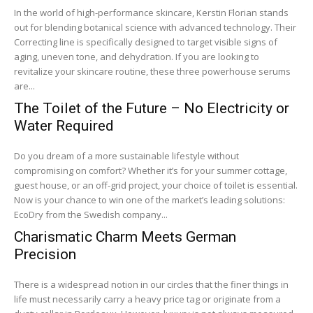
In the world of high-performance skincare, Kerstin Florian stands
out for blending botanical science with advanced technology. Their
Correcting line is specifically designed to target visible signs of
aging, uneven tone, and dehydration. If you are looking to
revitalize your skincare routine, these three powerhouse serums
are...
The Toilet of the Future – No Electricity or
Water Required
Do you dream of a more sustainable lifestyle without
compromising on comfort? Whether it’s for your summer cottage,
guest house, or an off-grid project, your choice of toilet is essential.
Now is your chance to win one of the market’s leading solutions:
EcoDry from the Swedish company...
Charismatic Charm Meets German
Precision
There is a widespread notion in our circles that the finer things in
life must necessarily carry a heavy price tag or originate from a