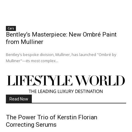
Cars
Bentley’s Masterpiece: New Ombré Paint
from Mulliner
Bentley’s bespoke division, Mulliner, has launched "Ombré by
Mulliner"—its most complex...
Read Now
The Power Trio of Kerstin Florian
Correcting Serums