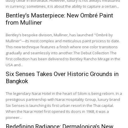
dusty cellar in Bordeaux. However, luxury is not always measured
in currency; sometimes, it is about the ability to capture a certain...
Bentley’s Masterpiece: New Ombré Paint
from Mulliner
Bentley’s bespoke division, Mulliner, has launched "Ombré by
Mulliner"—its most complex and meticulous paint process to date.
This new technique features a finish where one color transitions
gradually and seamlessly into another.The Debut Collection The
first collection has been delivered to Bentley Rancho Mirage in the
USA and...
Six Senses Takes Over Historic Grounds in
Bangkok
The legendary Narai Hotel in the heart of Silom is being reborn. In a
prestigious partnership with Narai Hospitality Group, luxury brand
Six Senses is launching its first urban resort in the Thai capital.
When the Narai Hotel first opened its doors in 1968, it was a
pioneer...
Redefining Radiance: Dermalogica’s New