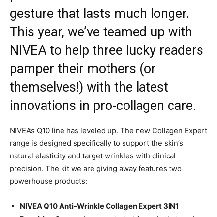
gesture that lasts much longer.
This year, we’ve teamed up with
NIVEA to help three lucky readers
pamper their mothers (or
themselves!) with the latest
innovations in pro-collagen care.
NIVEA’s Q10 line has leveled up. The new Collagen Expert
range is designed specifically to support the skin’s
natural elasticity and target wrinkles with clinical
precision. The kit we are giving away features two
powerhouse products:
NIVEA Q10 Anti-Wrinkle Collagen Expert 3IN1