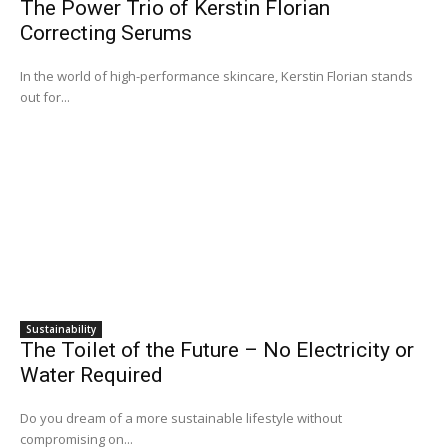
The Power Trio of Kerstin Florian
Correcting Serums
In the world of high-performance skincare, Kerstin Florian stands
out for...
Sustainability
The Toilet of the Future – No Electricity or
Water Required
Do you dream of a more sustainable lifestyle without
compromising on...