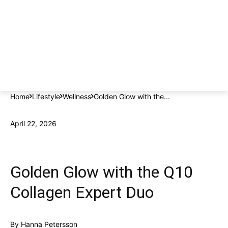
Home
Lifestyle
Wellness
Golden Glow with the...
April 22, 2026
Golden Glow with the Q10
Collagen Expert Duo
By
Hanna Petersson