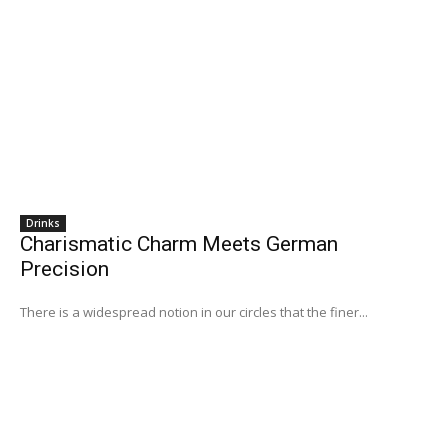
Drinks
Charismatic Charm Meets German
Precision
There is a widespread notion in our circles that the finer...