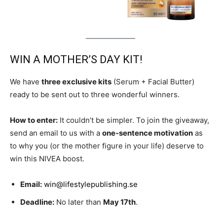
WIN A MOTHER’S DAY KIT!
We have
three exclusive kits
(Serum + Facial Butter)
ready to be sent out to three wonderful winners.
How to enter:
It couldn’t be simpler. To join the giveaway,
send an email to us with a
one-sentence motivation
as
to why you (or the mother figure in your life) deserve to
win this NIVEA boost.
Email:
win@lifestylepublishing.se
Deadline:
No later than
May 17th
.