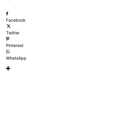
Facebook
Twitter
Pinterest
WhatsApp