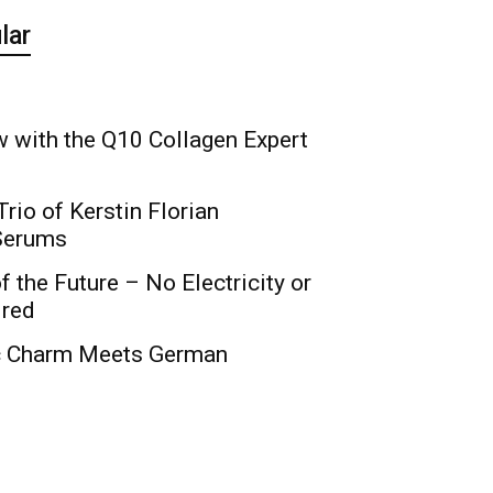
lar
 with the Q10 Collagen Expert
rio of Kerstin Florian
 Serums
f the Future – No Electricity or
ired
c Charm Meets German