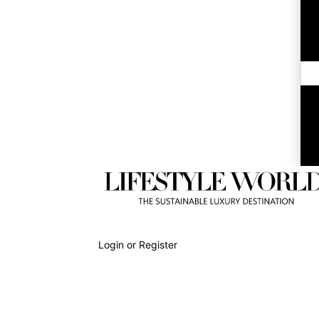
Login or Register