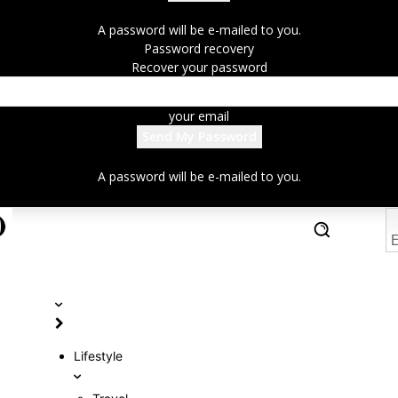
A password will be e-mailed to you.
Password recovery
Recover your password
your email
A password will be e-mailed to you.
E
Lifestyle