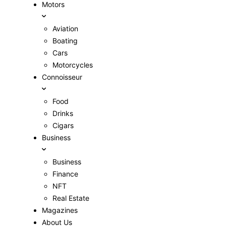
Motors
Aviation
Boating
Cars
Motorcycles
Connoisseur
Food
Drinks
Cigars
Business
Business
Finance
NFT
Real Estate
Magazines
About Us