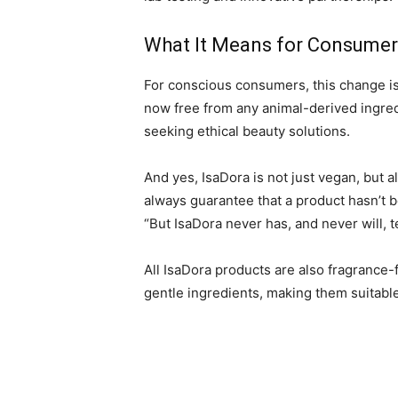
What It Means for Consumer
For conscious consumers, this change is 
now free from any animal-derived ingred
seeking ethical beauty solutions.
And yes, IsaDora is not just vegan, but a
always guarantee that a product hasn’t b
“But IsaDora never has, and never will, t
All IsaDora products are also fragrance-
gentle ingredients, making them suitable