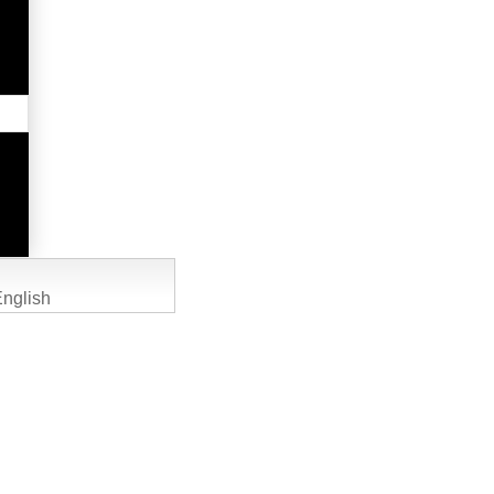
nglish