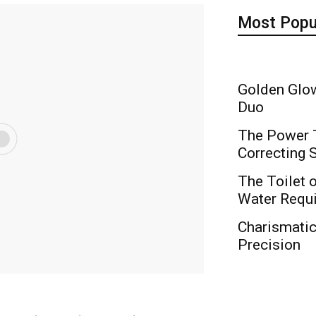
Most Popu
Golden Glow
Duo
The Power T
Correcting
The Toilet o
Water Requ
Charismati
Precision