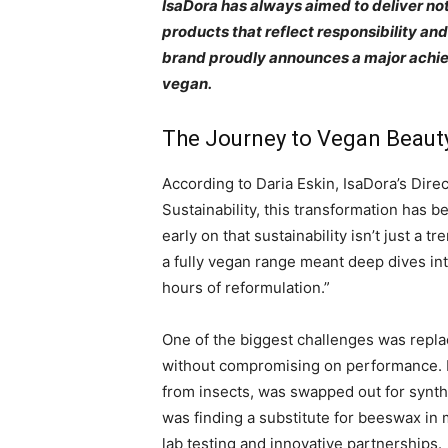
IsaDora has always aimed to deliver not
products that reflect responsibility an
brand proudly announces a major achiev
vegan.
The Journey to Vegan Beaut
According to Daria Eskin, IsaDora’s Dir
Sustainability, this transformation has b
early on that sustainability isn’t just a tr
a fully vegan range meant deep dives in
hours of reformulation.”
One of the biggest challenges was repla
without compromising on performance. 
from insects, was swapped out for synthe
was finding a substitute for beeswax in
lab testing and innovative partnerships.