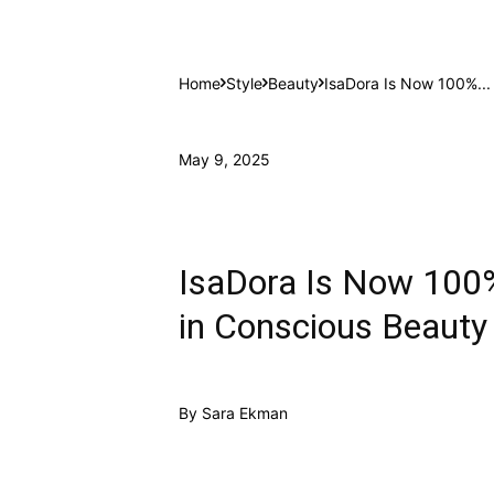
Home
Style
Beauty
IsaDora Is Now 100%...
May 9, 2025
IsaDora Is Now 100
in Conscious Beauty
By
Sara Ekman