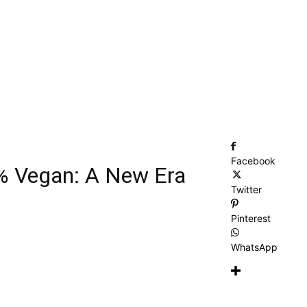
Facebook
% Vegan: A New Era
Twitter
Pinterest
WhatsApp