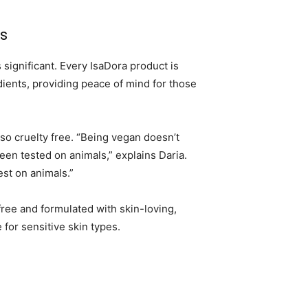
s
significant. Every IsaDora product is
ients, providing peace of mind for those
lso cruelty free. “Being vegan doesn’t
een tested on animals,” explains Daria.
est on animals.”
free and formulated with skin-loving,
 for sensitive skin types.