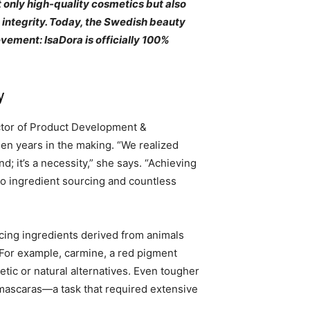
 only high-quality cosmetics but also
d integrity. Today, the Swedish beauty
ement: IsaDora is officially 100%
y
ector of Product Development &
een years in the making. “We realized
end; it’s a necessity,” she says. “Achieving
to ingredient sourcing and countless
cing ingredients derived from animals
For example, carmine, a red pigment
tic or natural alternatives. Even tougher
 mascaras—a task that required extensive