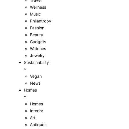
Travel
Wellness
Music
Philantropy
Fashion
Beauty
Gadgets
Watches
Jewelry
Sustainability
Vegan
News
Homes
Homes
Interior
Art
Antiques