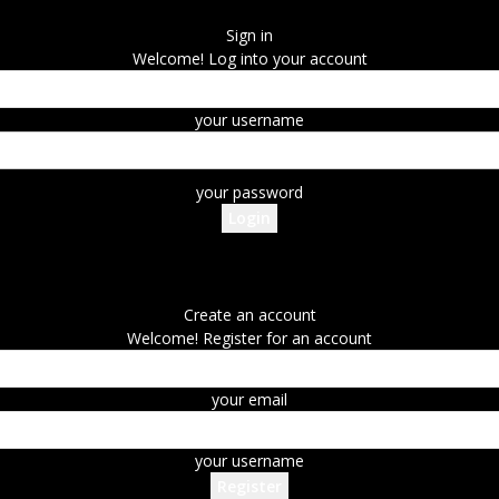
Sign in
Welcome! Log into your account
your username
your password
Forgot your password? Get help
Create an account
Create an account
Welcome! Register for an account
your email
your username