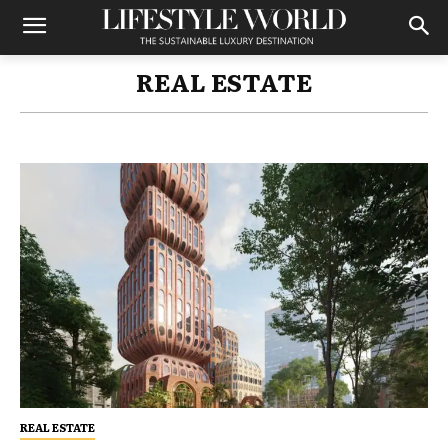
REAL ESTATE
REAL ESTATE