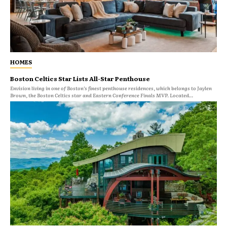
HOMES
Boston Celtics Star Lists All-Star Penthouse
Envision living in one of Boston’s finest penthouse residences, which belongs to Jaylen
Brown, the Boston Celtics star and Eastern Conference Finals MVP. Located...