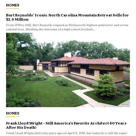
HOMES
Burt Reynolds’ Iconic North Carolina Mountain Retreat Sells for
$2.9 Million
From 1978 to 1982, Burt Reynolds reigned as Hollywood’s highest-paid actor and a true
cultural icon. Blending the charisma of a high school football...
HOMES
Frank Lloyd Wright – Still America’s Favorite Architect 60 Years
After His Death!
Frank Lloyd Wright died sixty years ago on April 9, 1959, but today he is still the super