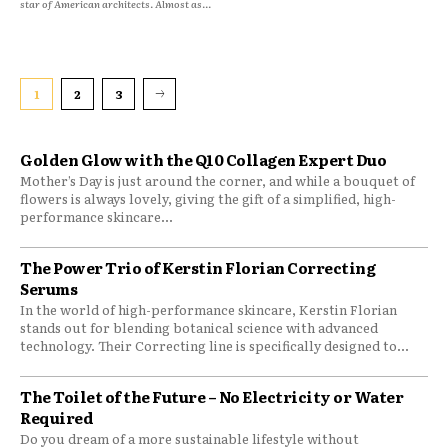
star of American architects. Almost as...
1
2
3
Golden Glow with the Q10 Collagen Expert Duo
Mother’s Day is just around the corner, and while a bouquet of
flowers is always lovely, giving the gift of a simplified, high-
performance skincare...
The Power Trio of Kerstin Florian Correcting
Serums
In the world of high-performance skincare, Kerstin Florian
stands out for blending botanical science with advanced
technology. Their Correcting line is specifically designed to...
The Toilet of the Future – No Electricity or Water
Required
Do you dream of a more sustainable lifestyle without