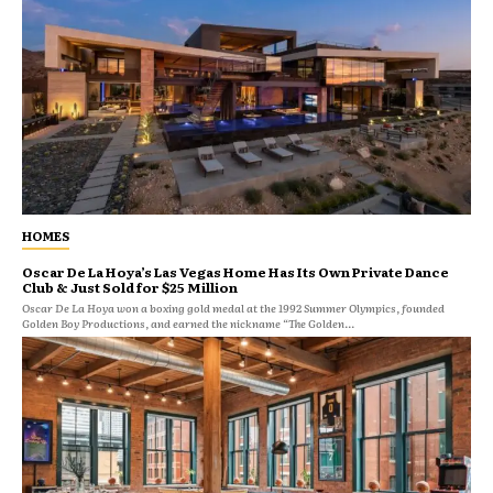
HOMES
Oscar De La Hoya’s Las Vegas Home Has Its Own Private Dance
Club & Just Sold for $25 Million
Oscar De La Hoya won a boxing gold medal at the 1992 Summer Olympics, founded
Golden Boy Productions, and earned the nickname “The Golden...