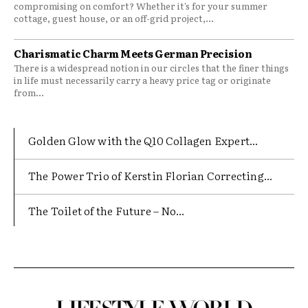
compromising on comfort? Whether it’s for your summer
cottage, guest house, or an off-grid project,...
Charismatic Charm Meets German Precision
There is a widespread notion in our circles that the finer things
in life must necessarily carry a heavy price tag or originate
from...
Golden Glow with the Q10 Collagen Expert...
The Power Trio of Kerstin Florian Correcting...
The Toilet of the Future – No...