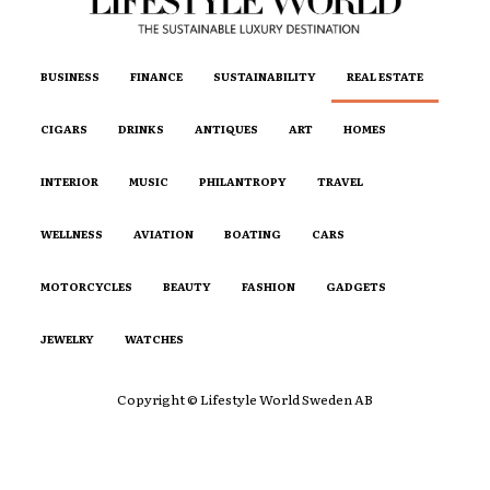
BUSINESS
FINANCE
SUSTAINABILITY
REAL ESTATE
CIGARS
DRINKS
ANTIQUES
ART
HOMES
INTERIOR
MUSIC
PHILANTROPY
TRAVEL
WELLNESS
AVIATION
BOATING
CARS
MOTORCYCLES
BEAUTY
FASHION
GADGETS
JEWELRY
WATCHES
Copyright © Lifestyle World Sweden AB