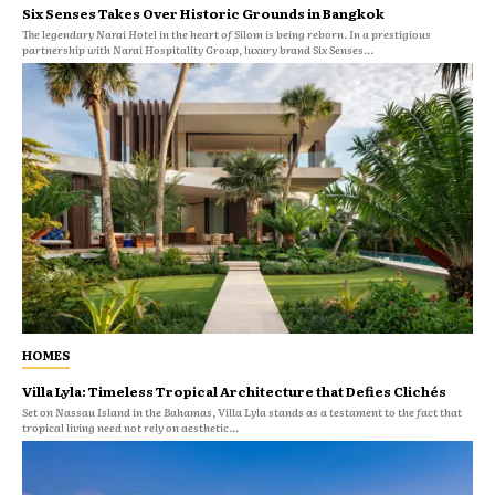
Six Senses Takes Over Historic Grounds in Bangkok
The legendary Narai Hotel in the heart of Silom is being reborn. In a prestigious
partnership with Narai Hospitality Group, luxury brand Six Senses...
HOMES
Villa Lyla: Timeless Tropical Architecture that Defies Clichés
Set on Nassau Island in the Bahamas, Villa Lyla stands as a testament to the fact that
tropical living need not rely on aesthetic...