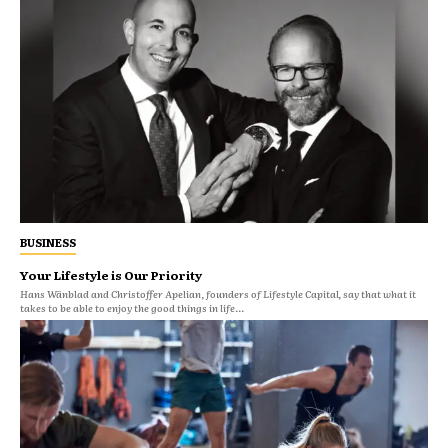
BUSINESS
Your Lifestyle is Our Priority
Hans Wänblad and Christoffer Apelian, founders of Lifestyle Capital, say that what it
takes to be able to enjoy the good things in life...