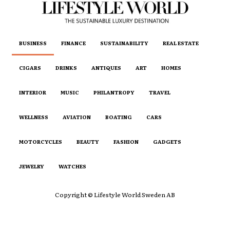
BUSINESS
FINANCE
SUSTAINABILITY
REAL ESTATE
CIGARS
DRINKS
ANTIQUES
ART
HOMES
INTERIOR
MUSIC
PHILANTROPY
TRAVEL
WELLNESS
AVIATION
BOATING
CARS
MOTORCYCLES
BEAUTY
FASHION
GADGETS
JEWELRY
WATCHES
Copyright © Lifestyle World Sweden AB