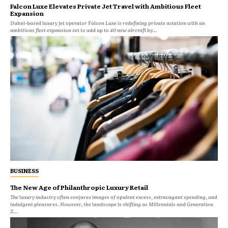
Falcon Luxe Elevates Private Jet Travel with Ambitious Fleet
Expansion
Dubai-based luxury jet operator Falcon Luxe is redefining private aviation with an
ambitious fleet expansion set to add up to 40 new aircraft by...
BUSINESS
The New Age of Philanthropic Luxury Retail
The luxury industry often conjures images of opulent excess, extravagant spending, and
indulgent pleasures. However, the landscape is shifting as Millennials and Generation
Z...