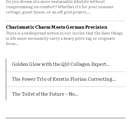
Do you dream of a more sustainable lifestyle without
compromising on comfort? Whether it’s for your summer
cottage, guest house, or an off-grid project,...
Charismatic Charm Meets German Precision
There is a widespread notion in our circles that the finer things
in life must necessarily carry a heavy price tag or originate
from...
Golden Glow with the Q10 Collagen Expert...
The Power Trio of Kerstin Florian Correcting...
The Toilet of the Future – No...