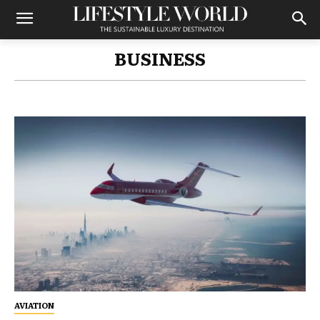
BUSINESS
AVIATION