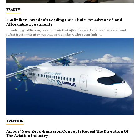
BEAUTY
85Kliniken: Sweden’s Leading Hair Clinic For Advanced And
Affordable Treatments
Introducing 85Kliniken, the hair clinic that offers the market's most advanced and
safest treatments at prices that won't make you lose your hair –...
AVIATION
Airbus’ New Zero-Emission Concepts Reveal The Direction Of
The Aviation Industry