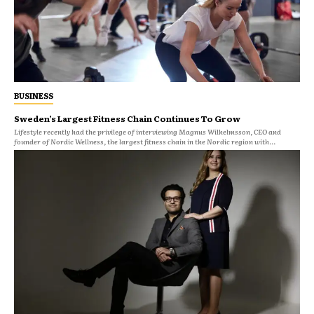
BUSINESS
Sweden’s Largest Fitness Chain Continues To Grow
Lifestyle recently had the privilege of interviewing Magnus Wilhelmsson, CEO and
founder of Nordic Wellness, the largest fitness chain in the Nordic region with...