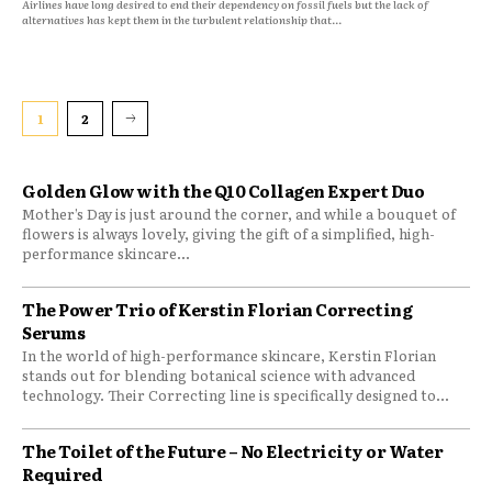
Airlines have long desired to end their dependency on fossil fuels but the lack of
alternatives has kept them in the turbulent relationship that...
1
2
Golden Glow with the Q10 Collagen Expert Duo
Mother’s Day is just around the corner, and while a bouquet of
flowers is always lovely, giving the gift of a simplified, high-
performance skincare...
The Power Trio of Kerstin Florian Correcting
Serums
In the world of high-performance skincare, Kerstin Florian
stands out for blending botanical science with advanced
technology. Their Correcting line is specifically designed to...
The Toilet of the Future – No Electricity or Water
Required