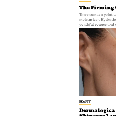
The Firming
There comes a point 
moisturizer. Hydration
youthful bounce and r
BEAUTY
Dermalogica