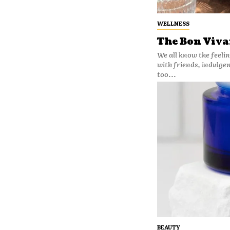
WELLNESS
The Bon Vivan
We all know the feelin
with friends, indulge
too...
BEAUTY