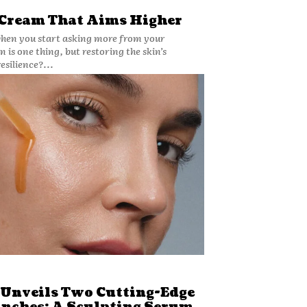
 Cream That Aims Higher
when you start asking more from your
 is one thing, but restoring the skin’s
esilience?...
 Unveils Two Cutting-Edge