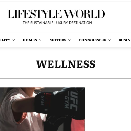
ILITY
HOMES
MOTORS
CONNOISSEUR
BUSIN
WELLNESS