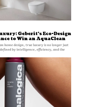
uxury: Geberit’s Eco-Design
ance to Win an AquaClean
um home design, true luxury is no longer just
 defined by intelligence, efficiency, and the