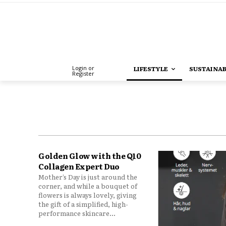
Login or
LIFESTYLE
SUSTAINAB
Register
Golden Glow with the Q10
Collagen Expert Duo
Mother’s Day is just around the
corner, and while a bouquet of
flowers is always lovely, giving
the gift of a simplified, high-
performance skincare...