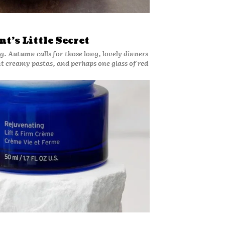
t’s Little Secret
g. Autumn calls for those long, lovely dinners
nt creamy pastas, and perhaps one glass of red