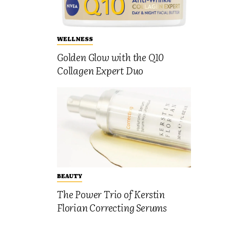
WELLNESS
Golden Glow with the Q10
Collagen Expert Duo
BEAUTY
The Power Trio of Kerstin
Florian Correcting Serums