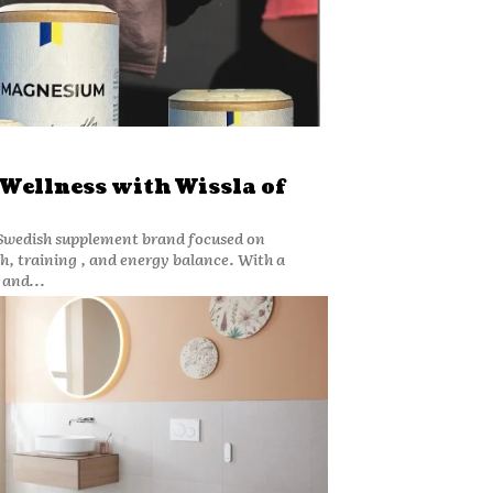
 Wellness with Wissla of
 Swedish supplement brand focused on
h, training , and energy balance. With a
and...