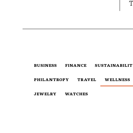
T
BUSINESS
FINANCE
SUSTAINABILI
PHILANTROPY
TRAVEL
WELLNESS
JEWELRY
WATCHES