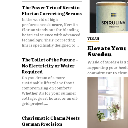
The Power Trio of Kerstin
Florian Correcting Serums
In the world of high-
performance skincare, Kerstin
Florian stands out for blending
botanical science with advanced
VEGAN
technology. Their Correcting
line is specifically designed to...
Elevate Your
Sweden
The Toilet of the Future –
Wissla of Sweden is a
No Electricity or Water
supporting your healt
Required
commitment to clean 
Do you dream of a more
sustainable lifestyle without
compromising on comfort?
Whether it’s for your summer
cottage, guest house, or an off-
grid project,...
Charismatic Charm Meets
German Precision