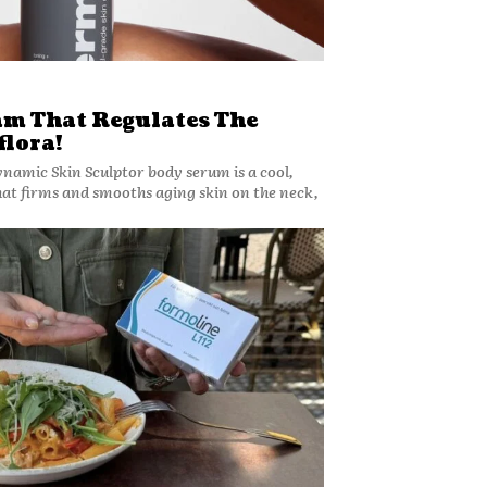
am That Regulates The
flora!
amic Skin Sculptor body serum is a cool,
hat firms and smooths aging skin on the neck,