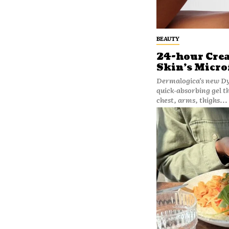
BEAUTY
24-hour Cre
Skin’s Micro
Dermalogica’s new Dyn
quick-absorbing gel t
chest, arms, thighs...