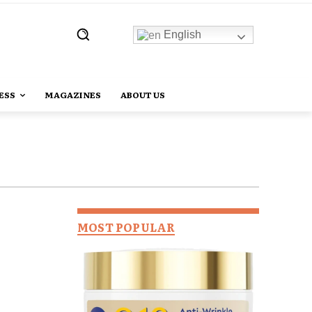
English
ESS
MAGAZINES
ABOUT US
MOST POPULAR