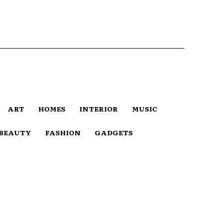
ART
HOMES
INTERIOR
MUSIC
BEAUTY
FASHION
GADGETS