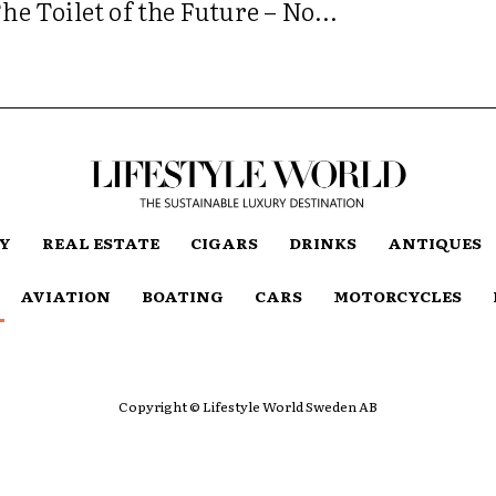
he Toilet of the Future – No...
TY
REAL ESTATE
CIGARS
DRINKS
ANTIQUES
AVIATION
BOATING
CARS
MOTORCYCLES
Copyright © Lifestyle World Sweden AB