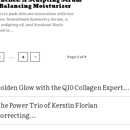
nches: A Sculpting Serum
Balancing Moisturizer
s to push skincare innovation with two
ses: NeuroTouch Symmetry Serum, a
sculpting oil, and Breakout Biotic
ed to...
...
Page 2 of 9
3
9
olden Glow with the Q10 Collagen Expert...
he Power Trio of Kerstin Florian
orrecting...