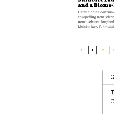
Skincare Lau
and a Biome-
Dermalogica continue
compelling new relea
neuroscience-inspired 
Moisturizer, formulat
1
2
G
T
C