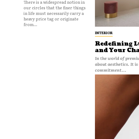
There is a widespread notion in
our circles that the finer things
in life must necessarily carry a
heavy price tag or originate
from...
INTERIOR
Redefining L
and Your Ch
In the world of premi
about aesthetics. It is
commitment...