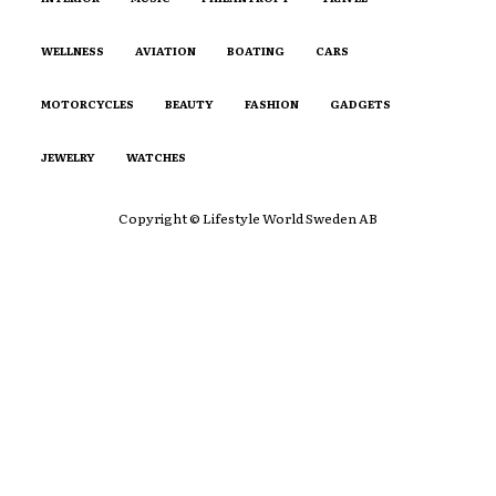
WELLNESS
AVIATION
BOATING
CARS
MOTORCYCLES
BEAUTY
FASHION
GADGETS
JEWELRY
WATCHES
Copyright © Lifestyle World Sweden AB