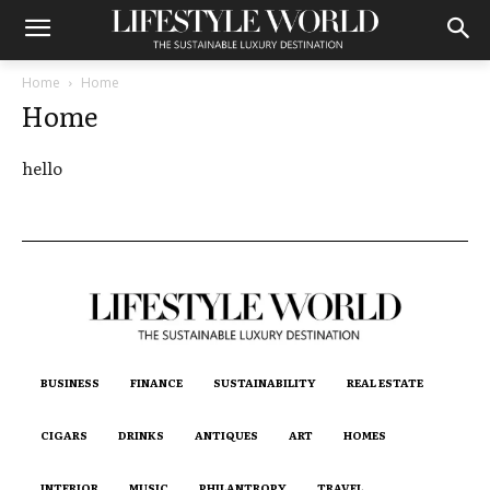
Home
Home
Home
hello
BUSINESS
FINANCE
SUSTAINABILITY
REAL ESTATE
CIGARS
DRINKS
ANTIQUES
ART
HOMES
INTERIOR
MUSIC
PHILANTROPY
TRAVEL