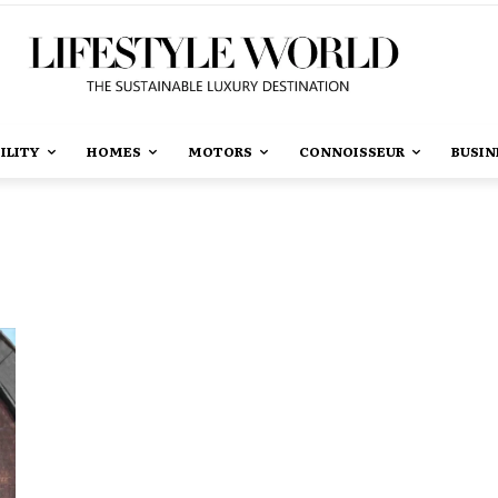
ILITY
HOMES
MOTORS
CONNOISSEUR
BUSIN