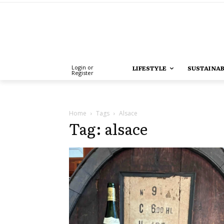
Login or
LIFESTYLE
SUSTAINAB
Register
Home
Tags
Alsace
Tag: alsace