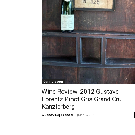
Connoisseur
Wine Review: 2012 Gustave
Lorentz Pinot Gris Grand Cru
Kanzlerberg
Gustav Lejdestad
-
June 5, 2025