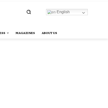
English
ESS
MAGAZINES
ABOUT US