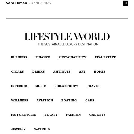
Sara Ekman
-
April 7, 2025
0
BUSINESS
FINANCE
SUSTAINABILITY
REAL ESTATE
CIGARS
DRINKS
ANTIQUES
ART
HOMES
INTERIOR
MUSIC
PHILANTROPY
TRAVEL
WELLNESS
AVIATION
BOATING
CARS
MOTORCYCLES
BEAUTY
FASHION
GADGETS
JEWELRY
WATCHES