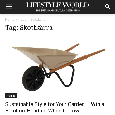
Home
Tags
Skottkärra
Tag: Skottkärra
Homes
Sustainable Style for Your Garden – Win a
Bamboo-Handled Wheelbarrow!