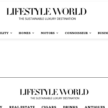
ILITY
HOMES
MOTORS
CONNOISSEUR
BUSIN
TY
REAL ESTATE
CIGARS
DRINKS
ANTIQUES