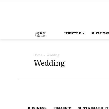
Login or
LIFESTYLE
SUSTAINAB
Register
Home
Wedding
Wedding
BUSINESS
FINANCE
SUSTAINABILI