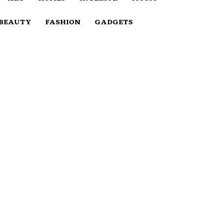
BEAUTY
FASHION
GADGETS