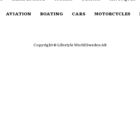
AVIATION
BOATING
CARS
MOTORCYCLES
Copyright © Lifestyle World Sweden AB