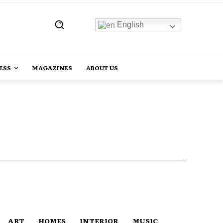
English
ESS
MAGAZINES
ABOUT US
ART
HOMES
INTERIOR
MUSIC