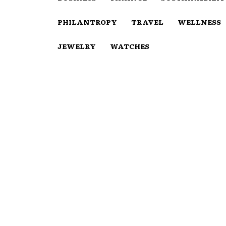
PHILANTROPY
TRAVEL
WELLNESS
JEWELRY
WATCHES