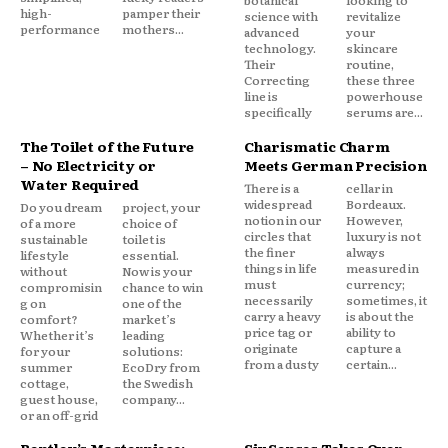
high-
pamper their
science with
revitalize
performance
mothers...
advanced
your
technology.
skincare
Their
routine,
Correcting
these three
line is
powerhouse
specifically
serums are...
The Toilet of the Future
Charismatic Charm
– No Electricity or
Meets German Precision
Water Required
There is a
cellar in
widespread
Bordeaux.
Do you dream
project, your
notion in our
However,
of a more
choice of
circles that
luxury is not
sustainable
toilet is
the finer
always
lifestyle
essential.
things in life
measured in
without
Now is your
must
currency;
compromisin
chance to win
necessarily
sometimes, it
g on
one of the
carry a heavy
is about the
comfort?
market’s
price tag or
ability to
Whether it’s
leading
originate
capture a
for your
solutions:
from a dusty
certain...
summer
EcoDry from
cottage,
the Swedish
guest house,
company...
or an off-grid
Bentley’s Masterpiece:
Six Senses Takes Over