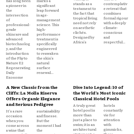
has long been
marks a
stands as a
contemplativ
a pioneer in
significant
testament to
e retreat that
the
leap forward
the fact that
combines
intersection
in age-
tropical living
formal rigour
of
management
need not rely
with a deeply
professional-
science. This
on aesthetic
climate-
grade
high-
clichés.
conscious
skincare and
performance
Designed by
and
advanced
treatment is
Africa’s
respectful...
biotechnolog
specifically
y, and the
engineered
introduction
to reawaken
of the Phyto
the skin’s
Nature E2
natural
Regenerating
surface
Daily
renewal...
Exosome
A New Classic from the
Dive Into Legend: 10 of
Cliffs: La Molla Riserva
the World’s Most Iconic
Offers Organic Elegance
Classical Hotel Pools
and Serious Pedigree
A truly great
hotels
hotel pool is
constantly
It’s a rare
sustainability
more than
vie for
occasion
and finesse.
just a place to
attention
when you
But the
swim; it is an
with
come across
moment I had
architectural
gimmicks,
a wine that
the
statement, a
there