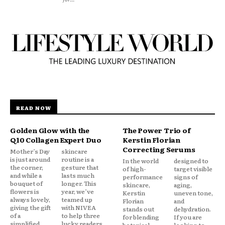
READ NOW
Golden Glow with the
The Power Trio of
Q10 Collagen Expert Duo
Kerstin Florian
Correcting Serums
Mother’s Day
skincare
is just around
routine is a
In the world
designed to
the corner,
gesture that
of high-
target visible
and while a
lasts much
performance
signs of
bouquet of
longer. This
skincare,
aging,
flowers is
year, we’ve
Kerstin
uneven tone,
always lovely,
teamed up
Florian
and
giving the gift
with NIVEA
stands out
dehydration.
of a
to help three
for blending
If you are
simplified,
lucky readers
botanical
looking to