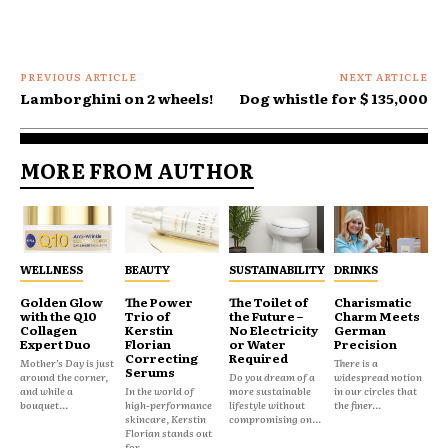
PREVIOUS ARTICLE
NEXT ARTICLE
Lamborghini on 2 wheels!
Dog whistle for $ 135,000
MORE FROM AUTHOR
WELLNESS
BEAUTY
SUSTAINABILITY
DRINKS
Golden Glow
The Power
The Toilet of
Charismatic
with the Q10
Trio of
the Future –
Charm Meets
Collagen
Kerstin
No Electricity
German
Expert Duo
Florian
or Water
Precision
Correcting
Required
Mother’s Day is just
There is a
Serums
around the corner,
Do you dream of a
widespread notion
and while a
In the world of
more sustainable
in our circles that
bouquet...
high-performance
lifestyle without
the finer...
skincare, Kerstin
compromising on...
Florian stands out
for...