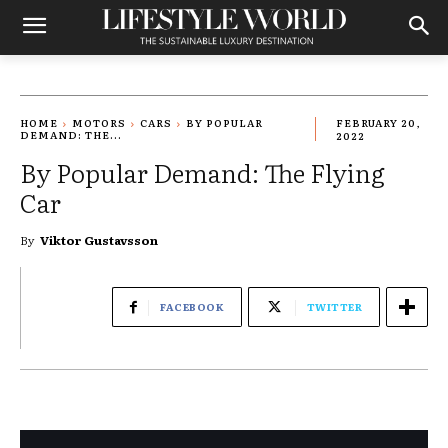
HOME
MOTORS
CARS
BY POPULAR
FEBRUARY 20,
DEMAND: THE...
2022
By Popular Demand: The Flying
Car
By
Viktor Gustavsson
FACEBOOK
TWITTER