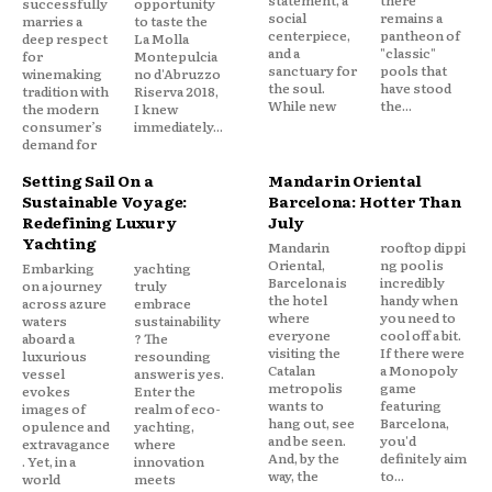
successfully
opportunity
social
remains a
marries a
to taste the
centerpiece,
pantheon of
deep respect
La Molla
and a
"classic"
for
Montepulcia
sanctuary for
pools that
winemaking
no d'Abruzzo
the soul.
have stood
tradition with
Riserva 2018,
While new
the...
the modern
I knew
consumer’s
immediately...
demand for
Setting Sail On a
Mandarin Oriental
Sustainable Voyage:
Barcelona: Hotter Than
Redefining Luxury
July
Yachting
Mandarin
rooftop dippi
Oriental,
ng pool is
Embarking
yachting
Barcelona is
incredibly
on a journey
truly
the hotel
handy when
across azure
embrace
where
you need to
waters
sustainability
everyone
cool off a bit.
aboard a
? The
visiting the
If there were
luxurious
resounding
Catalan
a Monopoly
vessel
answer is yes.
metropolis
game
evokes
Enter the
wants to
featuring
images of
realm of eco-
hang out, see
Barcelona,
opulence and
yachting,
and be seen.
you'd
extravagance
where
And, by the
definitely aim
. Yet, in a
innovation
way, the
to...
world
meets