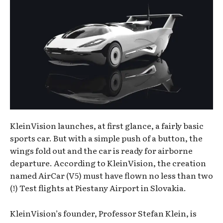
KleinVision launches, at first glance, a fairly basic
sports car. But with a simple push of a button, the
wings fold out and the car is ready for airborne
departure. According to KleinVision, the creation
named AirCar (V5) must have flown no less than two
(!) Test flights at Piestany Airport in Slovakia.
KleinVision’s founder, Professor Stefan Klein, is