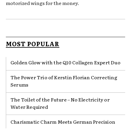
motorized wings for the money.
MOST POPULAR
Golden Glow with the Q10 Collagen Expert Duo
The Power Trio of Kerstin Florian Correcting
Serums
The Toilet of the Future – No Electricity or
Water Required
Charismatic Charm Meets German Precision