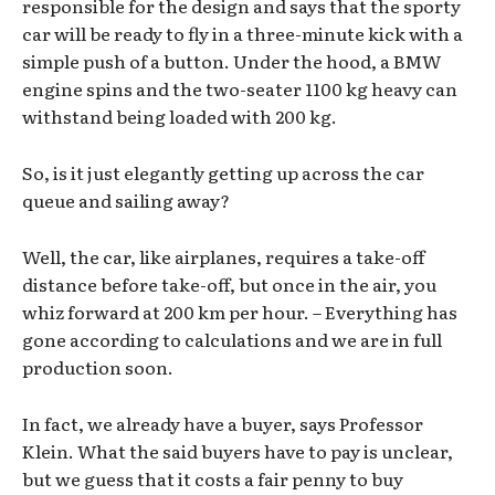
responsible for the design and says that the sporty
car will be ready to fly in a three-minute kick with a
simple push of a button. Under the hood, a BMW
engine spins and the two-seater 1100 kg heavy can
withstand being loaded with 200 kg.
So, is it just elegantly getting up across the car
queue and sailing away?
Well, the car, like airplanes, requires a take-off
distance before take-off, but once in the air, you
whiz forward at 200 km per hour. – Everything has
gone according to calculations and we are in full
production soon.
In fact, we already have a buyer, says Professor
Klein. What the said buyers have to pay is unclear,
but we guess that it costs a fair penny to buy