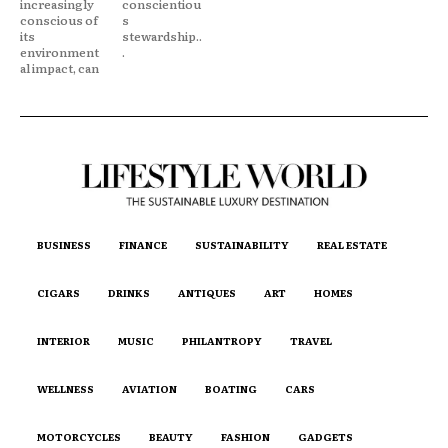
increasingly
conscientiou
conscious of
s
its
stewardship..
environment
.
al impact, can
BUSINESS
FINANCE
SUSTAINABILITY
REAL ESTATE
CIGARS
DRINKS
ANTIQUES
ART
HOMES
INTERIOR
MUSIC
PHILANTROPY
TRAVEL
WELLNESS
AVIATION
BOATING
CARS
MOTORCYCLES
BEAUTY
FASHION
GADGETS