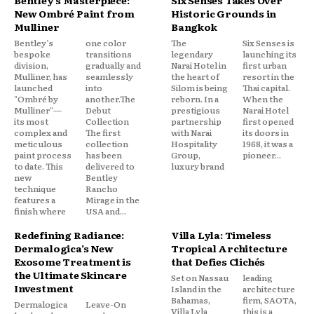
New Ombré Paint from
Historic Grounds in
Mulliner
Bangkok
Bentley’s
one color
The
Six Senses is
bespoke
transitions
legendary
launching its
division,
gradually and
Narai Hotel in
first urban
Mulliner, has
seamlessly
the heart of
resort in the
launched
into
Silom is being
Thai capital.
"Ombré by
another.The
reborn. In a
When the
Mulliner"—
Debut
prestigious
Narai Hotel
its most
Collection
partnership
first opened
complex and
The first
with Narai
its doors in
meticulous
collection
Hospitality
1968, it was a
paint process
has been
Group,
pioneer...
to date. This
delivered to
luxury brand
new
Bentley
technique
Rancho
features a
Mirage in the
finish where
USA and...
Redefining Radiance:
Villa Lyla: Timeless
Dermalogica’s New
Tropical Architecture
Exosome Treatment is
that Defies Clichés
the Ultimate Skincare
Set on Nassau
leading
Investment
Island in the
architecture
Bahamas,
firm, SAOTA,
Dermalogica
Leave-On
Villa Lyla
this is a