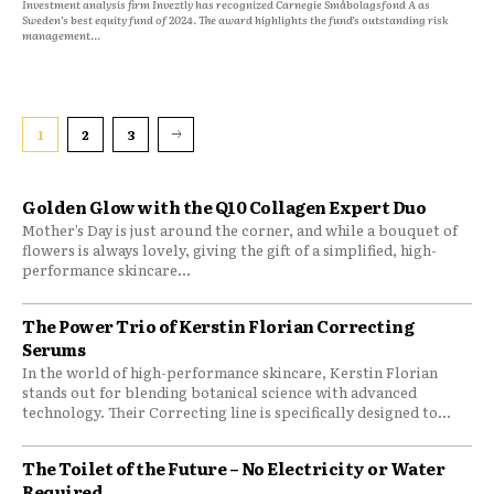
Investment analysis firm Inveztly has recognized Carnegie Småbolagsfond A as
Sweden’s best equity fund of 2024. The award highlights the fund’s outstanding risk
management...
1
2
3
Golden Glow with the Q10 Collagen Expert Duo
Mother’s Day is just around the corner, and while a bouquet of
flowers is always lovely, giving the gift of a simplified, high-
performance skincare...
The Power Trio of Kerstin Florian Correcting
Serums
In the world of high-performance skincare, Kerstin Florian
stands out for blending botanical science with advanced
technology. Their Correcting line is specifically designed to...
The Toilet of the Future – No Electricity or Water
Required