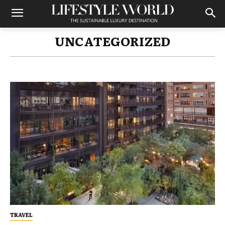
UNCATEGORIZED
TRAVEL