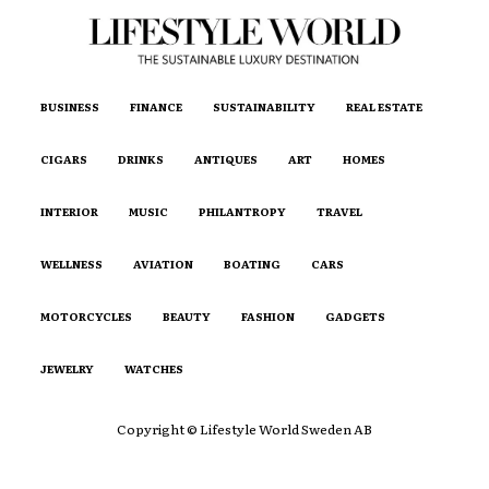
BUSINESS
FINANCE
SUSTAINABILITY
REAL ESTATE
CIGARS
DRINKS
ANTIQUES
ART
HOMES
INTERIOR
MUSIC
PHILANTROPY
TRAVEL
WELLNESS
AVIATION
BOATING
CARS
MOTORCYCLES
BEAUTY
FASHION
GADGETS
JEWELRY
WATCHES
Copyright © Lifestyle World Sweden AB