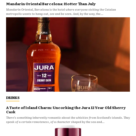
Mandarin Oriental Barcelona: Hotter Than July
Mandarin Oriental, Barcelona is the hotel where everyone visiting the Catalan
metropolis wants to hang out, see and be seen. And, by the way, the...
DRINKS
A Taste of Island Charm: Uncorking the Jura 12 Year Old Sherry
Cask
There’s something inherently romantic about the whiskies from Scotland’s islands. They
speak of a certain remoteness, of a character shaped by the sea and...