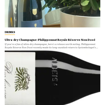
DRINKS
Ultra-dry Champagne: Philipponnat Royale Réserve Non Dosé
If you're a fan of ultra-dry champagne, here's a release worth noting. Philipponnat
Royale Réserve Non Dosé recently made its long-awaited return to Systembolaget’s...