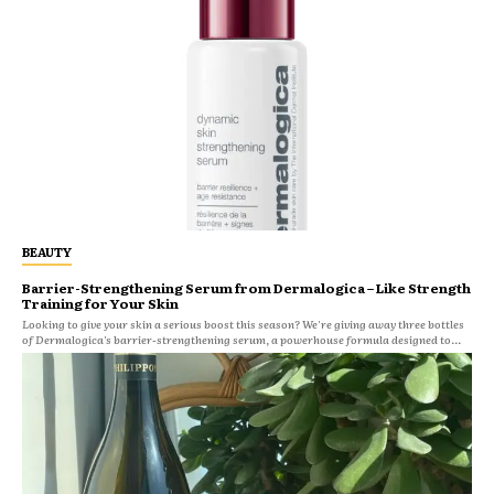
BEAUTY
Barrier-Strengthening Serum from Dermalogica – Like Strength
Training for Your Skin
Looking to give your skin a serious boost this season? We're giving away three bottles
of Dermalogica's barrier-strengthening serum, a powerhouse formula designed to...