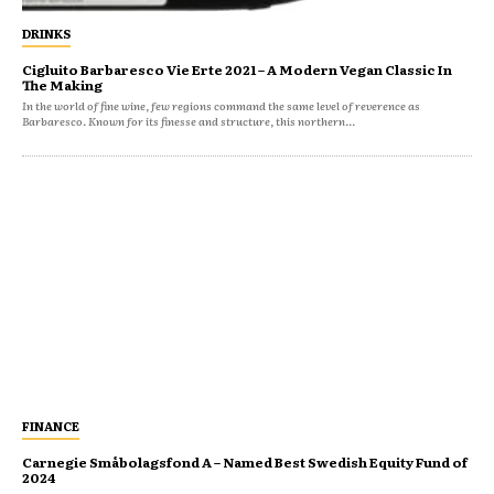
DRINKS
Cigluito Barbaresco Vie Erte 2021 – A Modern Vegan Classic In
The Making
In the world of fine wine, few regions command the same level of reverence as
Barbaresco. Known for its finesse and structure, this northern...
FINANCE
Carnegie Småbolagsfond A – Named Best Swedish Equity Fund of
2024