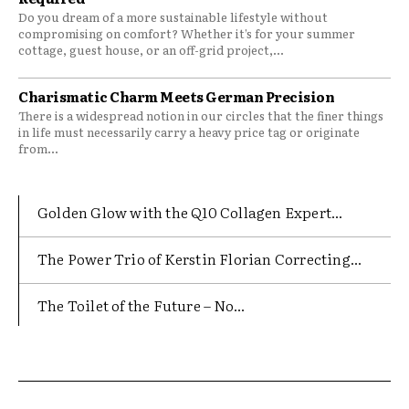
Do you dream of a more sustainable lifestyle without
compromising on comfort? Whether it’s for your summer
cottage, guest house, or an off-grid project,...
Charismatic Charm Meets German Precision
There is a widespread notion in our circles that the finer things
in life must necessarily carry a heavy price tag or originate
from...
Golden Glow with the Q10 Collagen Expert...
The Power Trio of Kerstin Florian Correcting...
The Toilet of the Future – No...