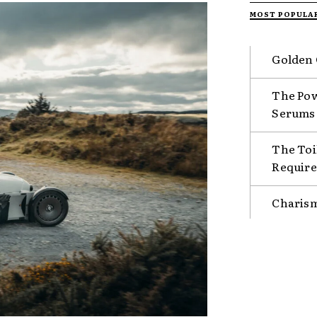
MOST POPULA
Golden 
The Pow
Serums
The Toil
Requir
Charism