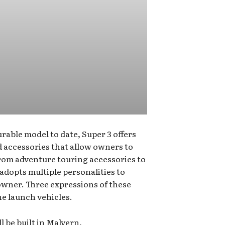
rable model to date, Super 3 offers
nd accessories that allow owners to
From adventure touring accessories to
 adopts multiple personalities to
s owner. Three expressions of these
he launch vehicles.
l be built in Malvern,