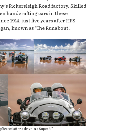
’s Pickersleigh Road factory. Skilled
n handcrafting cars in these
nce 1914, just five years after HFS
rgan, known as ‘The Runabout’.
licated after a drive in a Super 3.”