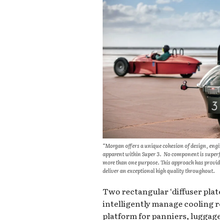
“Morgan offers a unique cohesion of design, enginee
apparent within Super 3. No component is superfl
more than one purpose. This approach has provide
deliver an exceptional high quality throughout.
Two rectangular ‘diffuser plates
intelligently manage cooling 
platform for panniers, luggage