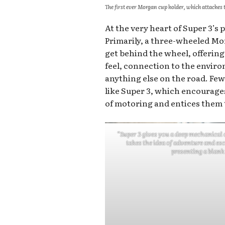
The first ever Morgan cup holder, which attaches t
At the very heart of Super 3’s p
Primarily, a three-wheeled Mor
get behind the wheel, offerin
feel, connection to the enviro
anything else on the road. Few
like Super 3, which encourages
of motoring and entices them 
“Super 3 gives you a deep mechanical 
takes the idea of adventure and es
presenting a blank