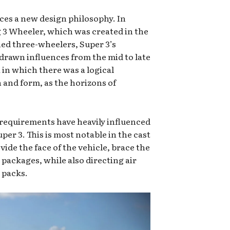
es a new design philosophy. In
 3 Wheeler, which was created in the
ned three-wheelers, Super 3’s
drawn influences from the mid to late
 in which there was a logical
 and form, as the horizons of
equirements have heavily influenced
per 3. This is most notable in the cast
ide the face of the vehicle, brace the
packages, while also directing air
 packs.