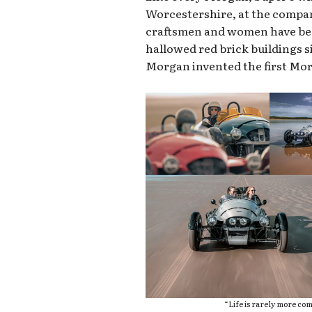
Worcestershire, at the company
craftsmen and women have bee
hallowed red brick buildings si
Morgan invented the first Mo
“Life is rarely more comp