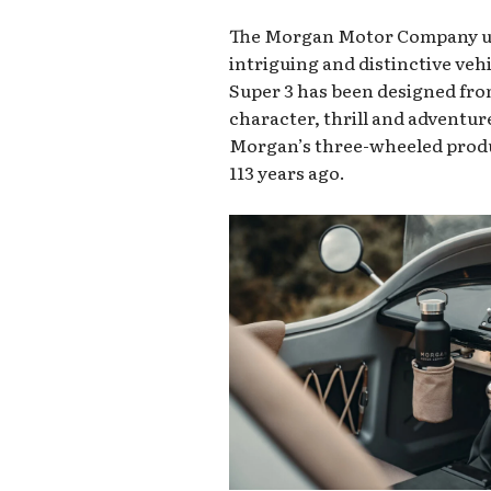
The Morgan Motor Company unv
intriguing and distinctive veh
Super 3 has been designed from
character, thrill and adventur
Morgan’s three-wheeled prod
113 years ago.