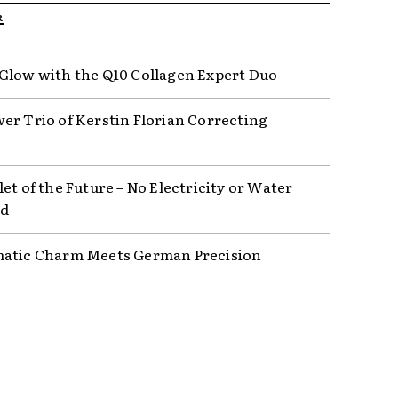
R
Glow with the Q10 Collagen Expert Duo
er Trio of Kerstin Florian Correcting
et of the Future – No Electricity or Water
ed
atic Charm Meets German Precision