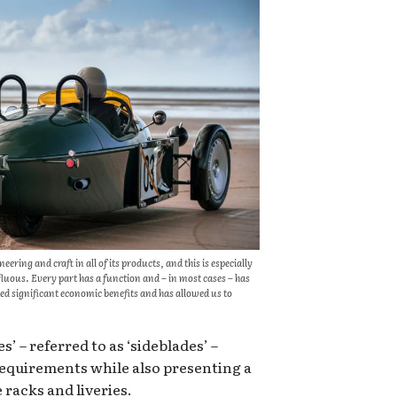
ring and craft in all of its products, and this is especially
uous. Every part has a function and – in most cases – has
d significant economic benefits and has allowed us to
’ – referred to as ‘sideblades’ –
requirements while also presenting a
 racks and liveries.