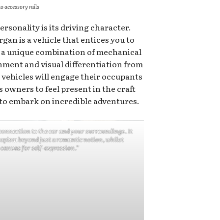
o accessory rails
ersonality is its driving character.
gan is a vehicle that entices you to
g a unique combination of mechanical
nment and visual differentiation from
 vehicles will engage their occupants
 owners to feel present in the craft
to embark on incredible adventures.
connection to the car and your surroundings. It
capism beyond just a romantic notion, whilst
 canvas for self-expression.”