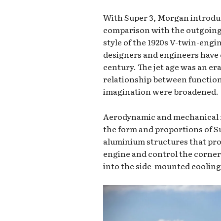
With Super 3, Morgan introduc
comparison with the outgoing
style of the 1920s V-twin-engi
designers and engineers have 
century. The jet age was an era
relationship between function
imagination were broadened.
Aerodynamic and mechanical r
the form and proportions of Su
aluminium structures that prov
engine and control the corner 
into the side-mounted cooling