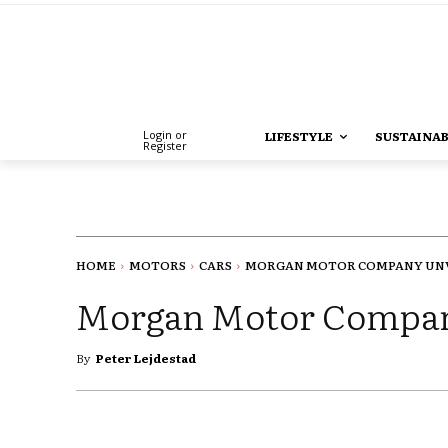
Login or
LIFESTYLE
SUSTAINAB
Register
HOME
MOTORS
CARS
MORGAN MOTOR COMPANY UNVE
Morgan Motor Company
By
Peter Lejdestad