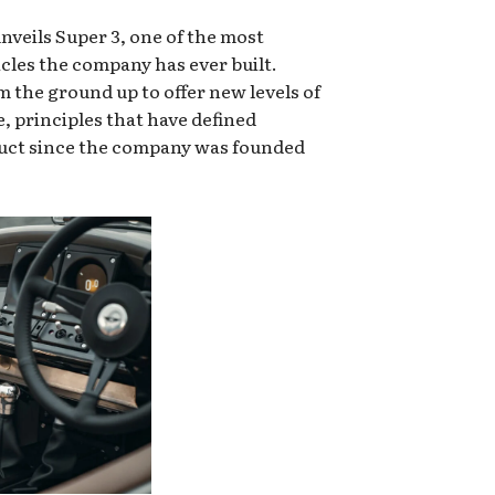
eils Super 3, one of the most
icles the company has ever built.
 the ground up to offer new levels of
e, principles that have defined
uct since the company was founded