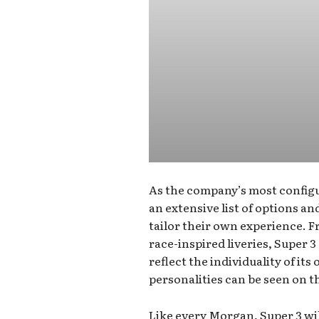
As the company’s most configu
an extensive list of options a
tailor their own experience. 
race-inspired liveries, Super 3
reflect the individuality of it
personalities can be seen on t
Like every Morgan, Super 3 wil