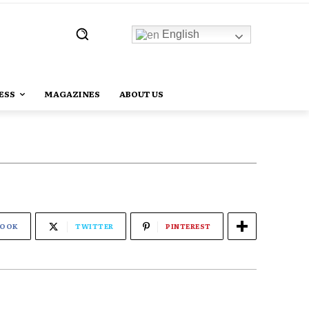
English
ESS
MAGAZINES
ABOUT US
BOOK
TWITTER
PINTEREST