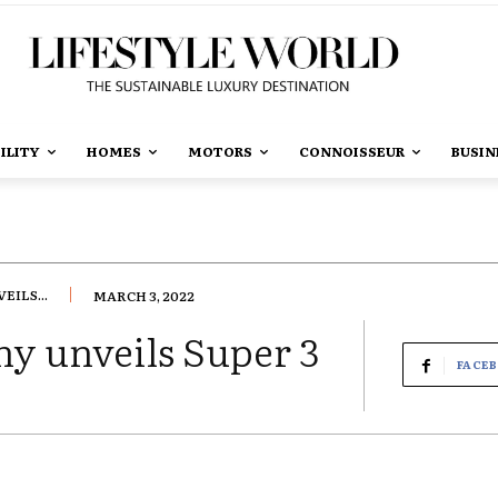
ILITY
HOMES
MOTORS
CONNOISSEUR
BUSIN
ILS...
MARCH 3, 2022
 unveils Super 3
FACE