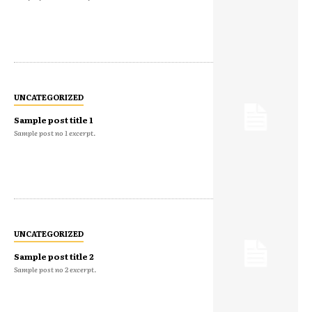
UNCATEGORIZED
Sample post title 1
Sample post no 1 excerpt.
UNCATEGORIZED
Sample post title 2
Sample post no 2 excerpt.