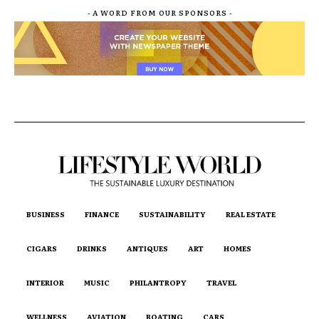
- A WORD FROM OUR SPONSORS -
BUSINESS
FINANCE
SUSTAINABILITY
REAL ESTATE
CIGARS
DRINKS
ANTIQUES
ART
HOMES
INTERIOR
MUSIC
PHILANTROPY
TRAVEL
WELLNESS
AVIATION
BOATING
CARS