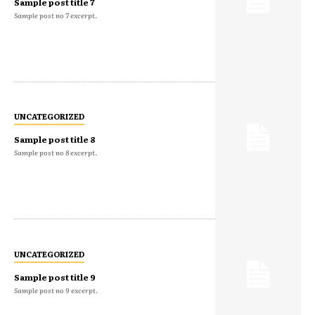
Sample post title 7
Sample post no 7 excerpt.
UNCATEGORIZED
Sample post title 8
Sample post no 8 excerpt.
UNCATEGORIZED
Sample post title 9
Sample post no 9 excerpt.