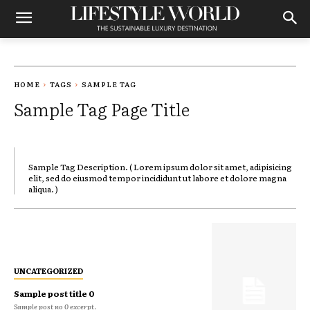
HOME
TAGS
SAMPLE TAG
Sample Tag Page Title
Sample Tag Description. ( Lorem ipsum dolor sit amet, adipisicing
elit, sed do eiusmod tempor incididunt ut labore et dolore magna
aliqua. )
UNCATEGORIZED
Sample post title 0
Sample post no 0 excerpt.