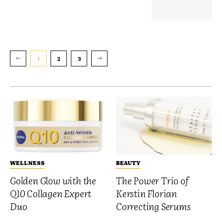
1
2
3
WELLNESS
BEAUTY
Golden Glow with the
The Power Trio of
Q10 Collagen Expert
Kerstin Florian
Duo
Correcting Serums