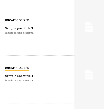
UNCATEGORIZED
Sample post title 3
Sample post no 3 excerpt.
UNCATEGORIZED
Sample post title 4
Sample post no 4 excerpt.