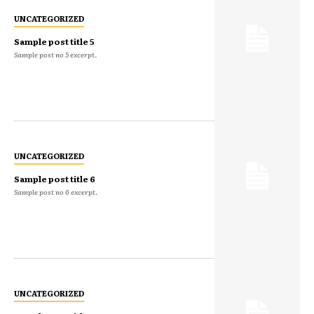
UNCATEGORIZED
Sample post title 5
Sample post no 5 excerpt.
UNCATEGORIZED
Sample post title 6
Sample post no 6 excerpt.
UNCATEGORIZED