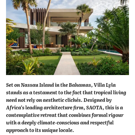
Set on Nassau Island in the Bahamas, Villa Lyla
stands as a testament to the fact that tropical living
need not rely on aesthetic clichés. Designed by
Africa’s leading architecture firm, SAOTA, this is a
contemplative retreat that combines formal rigour
with a deeply climate-conscious and respectful
approach to its unique locale.