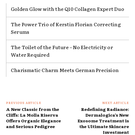
Golden Glow with the Q10 Collagen Expert Duo
The Power Trio of Kerstin Florian Correcting
Serums
The Toilet of the Future – No Electricity or
Water Required
Charismatic Charm Meets German Precision
PREVIOUS ARTICLE
NEXT ARTICLE
A New Classic from the
Redefining Radiance:
Cliffs: La Molla Riserva
Dermalogica’s New
Offers Organic Elegance
Exosome Treatment is
and Serious Pedigree
the Ultimate Skincare
Investment