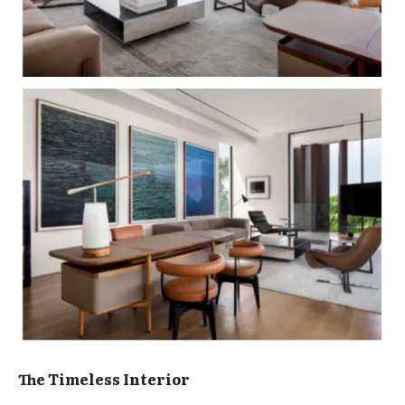
The Timeless Interior