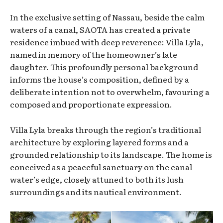
In the exclusive setting of Nassau, beside the calm
waters of a canal, SAOTA has created a private
residence imbued with deep reverence: Villa Lyla,
named in memory of the homeowner’s late
daughter. This profoundly personal background
informs the house’s composition, defined by a
deliberate intention not to overwhelm, favouring a
composed and proportionate expression.
Villa Lyla breaks through the region’s traditional
architecture by exploring layered forms and a
grounded relationship to its landscape. The home is
conceived as a peaceful sanctuary on the canal
water’s edge, closely attuned to both its lush
surroundings and its nautical environment.