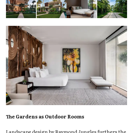
The Gardens as Outdoor Rooms
Landscape design by Raymond Jungles furthers the