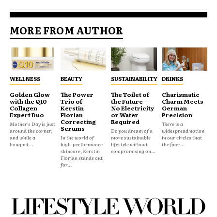
MORE FROM AUTHOR
WELLNESS
BEAUTY
SUSTAINABILITY
DRINKS
Golden Glow
The Power
The Toilet of
Charismatic
with the Q10
Trio of
the Future –
Charm Meets
Collagen
Kerstin
No Electricity
German
Expert Duo
Florian
or Water
Precision
Correcting
Required
Mother’s Day is just
There is a
Serums
around the corner,
Do you dream of a
widespread notion
and while a
In the world of
more sustainable
in our circles that
bouquet...
high-performance
lifestyle without
the finer...
skincare, Kerstin
compromising on...
Florian stands out
for...