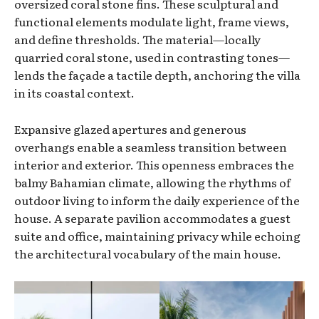
oversized coral stone fins. These sculptural and
functional elements modulate light, frame views,
and define thresholds. The material—locally
quarried coral stone, used in contrasting tones—
lends the façade a tactile depth, anchoring the villa
in its coastal context.
Expansive glazed apertures and generous
overhangs enable a seamless transition between
interior and exterior. This openness embraces the
balmy Bahamian climate, allowing the rhythms of
outdoor living to inform the daily experience of the
house. A separate pavilion accommodates a guest
suite and office, maintaining privacy while echoing
the architectural vocabulary of the main house.