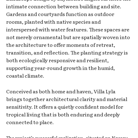
intimate connection between building and site.
Gardens and courtyards function as outdoor
rooms, planted with native species and
interspersed with water features. These spaces are
not merely ornamental but are spatially woven into
the architecture to offer moments of retreat,
transition, and reflection. The planting strategy is
both ecologically responsive and resilient,
supporting year-round growth in the humid,
coastal climate.
Conceived as both home and haven, Villa Lyla
brings together architectural clarity and material
sensitivity. It offers a quietly confident model for
tropical living that is both enduring and deeply
connected to place.
The project’s successful realization, situated on Nassau