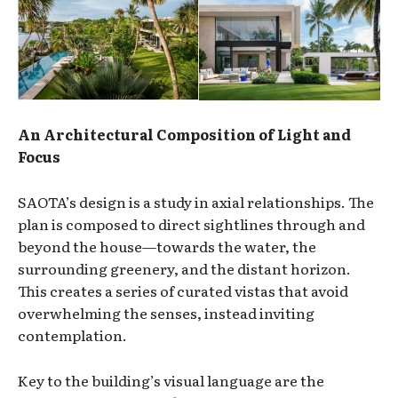
An Architectural Composition of Light and
Focus
SAOTA’s design is a study in axial relationships. The
plan is composed to direct sightlines through and
beyond the house—towards the water, the
surrounding greenery, and the distant horizon.
This creates a series of curated vistas that avoid
overwhelming the senses, instead inviting
contemplation.
Key to the building’s visual language are the