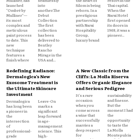
Mulliner, has
seamlessly
the heart of
resort in the
launched
into
Silom is being
Thai capital.
"Ombré by
another.The
reborn. In a
When the
Mulliner"—
Debut
prestigious
Narai Hotel
its most
Collection
partnership
first opened
complex and
The first
with Narai
its doors in
meticulous
collection
Hospitality
1968, it was a
paint process
has been
Group,
pioneer...
to date. This
delivered to
luxury brand
new
Bentley
technique
Rancho
features a
Mirage in the
finish where
USA and...
Redefining Radiance:
A New Classic from the
Dermalogica’s New
Cliffs: La Molla Riserva
Exosome Treatment is
Offers Organic Elegance
the Ultimate Skincare
and Serious Pedigree
Investment
It’s a rare
sustainability
occasion
and finesse.
Dermalogica
Leave-On
when you
But the
has long been
marks a
come across
moment I had
a pioneer in
significant
a wine that
the
the
leap forward
successfully
opportunity
intersection
in age-
marries a
to taste the
of
management
deep respect
La Molla
professional-
science. This
for
Montepulcia
grade
high-