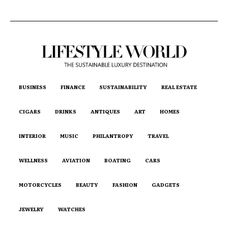
BUSINESS
FINANCE
SUSTAINABILITY
REAL ESTATE
CIGARS
DRINKS
ANTIQUES
ART
HOMES
INTERIOR
MUSIC
PHILANTROPY
TRAVEL
WELLNESS
AVIATION
BOATING
CARS
MOTORCYCLES
BEAUTY
FASHION
GADGETS
JEWELRY
WATCHES