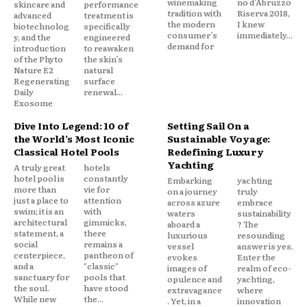
winemaking
no d'Abruzzo
skincare and
performance
tradition with
Riserva 2018,
advanced
treatment is
the modern
I knew
biotechnolog
specifically
consumer’s
immediately...
y, and the
engineered
demand for
introduction
to reawaken
of the Phyto
the skin’s
Nature E2
natural
Regenerating
surface
Daily
renewal...
Exosome
Dive Into Legend: 10 of
Setting Sail On a
the World’s Most Iconic
Sustainable Voyage:
Classical Hotel Pools
Redefining Luxury
Yachting
A truly great
hotels
hotel pool is
constantly
Embarking
yachting
more than
vie for
on a journey
truly
just a place to
attention
across azure
embrace
swim; it is an
with
waters
sustainability
architectural
gimmicks,
aboard a
? The
statement, a
there
luxurious
resounding
social
remains a
vessel
answer is yes.
centerpiece,
pantheon of
evokes
Enter the
and a
"classic"
images of
realm of eco-
sanctuary for
pools that
opulence and
yachting,
the soul.
have stood
extravagance
where
While new
the...
. Yet, in a
innovation