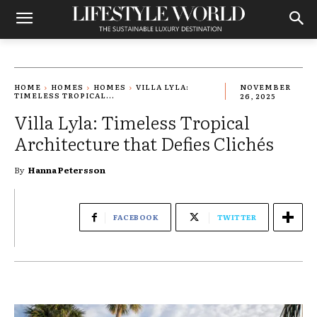
HOME
HOMES
HOMES
VILLA LYLA:
NOVEMBER
TIMELESS TROPICAL...
26, 2025
Villa Lyla: Timeless Tropical
Architecture that Defies Clichés
By
Hanna Petersson
FACEBOOK
TWITTER