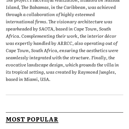
Island, The Bahamas, in the Caribbean, was achieved
through a collaboration of highly esteemed
international firms. The visionary architecture was
spearheaded by SAOTA, based in Cape Town, South
Africa. Complementing their work, the interior décor
was expertly handled by ARRCC, also operating out of
Cape Town, South Africa, ensuring the aesthetics were
seamlessly integrated with the structure. Finally, the
evocative landscape design, which grounds the villa in
its tropical setting, was created by Raymond Jungles,
based in Miami, USA.
MOST POPULAR