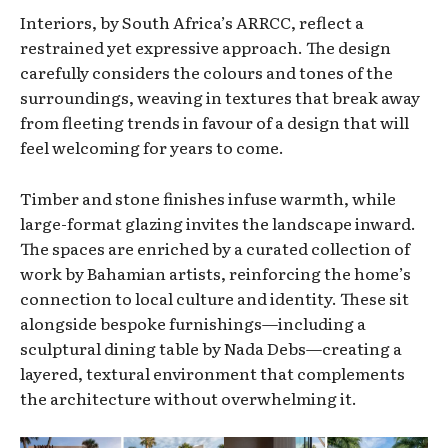
Interiors, by South Africa’s ARRCC, reflect a
restrained yet expressive approach. The design
carefully considers the colours and tones of the
surroundings, weaving in textures that break away
from fleeting trends in favour of a design that will
feel welcoming for years to come.
Timber and stone finishes infuse warmth, while
large-format glazing invites the landscape inward.
The spaces are enriched by a curated collection of
work by Bahamian artists, reinforcing the home’s
connection to local culture and identity. These sit
alongside bespoke furnishings—including a
sculptural dining table by Nada Debs—creating a
layered, textural environment that complements
the architecture without overwhelming it.