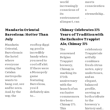
world
meets
increasingly
conscientiou
conscious of
s
its
stewardship..
environment
.
al impact, can
Mandarin Oriental
Chimay Celebrates 175
Barcelona: Hotter Than
Years of Tradition with
July
the Exclusive Trappist
Ale, Chimay 175
Mandarin
rooftop dippi
Oriental,
ng pool is
The
celebratory
Barcelona is
incredibly
renowned
Trappist ale
the hotel
handy when
Belgian
artfully
where
you need to
Trappist
combines
everyone
cool off a bit.
brewery,
fresh citrus
visiting the
If there were
Chimay, is
notes, spicy
Catalan
a Monopoly
marking its
undertones,
metropolis
game
175th
and an
wants to
featuring
anniversary
elegant,
hang out, see
Barcelona,
with the
balanced
and be seen.
you'd
launch of an
profile,
And, by the
definitely aim
exclusive
serving as
way, the
to...
commemora
both a tribute
tive beer:
to the
Chimay 175.
brewery's
This
history and...