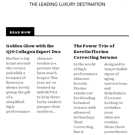
READ NOW
Golden Glow with the
The Power Trio of
Q10 Collagen Expert Duo
Kerstin Florian
Correcting Serums
Mother’s Day
skincare
is just around
routine is a
In the world
designed to
the corner,
gesture that
of high-
target visible
and while a
lasts much
performance
signs of
bouquet of
longer. This
skincare,
aging,
flowers is
year, we’ve
Kerstin
uneven tone,
always lovely,
teamed up
Florian
and
giving the gift
with NIVEA
stands out
dehydration.
of a
to help three
for blending
If you are
simplified,
lucky readers
botanical
looking to
high-
pamper their
science with
revitalize
performance
mothers...
advanced
your
technology.
skincare
Their
routine,
Correcting
these three
line is
powerhouse