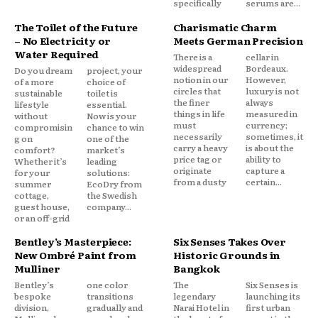
specifically
serums are...
The Toilet of the Future
Charismatic Charm
– No Electricity or
Meets German Precision
Water Required
There is a
cellar in
widespread
Bordeaux.
Do you dream
project, your
notion in our
However,
of a more
choice of
circles that
luxury is not
sustainable
toilet is
the finer
always
lifestyle
essential.
things in life
measured in
without
Now is your
must
currency;
compromisin
chance to win
necessarily
sometimes, it
g on
one of the
carry a heavy
is about the
comfort?
market’s
price tag or
ability to
Whether it’s
leading
originate
capture a
for your
solutions:
from a dusty
certain...
summer
EcoDry from
cottage,
the Swedish
guest house,
company...
or an off-grid
Bentley’s Masterpiece:
Six Senses Takes Over
New Ombré Paint from
Historic Grounds in
Mulliner
Bangkok
Bentley’s
one color
The
Six Senses is
bespoke
transitions
legendary
launching its
division,
gradually and
Narai Hotel in
first urban