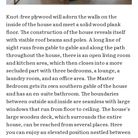
Knot-free plywood will adorn the walls on the
inside of the house and meet a solid wood plank
floor. The construction of the house reveals itself
with visible roof beams and poles. A long line of
sight runs from gable to gable and along the path
throughout the house, there is an open living room
and kitchen area, which then closes into a more
secluded part with three bedrooms, a lounge, a
laundry room, and an office area. The Master
Bedroom gets its own southern gable of the house
and has an en-suite bathroom. The boundaries
between outside and inside are seamless with large
windows that run from floor to ceiling. The house’s
large wooden deck, which surrounds the entire
house, can be reached from several places. Here
you can enjoy an elevated position nestled between