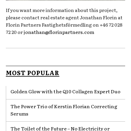
If you want more information about this project,
please contact real estate agent Jonathan Florin at
Florin Partners Fastighetsförmedling on +46 72 028
72 20 or
jonathan@florinpartners.com
MOST POPULAR
Golden Glow with the Q10 Collagen Expert Duo
The Power Trio of Kerstin Florian Correcting
Serums
The Toilet of the Future – No Electricity or