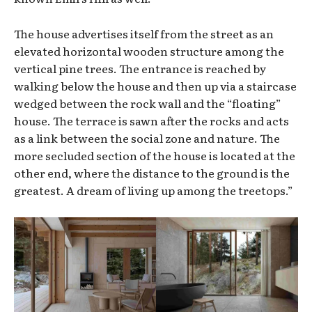
The house advertises itself from the street as an
elevated horizontal wooden structure among the
vertical pine trees. The entrance is reached by
walking below the house and then up via a staircase
wedged between the rock wall and the “floating”
house. The terrace is sawn after the rocks and acts
as a link between the social zone and nature. The
more secluded section of the house is located at the
other end, where the distance to the ground is the
greatest. A dream of living up among the treetops.”