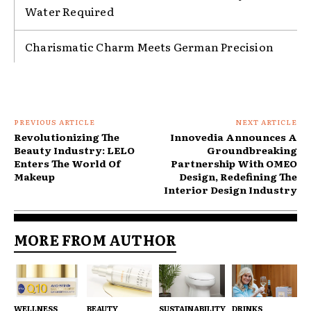
Water Required
Charismatic Charm Meets German Precision
PREVIOUS ARTICLE
NEXT ARTICLE
Revolutionizing The
Innovedia Announces A
Beauty Industry: LELO
Groundbreaking
Enters The World Of
Partnership With OMEO
Makeup
Design, Redefining The
Interior Design Industry
MORE FROM AUTHOR
WELLNESS
BEAUTY
SUSTAINABILITY
DRINKS