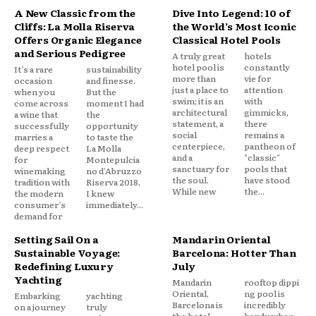
A New Classic from the
Dive Into Legend: 10 of
Cliffs: La Molla Riserva
the World’s Most Iconic
Offers Organic Elegance
Classical Hotel Pools
and Serious Pedigree
A truly great
hotels
hotel pool is
constantly
It’s a rare
sustainability
more than
vie for
occasion
and finesse.
just a place to
attention
when you
But the
swim; it is an
with
come across
moment I had
architectural
gimmicks,
a wine that
the
statement, a
there
successfully
opportunity
social
remains a
marries a
to taste the
centerpiece,
pantheon of
deep respect
La Molla
and a
"classic"
for
Montepulcia
sanctuary for
pools that
winemaking
no d'Abruzzo
the soul.
have stood
tradition with
Riserva 2018,
While new
the...
the modern
I knew
consumer’s
immediately...
demand for
Setting Sail On a
Mandarin Oriental
Sustainable Voyage:
Barcelona: Hotter Than
Redefining Luxury
July
Yachting
Mandarin
rooftop dippi
Oriental,
ng pool is
Embarking
yachting
Barcelona is
incredibly
on a journey
truly
the hotel
handy when