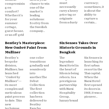
must
currency;
compromisin
chance to win
necessarily
sometimes, it
g on
one of the
carry a heavy
is about the
comfort?
market’s
price tag or
ability to
Whether it’s
leading
originate
capture a
for your
solutions:
from a dusty
certain...
summer
EcoDry from
cottage,
the Swedish
guest house,
company...
or an off-grid
Bentley’s Masterpiece:
Six Senses Takes Over
New Ombré Paint from
Historic Grounds in
Mulliner
Bangkok
Bentley’s
one color
The
Six Senses is
bespoke
transitions
legendary
launching its
division,
gradually and
Narai Hotel in
first urban
Mulliner, has
seamlessly
the heart of
resort in the
launched
into
Silom is being
Thai capital.
"Ombré by
another.The
reborn. In a
When the
Mulliner"—
Debut
prestigious
Narai Hotel
its most
Collection
partnership
first opened
complex and
The first
with Narai
its doors in
meticulous
collection
Hospitality
1968, it was a
paint process
has been
Group,
pioneer...
to date. This
delivered to
luxury brand
new
Bentley
technique
Rancho