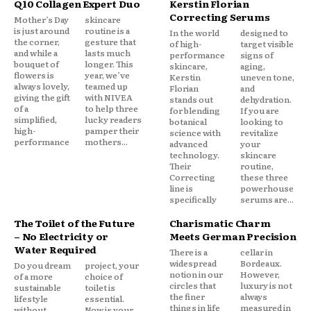
Q10 Collagen Expert Duo
Kerstin Florian
Correcting Serums
Mother’s Day
skincare
is just around
routine is a
In the world
designed to
the corner,
gesture that
of high-
target visible
and while a
lasts much
performance
signs of
bouquet of
longer. This
skincare,
aging,
flowers is
year, we’ve
Kerstin
uneven tone,
always lovely,
teamed up
Florian
and
giving the gift
with NIVEA
stands out
dehydration.
of a
to help three
for blending
If you are
simplified,
lucky readers
botanical
looking to
high-
pamper their
science with
revitalize
performance
mothers...
advanced
your
technology.
skincare
Their
routine,
Correcting
these three
line is
powerhouse
specifically
serums are...
The Toilet of the Future
Charismatic Charm
– No Electricity or
Meets German Precision
Water Required
There is a
cellar in
widespread
Bordeaux.
Do you dream
project, your
notion in our
However,
of a more
choice of
circles that
luxury is not
sustainable
toilet is
the finer
always
lifestyle
essential.
things in life
measured in
without
Now is your