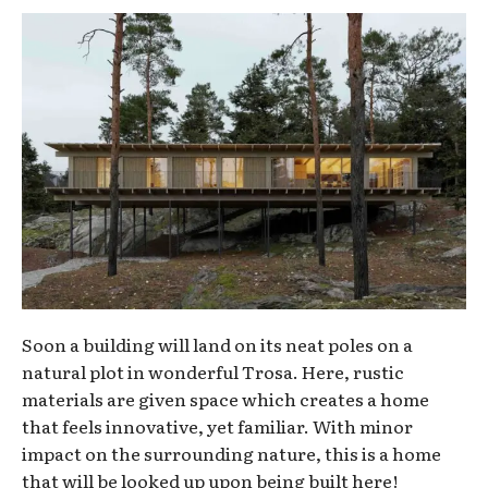
Soon a building will land on its neat poles on a
natural plot in wonderful Trosa. Here, rustic
materials are given space which creates a home
that feels innovative, yet familiar. With minor
impact on the surrounding nature, this is a home
that will be looked up upon being built here!