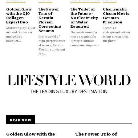
Golden Glow
The Power
The Toilet of
Charismatic
with the Q10
Trio of
the Future –
Charm Meets
Collagen
Kerstin
No Electricity
German
Expert Duo
Florian
or Water
Precision
Correcting
Required
Mother’s Day is just
There is a
Serums
around the corner,
Do you dream of a
widespread notion
and while a
In the world of
more sustainable
in our circles that
bouquet...
high-performance
lifestyle without
the finer...
skincare, Kerstin
compromising on...
Florian stands out
for...
READ NOW
Golden Glow with the
The Power Trio of