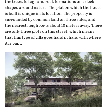
the trees, foliage and rock formations on a deck
shaped around nature. The plot on which the house
is built is unique in its location. The property is
surrounded by common land on three sides, and
the nearest neighbor is about 10 meters away. There
are only three plots on this street, which means
that this type of villa goes hand in hand with where
it is built.