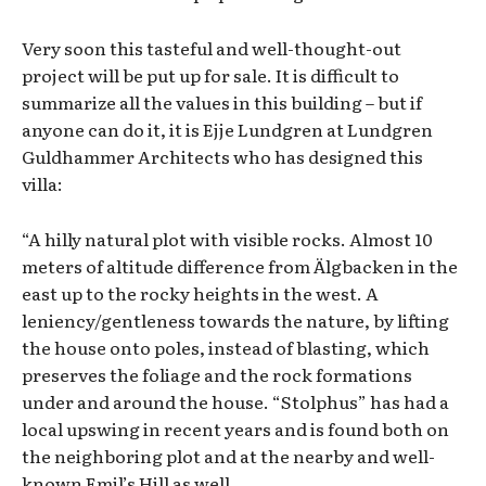
Very soon this tasteful and well-thought-out
project will be put up for sale. It is difficult to
summarize all the values in this building – but if
anyone can do it, it is Ejje Lundgren at Lundgren
Guldhammer Architects who has designed this
villa:
“A hilly natural plot with visible rocks. Almost 10
meters of altitude difference from Älgbacken in the
east up to the rocky heights in the west. A
leniency/gentleness towards the nature, by lifting
the house onto poles, instead of blasting, which
preserves the foliage and the rock formations
under and around the house. “Stolphus” has had a
local upswing in recent years and is found both on
the neighboring plot and at the nearby and well-
known Emil’s Hill as well.