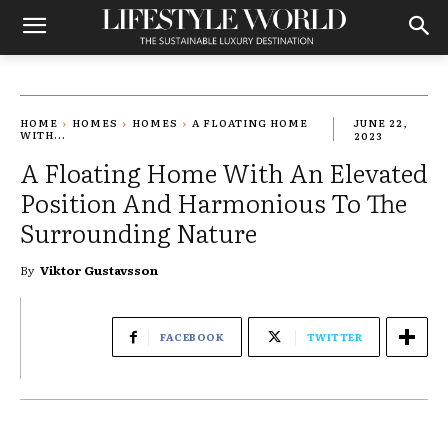
HOME
HOMES
HOMES
A FLOATING HOME
JUNE 22,
WITH...
2023
A Floating Home With An Elevated
Position And Harmonious To The
Surrounding Nature
By
Viktor Gustavsson
FACEBOOK
TWITTER