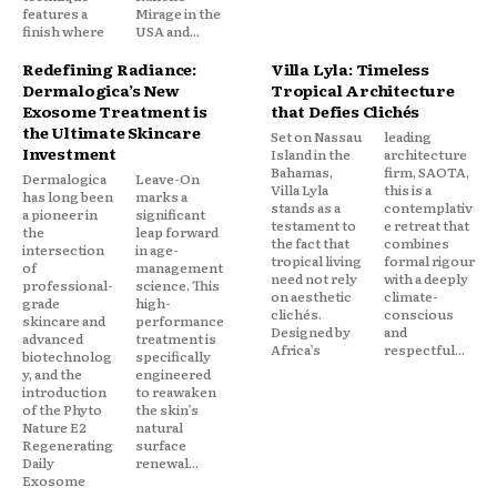
features a
Mirage in the
finish where
USA and...
Redefining Radiance:
Villa Lyla: Timeless
Dermalogica’s New
Tropical Architecture
Exosome Treatment is
that Defies Clichés
the Ultimate Skincare
Set on Nassau
leading
Investment
Island in the
architecture
Bahamas,
firm, SAOTA,
Dermalogica
Leave-On
Villa Lyla
this is a
has long been
marks a
stands as a
contemplativ
a pioneer in
significant
testament to
e retreat that
the
leap forward
the fact that
combines
intersection
in age-
tropical living
formal rigour
of
management
need not rely
with a deeply
professional-
science. This
on aesthetic
climate-
grade
high-
clichés.
conscious
skincare and
performance
Designed by
and
advanced
treatment is
Africa’s
respectful...
biotechnolog
specifically
y, and the
engineered
introduction
to reawaken
of the Phyto
the skin’s
Nature E2
natural
Regenerating
surface
Daily
renewal...
Exosome