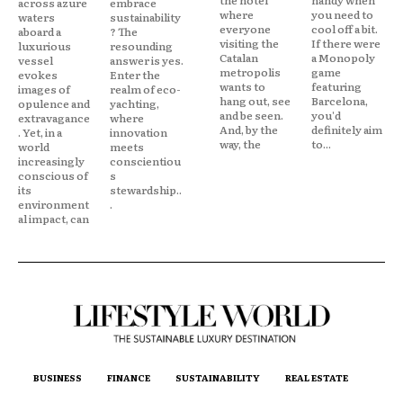
across azure
embrace
where
you need to
waters
sustainability
everyone
cool off a bit.
aboard a
? The
visiting the
If there were
luxurious
resounding
Catalan
a Monopoly
vessel
answer is yes.
metropolis
game
evokes
Enter the
wants to
featuring
images of
realm of eco-
hang out, see
Barcelona,
opulence and
yachting,
and be seen.
you'd
extravagance
where
And, by the
definitely aim
. Yet, in a
innovation
way, the
to...
world
meets
increasingly
conscientiou
conscious of
s
its
stewardship..
environment
.
al impact, can
BUSINESS
FINANCE
SUSTAINABILITY
REAL ESTATE