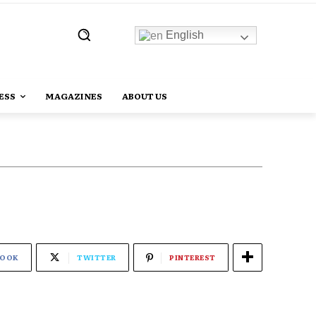
English
ESS
MAGAZINES
ABOUT US
BOOK
TWITTER
PINTEREST