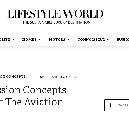
ILITY
HOMES
MOTORS
CONNOISSEUR
BUSIN
ON CONCEPTS...
SEPTEMBER 29, 2022
sion Concepts
f The Aviation
FACE