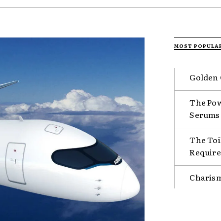
MOST POPULA
Golden 
The Pow
Serums
The Toil
Requir
Charism