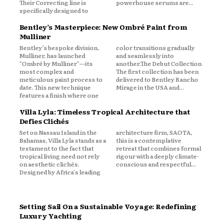
Their Correcting line is
powerhouse serums are...
specifically designed to
Bentley’s Masterpiece: New Ombré Paint from
Mulliner
Bentley’s bespoke division,
color transitions gradually
Mulliner, has launched
and seamlessly into
"Ombré by Mulliner"—its
another.The Debut Collection
most complex and
The first collection has been
meticulous paint process to
delivered to Bentley Rancho
date. This new technique
Mirage in the USA and...
features a finish where one
Villa Lyla: Timeless Tropical Architecture that
Defies Clichés
Set on Nassau Island in the
architecture firm, SAOTA,
Bahamas, Villa Lyla stands as a
this is a contemplative
testament to the fact that
retreat that combines formal
tropical living need not rely
rigour with a deeply climate-
on aesthetic clichés.
conscious and respectful...
Designed by Africa’s leading
Setting Sail On a Sustainable Voyage: Redefining
Luxury Yachting