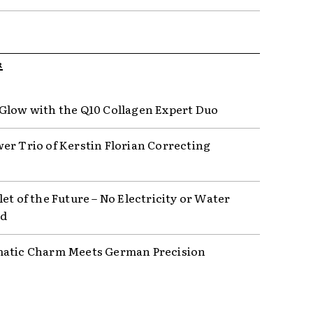
R
Glow with the Q10 Collagen Expert Duo
er Trio of Kerstin Florian Correcting
et of the Future – No Electricity or Water
ed
atic Charm Meets German Precision