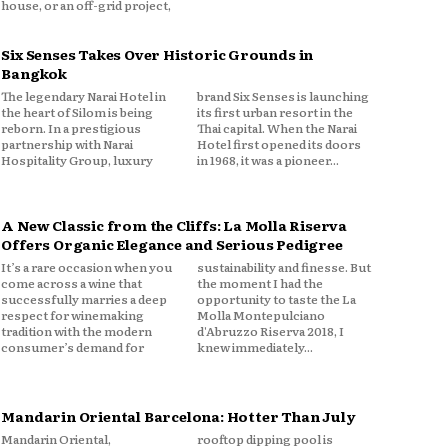
house, or an off-grid project,
Six Senses Takes Over Historic Grounds in
Bangkok
The legendary Narai Hotel in
brand Six Senses is launching
the heart of Silom is being
its first urban resort in the
reborn. In a prestigious
Thai capital. When the Narai
partnership with Narai
Hotel first opened its doors
Hospitality Group, luxury
in 1968, it was a pioneer...
A New Classic from the Cliffs: La Molla Riserva
Offers Organic Elegance and Serious Pedigree
It’s a rare occasion when you
sustainability and finesse. But
come across a wine that
the moment I had the
successfully marries a deep
opportunity to taste the La
respect for winemaking
Molla Montepulciano
tradition with the modern
d'Abruzzo Riserva 2018, I
consumer’s demand for
knew immediately...
Mandarin Oriental Barcelona: Hotter Than July
Mandarin Oriental,
rooftop dipping pool is