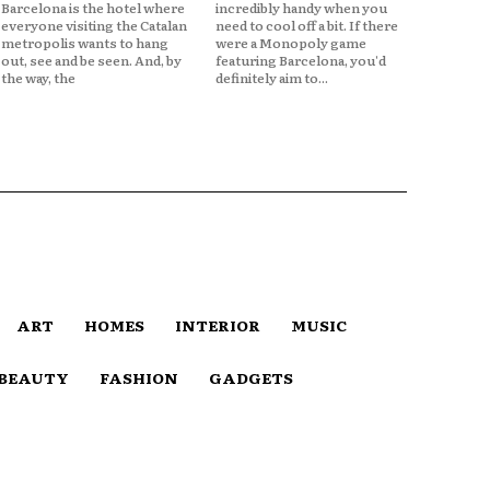
Barcelona is the hotel where
incredibly handy when you
everyone visiting the Catalan
need to cool off a bit. If there
metropolis wants to hang
were a Monopoly game
out, see and be seen. And, by
featuring Barcelona, you'd
the way, the
definitely aim to...
ART
HOMES
INTERIOR
MUSIC
BEAUTY
FASHION
GADGETS