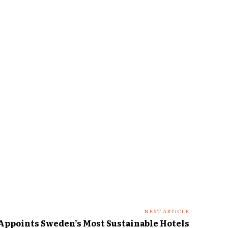
NEXT ARTICLE
 Appoints Sweden’s Most Sustainable Hotels