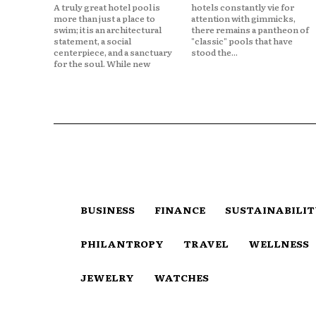
A truly great hotel pool is
hotels constantly vie for
more than just a place to
attention with gimmicks,
swim; it is an architectural
there remains a pantheon of
statement, a social
"classic" pools that have
centerpiece, and a sanctuary
stood the...
for the soul. While new
BUSINESS
FINANCE
SUSTAINABILI
PHILANTROPY
TRAVEL
WELLNESS
JEWELRY
WATCHES