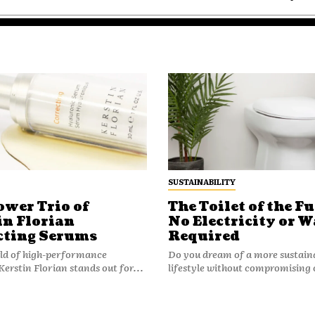
SUSTAINABILITY
ower Trio of
The Toilet of the Fu
in Florian
No Electricity or W
cting Serums
Required
rld of high-performance
Do you dream of a more sustain
Kerstin Florian stands out for...
lifestyle without compromising 