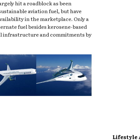
largely hit a roadblock as been
sustainable aviation fuel, but have
availability in the marketplace. Only a
lternate fuel besides kerosene-based
nal infrastructure and commitments by
Lifestyle