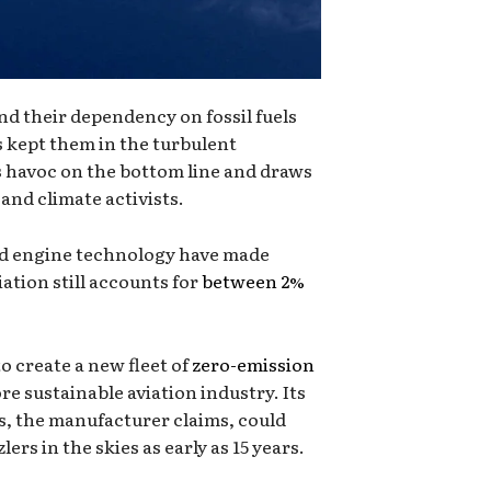
end their dependency on fossil fuels
as kept them in the turbulent
s havoc on the bottom line and draws
and climate activists.
nd engine technology have made
iation still accounts for
between 2%
o create a new fleet of
zero-emission
e sustainable aviation industry. Its
 the manufacturer claims, could
lers in the skies as early as 15 years.