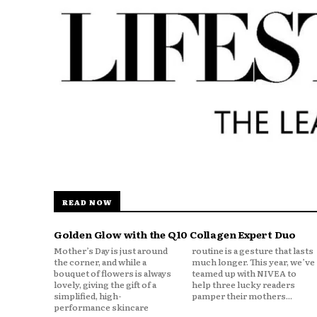
READ NOW
Golden Glow with the Q10 Collagen Expert Duo
Mother’s Day is just around
routine is a gesture that lasts
the corner, and while a
much longer. This year, we’ve
bouquet of flowers is always
teamed up with NIVEA to
lovely, giving the gift of a
help three lucky readers
simplified, high-
pamper their mothers...
performance skincare