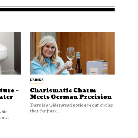
DRINKS
ture –
Charismatic Charm
ater
Meets German Precision
There is a widespread notion in our circles
that the finer...
able
on...