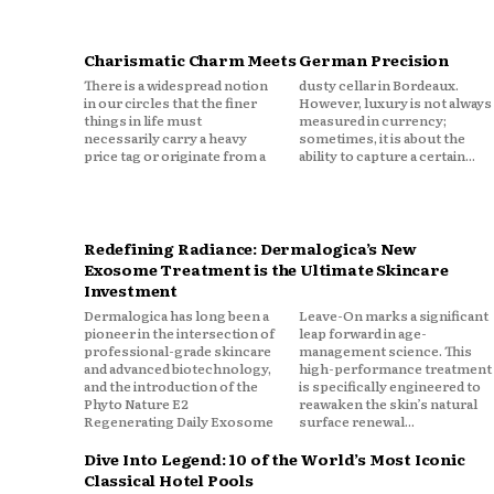
Charismatic Charm Meets German Precision
There is a widespread notion
dusty cellar in Bordeaux.
in our circles that the finer
However, luxury is not always
things in life must
measured in currency;
necessarily carry a heavy
sometimes, it is about the
price tag or originate from a
ability to capture a certain...
Redefining Radiance: Dermalogica’s New
Exosome Treatment is the Ultimate Skincare
Investment
Dermalogica has long been a
Leave-On marks a significant
pioneer in the intersection of
leap forward in age-
professional-grade skincare
management science. This
and advanced biotechnology,
high-performance treatment
and the introduction of the
is specifically engineered to
Phyto Nature E2
reawaken the skin’s natural
Regenerating Daily Exosome
surface renewal...
Dive Into Legend: 10 of the World’s Most Iconic
Classical Hotel Pools