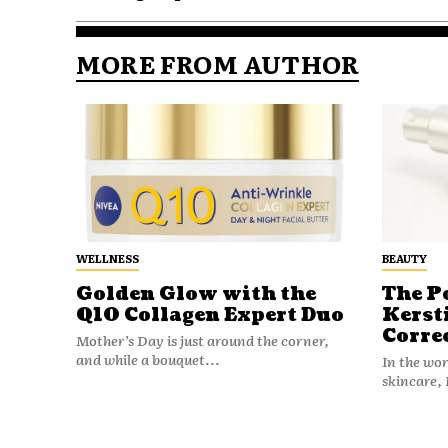
MORE FROM AUTHOR
WELLNESS
BEAUTY
Golden Glow with the
The P
Q10 Collagen Expert Duo
Kerst
Corre
Mother’s Day is just around the corner,
and while a bouquet...
In the wo
skincare, 