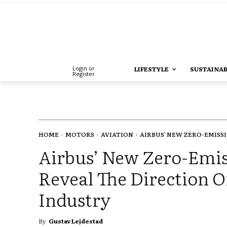
Login or
LIFESTYLE
SUSTAINAB
Register
HOME
MOTORS
AVIATION
AIRBUS' NEW ZERO-EMISSI
Airbus’ New Zero-Emis
Reveal The Direction O
Industry
By
Gustav Lejdestad