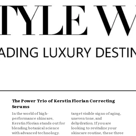
The Power Trio of Kerstin Florian Correcting
Serums
In the world of high-
target visible signs of aging,
performance skincare,
uneven tone, and
Kerstin Florian stands out for
dehydration. If you are
blending botanical science
looking to revitalize your
with advanced technology.
skincare routine, these three