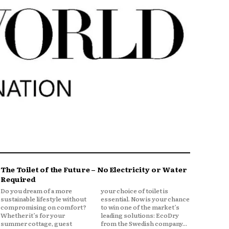
The Toilet of the Future – No Electricity or Water
Required
Do you dream of a more
your choice of toilet is
sustainable lifestyle without
essential. Now is your chance
compromising on comfort?
to win one of the market’s
Whether it’s for your
leading solutions: EcoDry
summer cottage, guest
from the Swedish company...