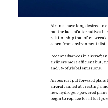
Airlines have long desired to 
but the lack of alternatives h
relationship that often wreak
scorn from environmentalists 
Recent advances in aircraft a
airliners more efficient but, av
and 3% of global emissions
.
Airbus just put forward plans t
aircraft
aimed at creating a mor
new hydrogen-powered planes,
begin to replace fossil fuel guzz