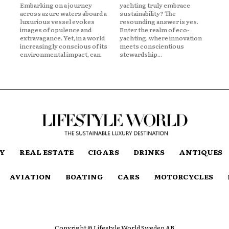
Embarking on a journey
yachting truly embrace
across azure waters aboard a
sustainability? The
luxurious vessel evokes
resounding answer is yes.
images of opulence and
Enter the realm of eco-
extravagance. Yet, in a world
yachting, where innovation
increasingly conscious of its
meets conscientious
environmental impact, can
stewardship...
TY
REAL ESTATE
CIGARS
DRINKS
ANTIQUES
AVIATION
BOATING
CARS
MOTORCYCLES
Copyright © Lifestyle World Sweden AB