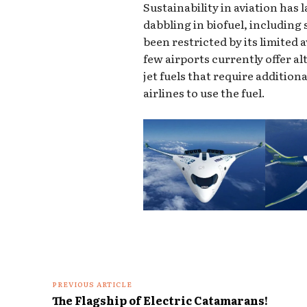
Sustainability in aviation has 
dabbling in biofuel, including 
been restricted by its limited 
few airports currently offer a
jet fuels that require additio
airlines to use the fuel.
PREVIOUS ARTICLE
The Flagship of Electric Catamarans!