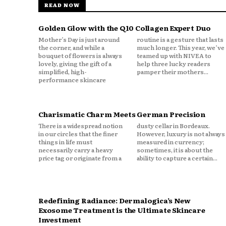
READ NOW
Golden Glow with the Q10 Collagen Expert Duo
Mother’s Day is just around
routine is a gesture that lasts
the corner, and while a
much longer. This year, we’ve
bouquet of flowers is always
teamed up with NIVEA to
lovely, giving the gift of a
help three lucky readers
simplified, high-
pamper their mothers...
performance skincare
Charismatic Charm Meets German Precision
There is a widespread notion
dusty cellar in Bordeaux.
in our circles that the finer
However, luxury is not always
things in life must
measured in currency;
necessarily carry a heavy
sometimes, it is about the
price tag or originate from a
ability to capture a certain...
Redefining Radiance: Dermalogica’s New
Exosome Treatment is the Ultimate Skincare
Investment