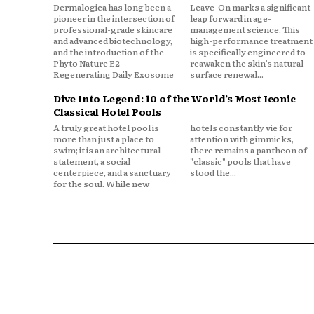
Dermalogica has long been a
Leave-On marks a significant
pioneer in the intersection of
leap forward in age-
professional-grade skincare
management science. This
and advanced biotechnology,
high-performance treatment
and the introduction of the
is specifically engineered to
Phyto Nature E2
reawaken the skin’s natural
Regenerating Daily Exosome
surface renewal...
Dive Into Legend: 10 of the World’s Most Iconic
Classical Hotel Pools
A truly great hotel pool is
hotels constantly vie for
more than just a place to
attention with gimmicks,
swim; it is an architectural
there remains a pantheon of
statement, a social
"classic" pools that have
centerpiece, and a sanctuary
stood the...
for the soul. While new