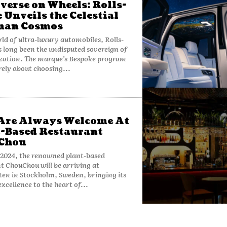
verse on Wheels: Rolls-
 Unveils the Celestial
nan Cosmos
rld of ultra-luxury automobiles, Rolls-
 long been the undisputed sovereign of
ization. The marque’s Bespoke program
rely about choosing...
Are Always Welcome At
-Based Restaurant
Chou
 2024, the renowned plant-based
t ChouChou will be arriving at
ten in Stockholm, Sweden, bringing its
excellence to the heart of...