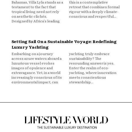
Bahamas, Villa Lyla stands as a
this is a contemplative
testament to the fact that
retreat that combines formal
tropical living need not rely
rigour with a deeply climate-
on aesthetic clichés.
conscious and respectful...
Designed by Africa’s leading
Setting Sail On a Sustainable Voyage: Redefining
Luxury Yachting
Embarking on a journey
yachting truly embrace
across azure waters aboard a
sustainability? The
luxurious vessel evokes
resounding answer is yes.
images of opulence and
Enter the realm of eco-
extravagance. Yet, in a world
yachting, where innovation
increasingly conscious of its
meets conscientious
environmental impact, can
stewardship...