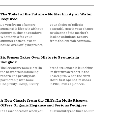
The Toilet of the Future – No Electricity or Water
Required
Do you dream of a more
your choice of toilet is
sustainable lifestyle without
essential. Now is your chance
compromising on comfort?
to win one of the market’s
Whether it’s for your
leading solutions: EcoDry
summer cottage, guest
from the Swedish company...
house, or an off-grid project,
Six Senses Takes Over Historic Grounds in
Bangkok
The legendary Narai Hotel in
brand Six Senses is launching
the heart of Silom is being
its first urban resort in the
reborn. In a prestigious
Thai capital. When the Narai
partnership with Narai
Hotel first opened its doors
Hospitality Group, luxury
in 1968, it was a pioneer...
A New Classic from the Cliffs: La Molla Riserva
Offers Organic Elegance and Serious Pedigree
It’s a rare occasion when you
sustainability and finesse. But