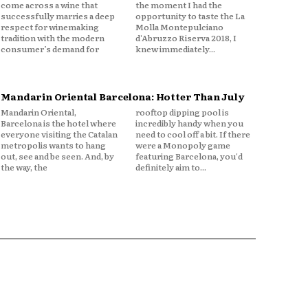
come across a wine that
the moment I had the
successfully marries a deep
opportunity to taste the La
respect for winemaking
Molla Montepulciano
tradition with the modern
d'Abruzzo Riserva 2018, I
consumer’s demand for
knew immediately...
Mandarin Oriental Barcelona: Hotter Than July
Mandarin Oriental,
rooftop dipping pool is
Barcelona is the hotel where
incredibly handy when you
everyone visiting the Catalan
need to cool off a bit. If there
metropolis wants to hang
were a Monopoly game
out, see and be seen. And, by
featuring Barcelona, you'd
the way, the
definitely aim to...