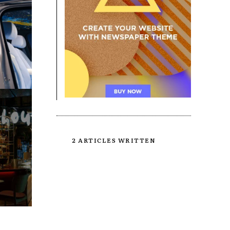
2 ARTICLES WRITTEN