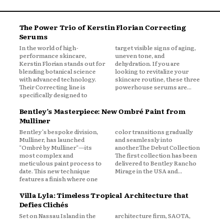
The Power Trio of Kerstin Florian Correcting
Serums
In the world of high-
target visible signs of aging,
performance skincare,
uneven tone, and
Kerstin Florian stands out for
dehydration. If you are
blending botanical science
looking to revitalize your
with advanced technology.
skincare routine, these three
Their Correcting line is
powerhouse serums are...
specifically designed to
Bentley’s Masterpiece: New Ombré Paint from
Mulliner
Bentley’s bespoke division,
color transitions gradually
Mulliner, has launched
and seamlessly into
"Ombré by Mulliner"—its
another.The Debut Collection
most complex and
The first collection has been
meticulous paint process to
delivered to Bentley Rancho
date. This new technique
Mirage in the USA and...
features a finish where one
Villa Lyla: Timeless Tropical Architecture that
Defies Clichés
Set on Nassau Island in the
architecture firm, SAOTA,