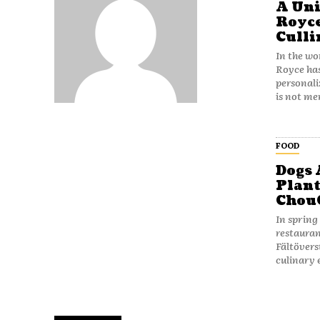
A Uni
Royce
Culli
In the wo
Royce has
personal
is not me
FOOD
Dogs 
Plant
Chou
In spring
restauran
Fältövers
culinary 