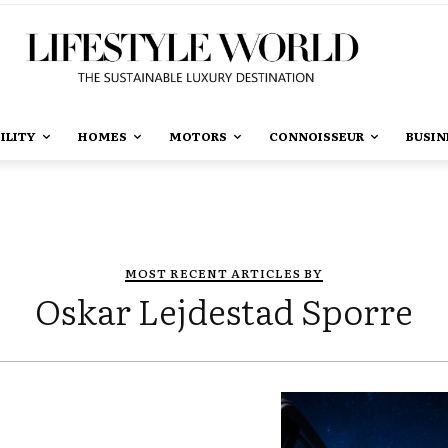
ILITY
HOMES
MOTORS
CONNOISSEUR
BUSIN
MOST RECENT ARTICLES BY
Oskar Lejdestad Sporre