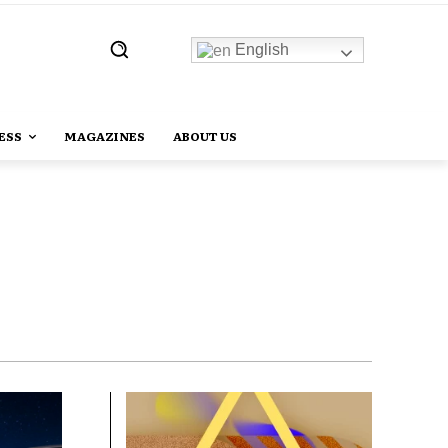
English
ESS
MAGAZINES
ABOUT US