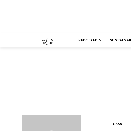
Login or
LIFESTYLE
SUSTAINAB
Register
CARS