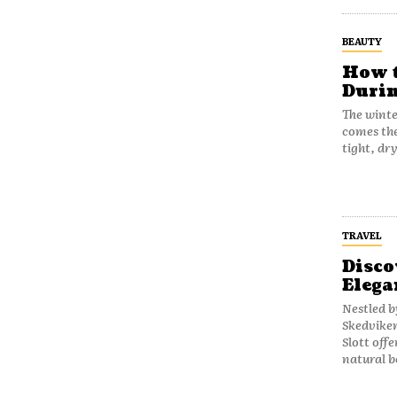
BEAUTY
How t
Durin
The winte
comes the
tight, dr
TRAVEL
Disco
Elega
Nestled b
Skedviken
Slott off
natural b