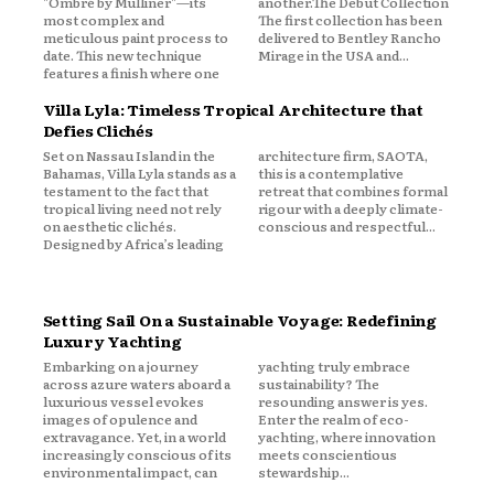
"Ombré by Mulliner"—its
another.The Debut Collection
most complex and
The first collection has been
meticulous paint process to
delivered to Bentley Rancho
date. This new technique
Mirage in the USA and...
features a finish where one
Villa Lyla: Timeless Tropical Architecture that
Defies Clichés
Set on Nassau Island in the
architecture firm, SAOTA,
Bahamas, Villa Lyla stands as a
this is a contemplative
testament to the fact that
retreat that combines formal
tropical living need not rely
rigour with a deeply climate-
on aesthetic clichés.
conscious and respectful...
Designed by Africa’s leading
Setting Sail On a Sustainable Voyage: Redefining
Luxury Yachting
Embarking on a journey
yachting truly embrace
across azure waters aboard a
sustainability? The
luxurious vessel evokes
resounding answer is yes.
images of opulence and
Enter the realm of eco-
extravagance. Yet, in a world
yachting, where innovation
increasingly conscious of its
meets conscientious
environmental impact, can
stewardship...