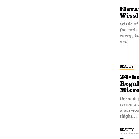
Eleva
Wissl
Wissla of
focused o
energy b
and...
BEAUTY
24-ho
Regul
Micro
Dermalog
serum is 
and smoot
thighs...
BEAUTY