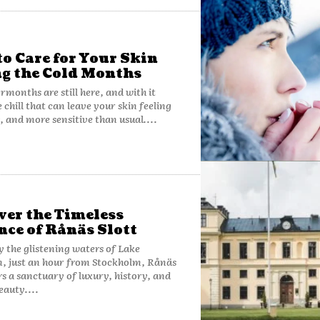
o Care for Your Skin
g the Cold Months
rmonths are still here, and with it
 chill that can leave your skin feeling
y, and more sensitive than usual....
ver the Timeless
nce of Rånäs Slott
y the glistening waters of Lake
, just an hour from Stockholm, Rånäs
ers a sanctuary of luxury, history, and
eauty....