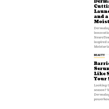
Derma
Cutti
Launc
and a
Moist
Dermalogi
innovatio
NeuroTou
inspired 
Moisturiz
BEAUTY
Barri
Serum
Like 
Your 
Looking t
season? W
Dermalogi
powerhous