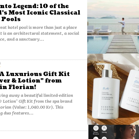
Into Legend: 10 of the
’s Most Iconic Classical
 Pools
eat hotel pool is more than just a place
it is an architectural statement, a social
ce, and a sanctuary...
S
A Luxurious Gift Kit
er & Lotion” from
in Florian!
ving away a beautiful limited-edition
 Lotion" Gift Kit from the spa brand
orian (Value: 1,040.00 Kr). This
g duo features...