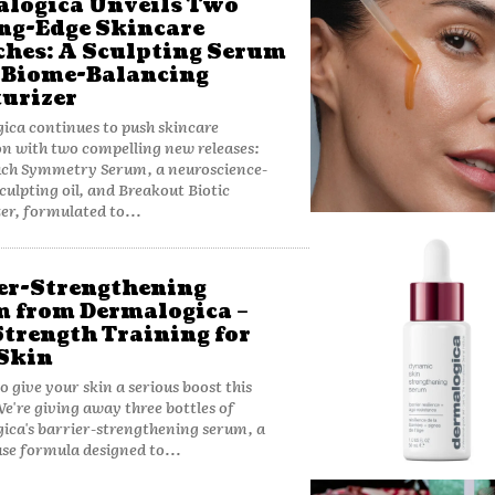
logica Unveils Two
ng-Edge Skincare
hes: A Sculpting Serum
 Biome-Balancing
urizer
ca continues to push skincare
n with two compelling new releases:
ch Symmetry Serum, a neuroscience-
sculpting oil, and Breakout Biotic
er, formulated to...
er-Strengthening
 from Dermalogica –
Strength Training for
Skin
o give your skin a serious boost this
e're giving away three bottles of
ca's barrier-strengthening serum, a
e formula designed to...