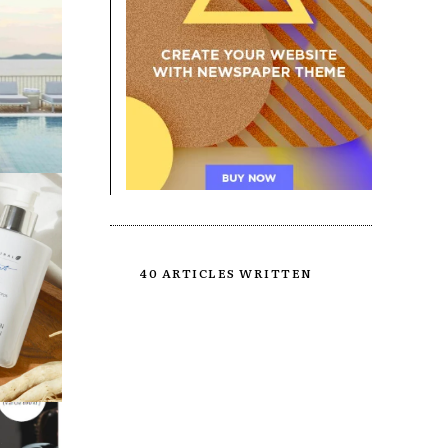
40 ARTICLES WRITTEN