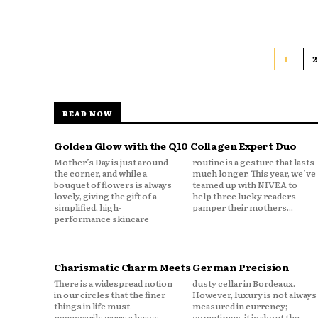
1
2
READ NOW
Golden Glow with the Q10 Collagen Expert Duo
Mother’s Day is just around
routine is a gesture that lasts
the corner, and while a
much longer. This year, we’ve
bouquet of flowers is always
teamed up with NIVEA to
lovely, giving the gift of a
help three lucky readers
simplified, high-
pamper their mothers...
performance skincare
Charismatic Charm Meets German Precision
There is a widespread notion
dusty cellar in Bordeaux.
in our circles that the finer
However, luxury is not always
things in life must
measured in currency;
necessarily carry a heavy
sometimes, it is about the