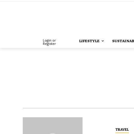
Login or
LIFESTYLE
SUSTAINAB
Register
TRAVEL