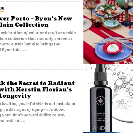
ON
ver Porto – Byon’s New
lain Collection
a celebration of color and craftsmanship
ain collection that not only embodies
gnature style but also brings the
 Byon table...
k the Secret to Radiant
with Kerstin Florian’s
Longevity
 healthy, youthful skin is not just about
g visible signs of aging—it’s about
 your skin’s natural ability to stay
d resilient...