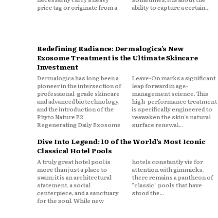
price tag or originate from a
ability to capture a certain...
Redefining Radiance: Dermalogica’s New
Exosome Treatment is the Ultimate Skincare
Investment
Dermalogica has long been a
Leave-On marks a significant
pioneer in the intersection of
leap forward in age-
professional-grade skincare
management science. This
and advanced biotechnology,
high-performance treatment
and the introduction of the
is specifically engineered to
Phyto Nature E2
reawaken the skin’s natural
Regenerating Daily Exosome
surface renewal...
Dive Into Legend: 10 of the World’s Most Iconic
Classical Hotel Pools
A truly great hotel pool is
hotels constantly vie for
more than just a place to
attention with gimmicks,
swim; it is an architectural
there remains a pantheon of
statement, a social
"classic" pools that have
centerpiece, and a sanctuary
stood the...
for the soul. While new