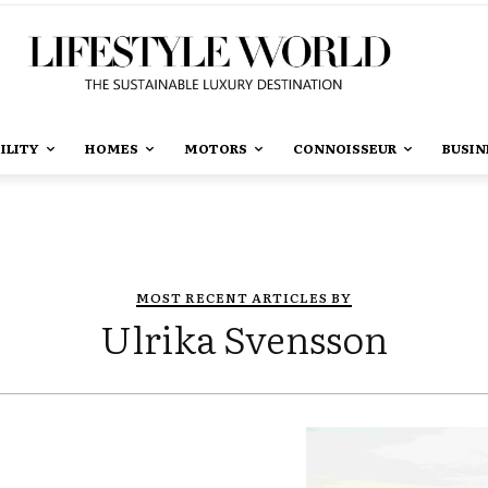
ILITY
HOMES
MOTORS
CONNOISSEUR
BUSIN
MOST RECENT ARTICLES BY
Ulrika Svensson