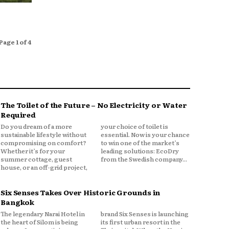
Page 1 of 4
The Toilet of the Future – No Electricity or Water
Required
Do you dream of a more
your choice of toilet is
sustainable lifestyle without
essential. Now is your chance
compromising on comfort?
to win one of the market’s
Whether it’s for your
leading solutions: EcoDry
summer cottage, guest
from the Swedish company...
house, or an off-grid project,
Six Senses Takes Over Historic Grounds in
Bangkok
The legendary Narai Hotel in
brand Six Senses is launching
the heart of Silom is being
its first urban resort in the