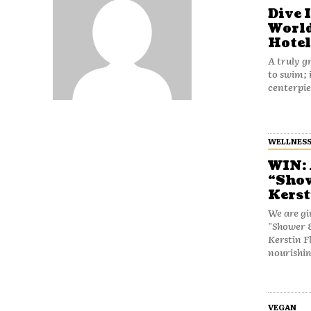
Dive 
World
Hotel
A truly gr
to swim; 
centerpie
WELLNES
WIN: 
“Show
Kerst
We are gi
"Shower &
Kerstin Fl
nourishin
VEGAN