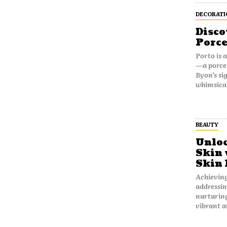
DECORATI
Disco
Porce
Porto is 
—a porcel
Byon’s si
whimsical
BEAUTY
Unloc
Skin 
Skin 
Achieving
addressin
nurturing
vibrant an