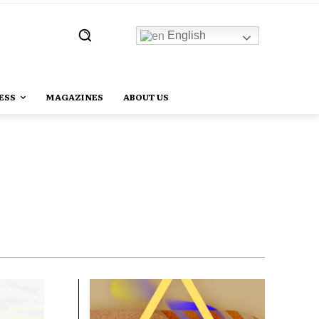
English
ESS
MAGAZINES
ABOUT US