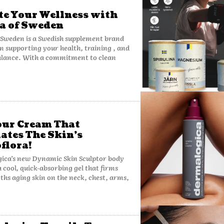
te Your Wellness with
a of Sweden
 Sweden is a Swedish supplement brand
n supporting your health, training , and
alance. With a commitment to clean
ur Cream That
ates The Skin’s
flora!
ica’s new Dynamic Skin Sculptor body
a cool, quick-absorbing gel that firms
hs aging skin on the neck, chest, arms,