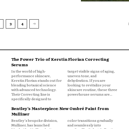
3
4
The Power Trio of Kerstin Florian Correcting
Serums
In the world of high-
target visible signs of aging,
performance skincare,
uneven tone, and
Kerstin Florian stands out for
dehydration. If you are
blending botanical science
looking to revitalize your
with advanced technology.
skincare routine, these three
Their Correcting line is
powerhouse serums are...
specifically designed to
Bentley’s Masterpiece: New Ombré Paint from
Mulliner
Bentley’s bespoke division,
color transitions gradually
Mulliner, has launched
and seamlessly into