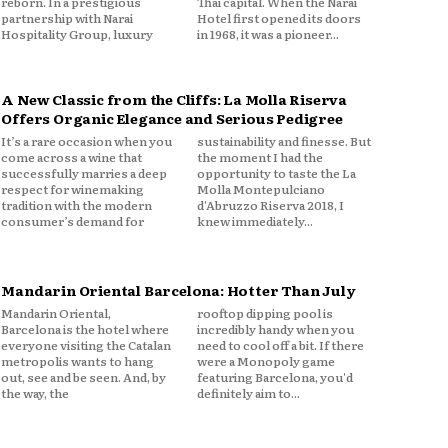
reborn. In a prestigious
Thai capital. When the Narai
partnership with Narai
Hotel first opened its doors
Hospitality Group, luxury
in 1968, it was a pioneer...
A New Classic from the Cliffs: La Molla Riserva
Offers Organic Elegance and Serious Pedigree
It’s a rare occasion when you
sustainability and finesse. But
come across a wine that
the moment I had the
successfully marries a deep
opportunity to taste the La
respect for winemaking
Molla Montepulciano
tradition with the modern
d'Abruzzo Riserva 2018, I
consumer’s demand for
knew immediately...
Mandarin Oriental Barcelona: Hotter Than July
Mandarin Oriental,
rooftop dipping pool is
Barcelona is the hotel where
incredibly handy when you
everyone visiting the Catalan
need to cool off a bit. If there
metropolis wants to hang
were a Monopoly game
out, see and be seen. And, by
featuring Barcelona, you'd
the way, the
definitely aim to...