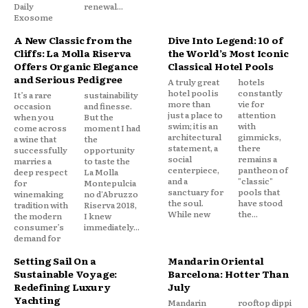
Daily
renewal...
Exosome
A New Classic from the
Dive Into Legend: 10 of
Cliffs: La Molla Riserva
the World’s Most Iconic
Offers Organic Elegance
Classical Hotel Pools
and Serious Pedigree
A truly great
hotels
hotel pool is
constantly
It’s a rare
sustainability
more than
vie for
occasion
and finesse.
just a place to
attention
when you
But the
swim; it is an
with
come across
moment I had
architectural
gimmicks,
a wine that
the
statement, a
there
successfully
opportunity
social
remains a
marries a
to taste the
centerpiece,
pantheon of
deep respect
La Molla
and a
"classic"
for
Montepulcia
sanctuary for
pools that
winemaking
no d'Abruzzo
the soul.
have stood
tradition with
Riserva 2018,
While new
the...
the modern
I knew
consumer’s
immediately...
demand for
Setting Sail On a
Mandarin Oriental
Sustainable Voyage:
Barcelona: Hotter Than
Redefining Luxury
July
Yachting
Mandarin
rooftop dippi