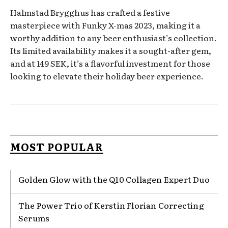
Halmstad Brygghus has crafted a festive
masterpiece with Funky X-mas 2023, making it a
worthy addition to any beer enthusiast’s collection.
Its limited availability makes it a sought-after gem,
and at 149 SEK, it’s a flavorful investment for those
looking to elevate their holiday beer experience.
MOST POPULAR
Golden Glow with the Q10 Collagen Expert Duo
The Power Trio of Kerstin Florian Correcting
Serums