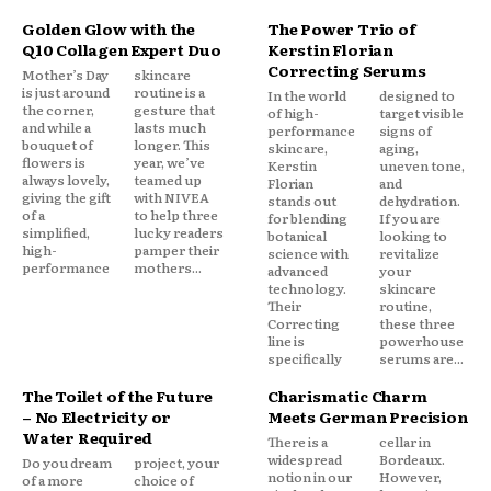
Golden Glow with the
The Power Trio of
Q10 Collagen Expert Duo
Kerstin Florian
Correcting Serums
Mother’s Day
skincare
is just around
routine is a
In the world
designed to
the corner,
gesture that
of high-
target visible
and while a
lasts much
performance
signs of
bouquet of
longer. This
skincare,
aging,
flowers is
year, we’ve
Kerstin
uneven tone,
always lovely,
teamed up
Florian
and
giving the gift
with NIVEA
stands out
dehydration.
of a
to help three
for blending
If you are
simplified,
lucky readers
botanical
looking to
high-
pamper their
science with
revitalize
performance
mothers...
advanced
your
technology.
skincare
Their
routine,
Correcting
these three
line is
powerhouse
specifically
serums are...
The Toilet of the Future
Charismatic Charm
– No Electricity or
Meets German Precision
Water Required
There is a
cellar in
widespread
Bordeaux.
Do you dream
project, your
notion in our
However,
of a more
choice of