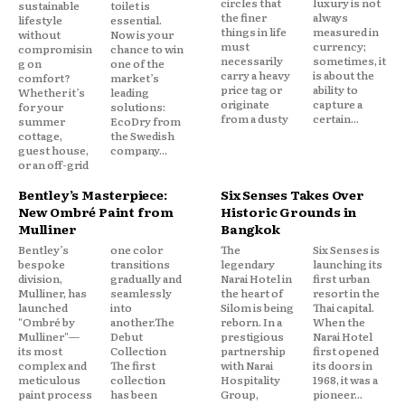
circles that
luxury is not
sustainable
toilet is
the finer
always
lifestyle
essential.
things in life
measured in
without
Now is your
must
currency;
compromisin
chance to win
necessarily
sometimes, it
g on
one of the
carry a heavy
is about the
comfort?
market’s
price tag or
ability to
Whether it’s
leading
originate
capture a
for your
solutions:
from a dusty
certain...
summer
EcoDry from
cottage,
the Swedish
guest house,
company...
or an off-grid
Bentley’s Masterpiece:
Six Senses Takes Over
New Ombré Paint from
Historic Grounds in
Mulliner
Bangkok
Bentley’s
one color
The
Six Senses is
bespoke
transitions
legendary
launching its
division,
gradually and
Narai Hotel in
first urban
Mulliner, has
seamlessly
the heart of
resort in the
launched
into
Silom is being
Thai capital.
"Ombré by
another.The
reborn. In a
When the
Mulliner"—
Debut
prestigious
Narai Hotel
its most
Collection
partnership
first opened
complex and
The first
with Narai
its doors in
meticulous
collection
Hospitality
1968, it was a
paint process
has been
Group,
pioneer...