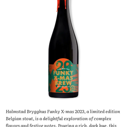
Halmstad Brygghus Funky X-mas 2023, a limited edition
Belgian stout, is a delightful exploration of complex
flavors and festive notes. Pouring a rich, dark hue, this