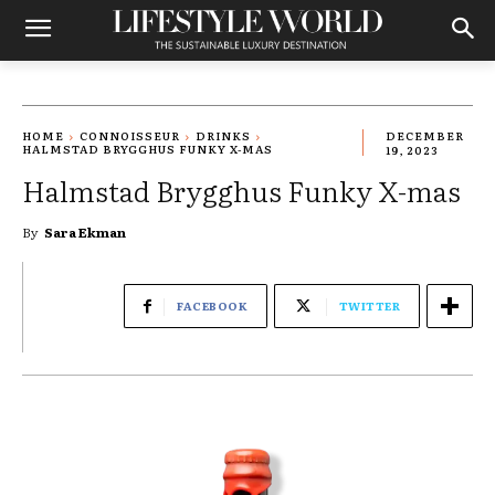
HOME
CONNOISSEUR
DRINKS
DECEMBER
HALMSTAD BRYGGHUS FUNKY X-MAS
19, 2023
Halmstad Brygghus Funky X-mas
By
Sara Ekman
FACEBOOK
TWITTER