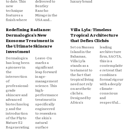
to date. This
delivered to
luxury brand
new
Bentley
technique
Rancho
features a
Mirage in the
finish where
USA and...
Redefining Radiance:
Villa Lyla: Timeless
Dermalogica’s New
Tropical Architecture
Exosome Treatment is
that Defies Clichés
the Ultimate Skincare
Set on Nassau
leading
Investment
Island in the
architecture
Bahamas,
firm, SAOTA,
Dermalogica
Leave-On
Villa Lyla
this is a
has long been
marks a
stands as a
contemplativ
a pioneer in
significant
testament to
e retreat that
the
leap forward
the fact that
combines
intersection
in age-
tropical living
formal rigour
of
management
need not rely
with a deeply
professional-
science. This
on aesthetic
climate-
grade
high-
clichés.
conscious
skincare and
performance
Designed by
and
advanced
treatment is
Africa’s
respectful...
biotechnolog
specifically
y, and the
engineered
introduction
to reawaken
of the Phyto
the skin’s
Nature E2
natural
Regenerating
surface