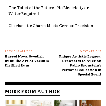
The Toilet of the Future – No Electricity or
Water Required
Charismatic Charm Meets German Precision
PREVIOUS ARTICLE
NEXT ARTICLE
Harrel Nova, Swedish
Unique Artistic Legacy:
Rum: The Art of Vacuum-
Dreweatts to Auction
Distilled Rum
Pablo Bronstein’s
Personal Collection in
Special Event
MORE FROM AUTHOR