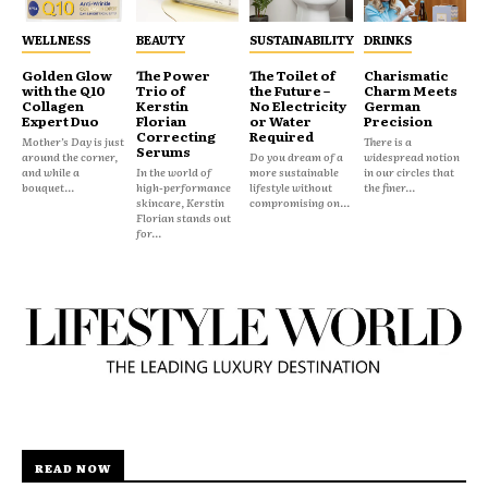
WELLNESS
BEAUTY
SUSTAINABILITY
DRINKS
Golden Glow
The Power
The Toilet of
Charismatic
with the Q10
Trio of
the Future –
Charm Meets
Collagen
Kerstin
No Electricity
German
Expert Duo
Florian
or Water
Precision
Correcting
Required
Mother’s Day is just
There is a
Serums
around the corner,
Do you dream of a
widespread notion
and while a
In the world of
more sustainable
in our circles that
bouquet...
high-performance
lifestyle without
the finer...
skincare, Kerstin
compromising on...
Florian stands out
for...
READ NOW