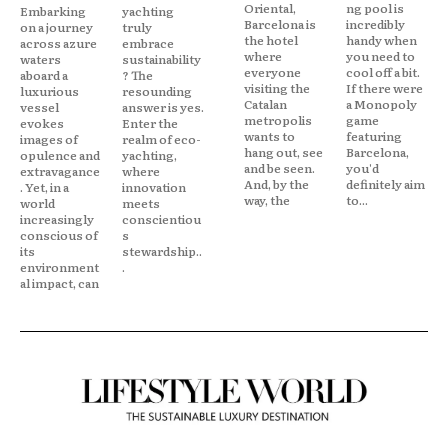
Oriental,
ng pool is
Embarking
yachting
Barcelona is
incredibly
on a journey
truly
the hotel
handy when
across azure
embrace
where
you need to
waters
sustainability
everyone
cool off a bit.
aboard a
? The
visiting the
If there were
luxurious
resounding
Catalan
a Monopoly
vessel
answer is yes.
metropolis
game
evokes
Enter the
wants to
featuring
images of
realm of eco-
hang out, see
Barcelona,
opulence and
yachting,
and be seen.
you'd
extravagance
where
And, by the
definitely aim
. Yet, in a
innovation
way, the
to...
world
meets
increasingly
conscientiou
conscious of
s
its
stewardship..
environment
.
al impact, can