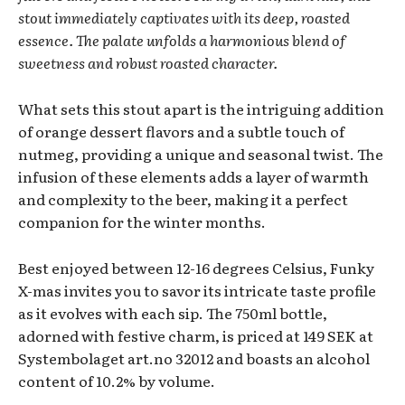
stout immediately captivates with its deep, roasted
essence. The palate unfolds a harmonious blend of
sweetness and robust roasted character.
What sets this stout apart is the intriguing addition
of orange dessert flavors and a subtle touch of
nutmeg, providing a unique and seasonal twist. The
infusion of these elements adds a layer of warmth
and complexity to the beer, making it a perfect
companion for the winter months.
Best enjoyed between 12-16 degrees Celsius, Funky
X-mas invites you to savor its intricate taste profile
as it evolves with each sip. The 750ml bottle,
adorned with festive charm, is priced at 149 SEK at
Systembolaget art.no 32012 and boasts an alcohol
content of 10.2% by volume.