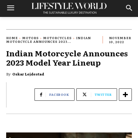
HOME
MOTORS
MOTORCYCLES
INDIAN
NOVEMBER
MOTORCYCLE ANNOUNCES 2023...
10, 2022
Indian Motorcycle Announces
2023 Model Year Lineup
By
Oskar Lejdestad
FACEBOOK
TWITTER