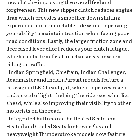
new clutch – improving the overall feel and
forgiveness. This new slipper clutch reduces engine
drag which provides a smoother down shifting
experience and comfortable ride while improving
your ability to maintain traction when facing poor
road conditions. Lastly, the larger friction zone and
decreased lever effort reduces your clutch fatigue,
which can be beneficial in urban areas or when
riding in traffic.
• Indian Springfield, Chieftain, Indian Challenger,
Roadmaster and Indian Pursuit models feature a
redesigned LED headlight, which improves reach
and spread of light – helping the rider see what lies
ahead, while also improving their visibility to other
motorists on the road.
• Integrated buttons on the Heated Seats and
Heated and Cooled Seats for PowerPlus and
heavyweight Thunderstroke models now feature