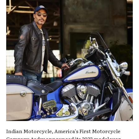
Indian Motorcycle, America’s First Motorcycle
Company, today announced its 2023 model year