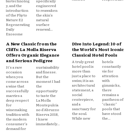
biotechnolog
specifically
y, and the
engineered
introduction
to reawaken
of the Phyto
the skin’s
Nature E2
natural
Regenerating
surface
Daily
renewal...
Exosome
A New Classic from the
Dive Into Legend: 10 of
Cliffs: La Molla Riserva
the World’s Most Iconic
Offers Organic Elegance
Classical Hotel Pools
and Serious Pedigree
A truly great
hotels
hotel pool is
constantly
It’s a rare
sustainability
more than
vie for
occasion
and finesse.
just a place to
attention
when you
But the
swim; it is an
with
come across
moment I had
architectural
gimmicks,
a wine that
the
statement, a
there
successfully
opportunity
social
remains a
marries a
to taste the
centerpiece,
pantheon of
deep respect
La Molla
and a
"classic"
for
Montepulcia
sanctuary for
pools that
winemaking
no d'Abruzzo
the soul.
have stood
tradition with
Riserva 2018,
While new
the...
the modern
I knew
consumer’s
immediately...
demand for