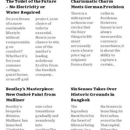
The Toilet of the Future
Charismatic Charm
– No Electricity or
Meets German Precision
Water Required
There is a
cellar in
widespread
Bordeaux.
Do you dream
project, your
notion in our
However,
of a more
choice of
circles that
luxury is not
sustainable
toilet is
the finer
always
lifestyle
essential.
things in life
measured in
without
Now is your
must
currency;
compromisin
chance to win
necessarily
sometimes, it
g on
one of the
carry a heavy
is about the
comfort?
market’s
price tag or
ability to
Whether it’s
leading
originate
capture a
for your
solutions:
from a dusty
certain...
summer
EcoDry from
cottage,
the Swedish
guest house,
company...
or an off-grid
Bentley’s Masterpiece:
Six Senses Takes Over
New Ombré Paint from
Historic Grounds in
Mulliner
Bangkok
Bentley’s
one color
The
Six Senses is
bespoke
transitions
legendary
launching its
division,
gradually and
Narai Hotel in
first urban
Mulliner, has
seamlessly
the heart of
resort in the
launched
into
Silom is being
Thai capital.
"Ombré by
another.The
reborn. In a
When the