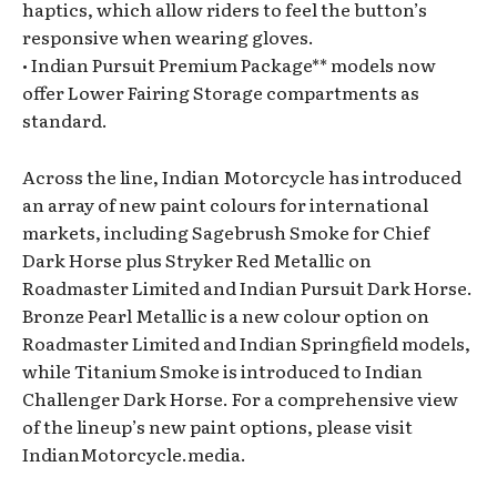
haptics, which allow riders to feel the button’s
responsive when wearing gloves.
• Indian Pursuit Premium Package** models now
offer Lower Fairing Storage compartments as
standard.
Across the line, Indian Motorcycle has introduced
an array of new paint colours for international
markets, including Sagebrush Smoke for Chief
Dark Horse plus Stryker Red Metallic on
Roadmaster Limited and Indian Pursuit Dark Horse.
Bronze Pearl Metallic is a new colour option on
Roadmaster Limited and Indian Springfield models,
while Titanium Smoke is introduced to Indian
Challenger Dark Horse. For a comprehensive view
of the lineup’s new paint options, please visit
IndianMotorcycle.media.