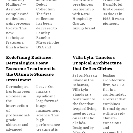
Mulliner"—
Debut
prestigious
Narai Hotel
its most
Collection
partnership
first opened
complex and
The first
with Narai
its doors in
meticulous
collection
Hospitality
1968, it was a
paint process
has been
Group,
pioneer...
to date. This
delivered to
luxury brand
new
Bentley
technique
Rancho
features a
Mirage in the
finish where
USA and...
Redefining Radiance:
Villa Lyla: Timeless
Dermalogica’s New
Tropical Architecture
Exosome Treatment is
that Defies Clichés
the Ultimate Skincare
Set on Nassau
leading
Investment
Island in the
architecture
Bahamas,
firm, SAOTA,
Dermalogica
Leave-On
Villa Lyla
this is a
has long been
marks a
stands as a
contemplativ
a pioneer in
significant
testament to
e retreat that
the
leap forward
the fact that
combines
intersection
in age-
tropical living
formal rigour
of
management
need not rely
with a deeply
professional-
science. This
on aesthetic
climate-
grade
high-
clichés.
conscious
skincare and
performance
Designed by
and
advanced
treatment is
Africa’s
respectful...