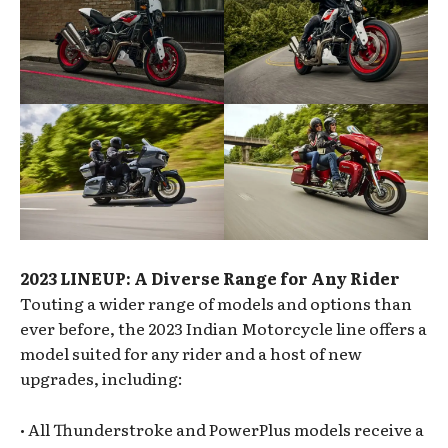
2023 LINEUP: A Diverse Range for Any Rider
Touting a wider range of models and options than
ever before, the 2023 Indian Motorcycle line offers a
model suited for any rider and a host of new
upgrades, including:
• All Thunderstroke and PowerPlus models receive a