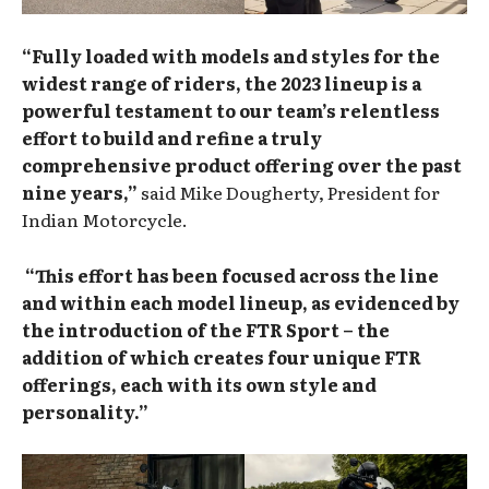
“Fully loaded with models and styles for the
widest range of riders, the 2023 lineup is a
powerful testament to our team’s relentless
effort to build and refine a truly
comprehensive product offering over the past
nine years,”
said Mike Dougherty, President for
Indian Motorcycle.
“This effort has been focused across the line
and within each model lineup, as evidenced by
the introduction of the FTR Sport – the
addition of which creates four unique FTR
offerings, each with its own style and
personality.”