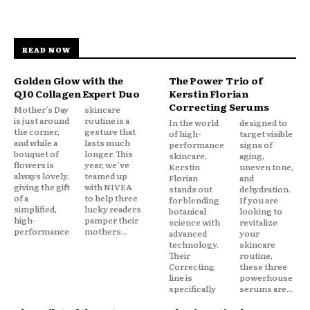
READ NOW
Golden Glow with the
The Power Trio of
Q10 Collagen Expert Duo
Kerstin Florian
Correcting Serums
Mother’s Day
skincare
is just around
routine is a
In the world
designed to
the corner,
gesture that
of high-
target visible
and while a
lasts much
performance
signs of
bouquet of
longer. This
skincare,
aging,
flowers is
year, we’ve
Kerstin
uneven tone,
always lovely,
teamed up
Florian
and
giving the gift
with NIVEA
stands out
dehydration.
of a
to help three
for blending
If you are
simplified,
lucky readers
botanical
looking to
high-
pamper their
science with
revitalize
performance
mothers...
advanced
your
technology.
skincare
Their
routine,
Correcting
these three
line is
powerhouse
specifically
serums are...