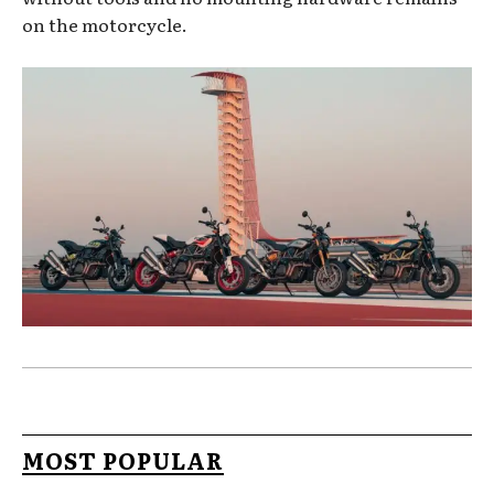
on the motorcycle.
MOST POPULAR