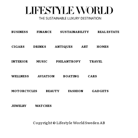
BUSINESS
FINANCE
SUSTAINABILITY
REAL ESTATE
CIGARS
DRINKS
ANTIQUES
ART
HOMES
INTERIOR
MUSIC
PHILANTROPY
TRAVEL
WELLNESS
AVIATION
BOATING
CARS
MOTORCYCLES
BEAUTY
FASHION
GADGETS
JEWELRY
WATCHES
Copyright © Lifestyle World Sweden AB