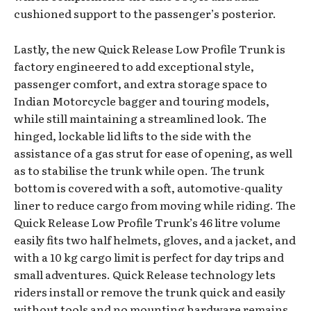
cushioned support to the passenger’s posterior.
Lastly, the new Quick Release Low Profile Trunk is
factory engineered to add exceptional style,
passenger comfort, and extra storage space to
Indian Motorcycle bagger and touring models,
while still maintaining a streamlined look. The
hinged, lockable lid lifts to the side with the
assistance of a gas strut for ease of opening, as well
as to stabilise the trunk while open. The trunk
bottom is covered with a soft, automotive-quality
liner to reduce cargo from moving while riding. The
Quick Release Low Profile Trunk’s 46 litre volume
easily fits two half helmets, gloves, and a jacket, and
with a 10 kg cargo limit is perfect for day trips and
small adventures. Quick Release technology lets
riders install or remove the trunk quick and easily
without tools and no mounting hardware remains