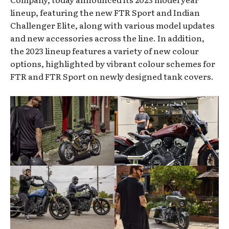
lineup, featuring the new FTR Sport and Indian
Challenger Elite, along with various model updates
and new accessories across the line. In addition,
the 2023 lineup features a variety of new colour
options, highlighted by vibrant colour schemes for
FTR and FTR Sport on newly designed tank covers.