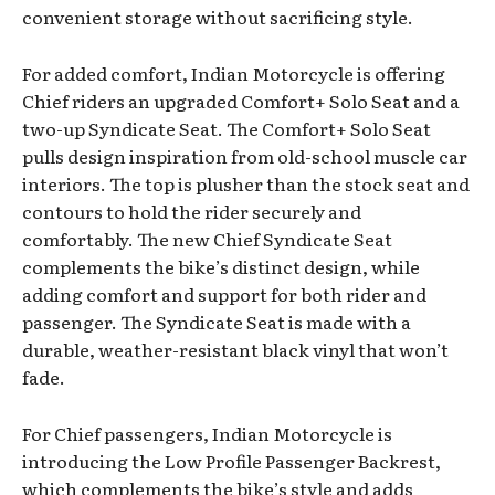
convenient storage without sacrificing style.
For added comfort, Indian Motorcycle is offering
Chief riders an upgraded Comfort+ Solo Seat and a
two-up Syndicate Seat. The Comfort+ Solo Seat
pulls design inspiration from old-school muscle car
interiors. The top is plusher than the stock seat and
contours to hold the rider securely and
comfortably. The new Chief Syndicate Seat
complements the bike’s distinct design, while
adding comfort and support for both rider and
passenger. The Syndicate Seat is made with a
durable, weather-resistant black vinyl that won’t
fade.
For Chief passengers, Indian Motorcycle is
introducing the Low Profile Passenger Backrest,
which complements the bike’s style and adds