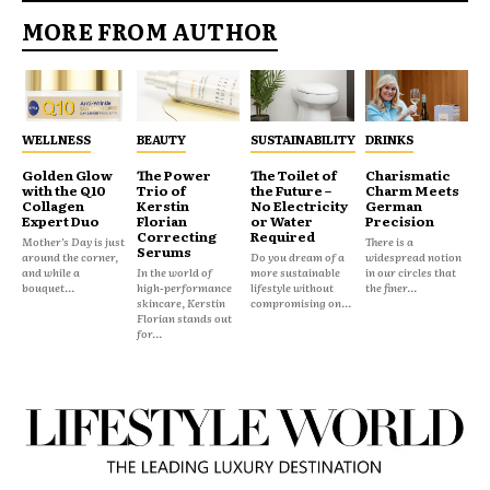
MORE FROM AUTHOR
WELLNESS
BEAUTY
SUSTAINABILITY
DRINKS
Golden Glow
The Power
The Toilet of
Charismatic
with the Q10
Trio of
the Future –
Charm Meets
Collagen
Kerstin
No Electricity
German
Expert Duo
Florian
or Water
Precision
Correcting
Required
Mother’s Day is just
There is a
Serums
around the corner,
Do you dream of a
widespread notion
and while a
In the world of
more sustainable
in our circles that
bouquet...
high-performance
lifestyle without
the finer...
skincare, Kerstin
compromising on...
Florian stands out
for...