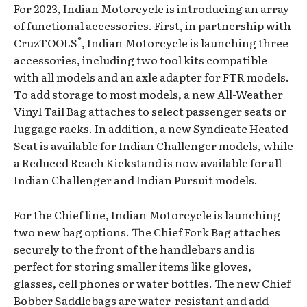
For 2023, Indian Motorcycle is introducing an array
of functional accessories. First, in partnership with
®
CruzTOOLS
, Indian Motorcycle is launching three
accessories, including two tool kits compatible
with all models and an axle adapter for FTR models.
To add storage to most models, a new All-Weather
Vinyl Tail Bag attaches to select passenger seats or
luggage racks. In addition, a new Syndicate Heated
Seat is available for Indian Challenger models, while
a Reduced Reach Kickstand is now available for all
Indian Challenger and Indian Pursuit models.
For the Chief line, Indian Motorcycle is launching
two new bag options. The Chief Fork Bag attaches
securely to the front of the handlebars and is
perfect for storing smaller items like gloves,
glasses, cell phones or water bottles. The new Chief
Bobber Saddlebags are water-resistant and add