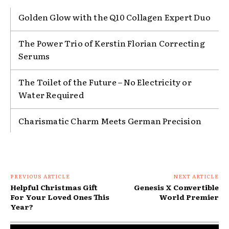
Golden Glow with the Q10 Collagen Expert Duo
The Power Trio of Kerstin Florian Correcting
Serums
The Toilet of the Future – No Electricity or
Water Required
Charismatic Charm Meets German Precision
PREVIOUS ARTICLE
NEXT ARTICLE
Helpful Christmas Gift
Genesis X Convertible
For Your Loved Ones This
World Premier
Year?