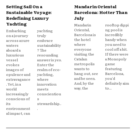
Setting Sail On a
Mandarin Oriental
Sustainable Voyage:
Barcelona: Hotter Than
Redefining Luxury
July
Yachting
Mandarin
rooftop dippi
Oriental,
ng pool is
Embarking
yachting
Barcelona is
incredibly
on a journey
truly
the hotel
handy when
across azure
embrace
where
you need to
waters
sustainability
everyone
cool off a bit.
aboard a
? The
visiting the
If there were
luxurious
resounding
Catalan
a Monopoly
vessel
answer is yes.
metropolis
game
evokes
Enter the
wants to
featuring
images of
realm of eco-
hang out, see
Barcelona,
opulence and
yachting,
and be seen.
you'd
extravagance
where
And, by the
definitely aim
. Yet, in a
innovation
way, the
to...
world
meets
increasingly
conscientiou
conscious of
s
its
stewardship..
environment
.
al impact, can