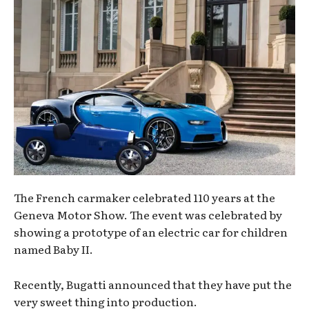
The French carmaker celebrated 110 years at the
Geneva Motor Show. The event was celebrated by
showing a prototype of an electric car for children
named Baby II.
Recently, Bugatti announced that they have put the
very sweet thing into production.