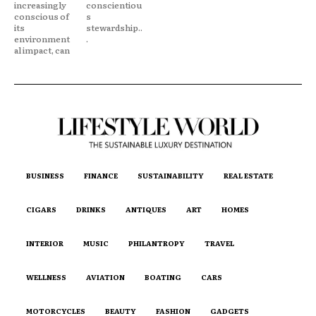
increasingly
conscientiou
conscious of
s
its
stewardship..
environment
.
al impact, can
BUSINESS
FINANCE
SUSTAINABILITY
REAL ESTATE
CIGARS
DRINKS
ANTIQUES
ART
HOMES
INTERIOR
MUSIC
PHILANTROPY
TRAVEL
WELLNESS
AVIATION
BOATING
CARS
MOTORCYCLES
BEAUTY
FASHION
GADGETS