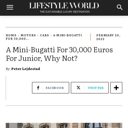
HOME
MOTORS
CARS
A MINI-BUGATTI
FEBRUARY 20,
FOR 30,000...
2022
A Mini-Bugatti For 30,000 Euros
For Junior, Why Not?
By
Peter Lejdestad
FACEBOOK
TWITTER