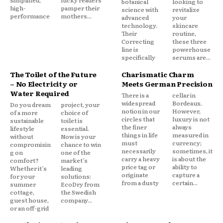
simplified,
lucky readers
botanical
looking to
high-
pamper their
science with
revitalize
performance
mothers...
advanced
your
technology.
skincare
Their
routine,
Correcting
these three
line is
powerhouse
specifically
serums are...
The Toilet of the Future
Charismatic Charm
– No Electricity or
Meets German Precision
Water Required
There is a
cellar in
widespread
Bordeaux.
Do you dream
project, your
notion in our
However,
of a more
choice of
circles that
luxury is not
sustainable
toilet is
the finer
always
lifestyle
essential.
things in life
measured in
without
Now is your
must
currency;
compromisin
chance to win
necessarily
sometimes, it
g on
one of the
carry a heavy
is about the
comfort?
market’s
price tag or
ability to
Whether it’s
leading
originate
capture a
for your
solutions:
from a dusty
certain...
summer
EcoDry from
cottage,
the Swedish
guest house,
company...
or an off-grid