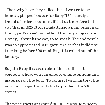
“Then why have they called this, if we are to be
honest, pimped box car for Baby II?” – surely a
friend of order asks himself. Let us therefore tell
you that in 1925 Ettore Bugatti had a mini version of
the Type 35 street model built for his youngest son.
Honey, I shrunk the car, so to speak. The end result
was so appreciated in Bugatti circles that it did not
take long before 500 mini-Bugattis rolled out of the
factory.
Bugatti Baby II is available in three different
versions where you can choose engine options and
materials on the body. To connect with history, the
new mini-Bugattin will also be produced in 500
copies.
The price starts at around 30,000 euros. May seem