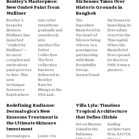
Bentley’s Masterpiece:
Six Senses Takes Over
New Ombré Paint from
Historic Grounds in
Mulliner
Bangkok
Bentley’s
one color
The
Six Senses is
bespoke
transitions
legendary
launching its
division,
gradually and
Narai Hotel in
first urban
Mulliner, has
seamlessly
the heart of
resort in the
launched
into
Silom is being
Thai capital.
"Ombré by
another.The
reborn. In a
When the
Mulliner"—
Debut
prestigious
Narai Hotel
its most
Collection
partnership
first opened
complex and
The first
with Narai
its doors in
meticulous
collection
Hospitality
1968, it was a
paint process
has been
Group,
pioneer...
to date. This
delivered to
luxury brand
new
Bentley
technique
Rancho
features a
Mirage in the
finish where
USA and...
Redefining Radiance:
Villa Lyla: Timeless
Dermalogica’s New
Tropical Architecture
Exosome Treatment is
that Defies Clichés
the Ultimate Skincare
Set on Nassau
leading
Investment
Island in the
architecture
Bahamas,
firm, SAOTA,
Dermalogica
Leave-On
Villa Lyla
this is a