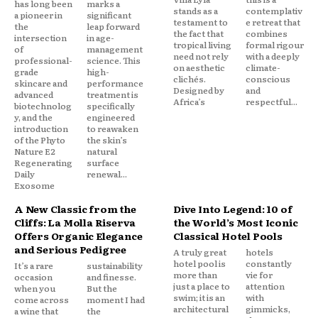
has long been
marks a
stands as a
contemplativ
a pioneer in
significant
testament to
e retreat that
the
leap forward
the fact that
combines
intersection
in age-
tropical living
formal rigour
of
management
need not rely
with a deeply
professional-
science. This
on aesthetic
climate-
grade
high-
clichés.
conscious
skincare and
performance
Designed by
and
advanced
treatment is
Africa’s
respectful...
biotechnolog
specifically
y, and the
engineered
introduction
to reawaken
of the Phyto
the skin’s
Nature E2
natural
Regenerating
surface
Daily
renewal...
Exosome
A New Classic from the
Dive Into Legend: 10 of
Cliffs: La Molla Riserva
the World’s Most Iconic
Offers Organic Elegance
Classical Hotel Pools
and Serious Pedigree
A truly great
hotels
hotel pool is
constantly
It’s a rare
sustainability
more than
vie for
occasion
and finesse.
just a place to
attention
when you
But the
swim; it is an
with
come across
moment I had
architectural
gimmicks,
a wine that
the