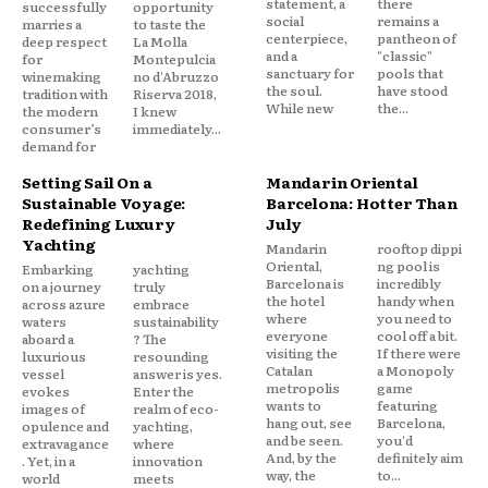
statement, a
there
successfully
opportunity
social
remains a
marries a
to taste the
centerpiece,
pantheon of
deep respect
La Molla
and a
"classic"
for
Montepulcia
sanctuary for
pools that
winemaking
no d'Abruzzo
the soul.
have stood
tradition with
Riserva 2018,
While new
the...
the modern
I knew
consumer’s
immediately...
demand for
Setting Sail On a
Mandarin Oriental
Sustainable Voyage:
Barcelona: Hotter Than
Redefining Luxury
July
Yachting
Mandarin
rooftop dippi
Oriental,
ng pool is
Embarking
yachting
Barcelona is
incredibly
on a journey
truly
the hotel
handy when
across azure
embrace
where
you need to
waters
sustainability
everyone
cool off a bit.
aboard a
? The
visiting the
If there were
luxurious
resounding
Catalan
a Monopoly
vessel
answer is yes.
metropolis
game
evokes
Enter the
wants to
featuring
images of
realm of eco-
hang out, see
Barcelona,
opulence and
yachting,
and be seen.
you'd
extravagance
where
And, by the
definitely aim
. Yet, in a
innovation
way, the
to...
world
meets