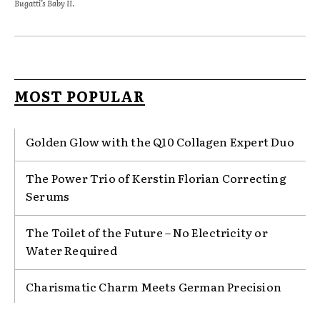
Bugatti’s Baby II.
MOST POPULAR
Golden Glow with the Q10 Collagen Expert Duo
The Power Trio of Kerstin Florian Correcting
Serums
The Toilet of the Future – No Electricity or
Water Required
Charismatic Charm Meets German Precision