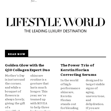
for...
READ NOW
Golden Glow with the
The Power Trio of
Q10 Collagen Expert Duo
Kerstin Florian
Correcting Serums
Mother’s Day
skincare
is just around
routine is a
In the world
designed to
the corner,
gesture that
of high-
target visible
and while a
lasts much
performance
signs of
bouquet of
longer. This
skincare,
aging,
flowers is
year, we’ve
Kerstin
uneven tone,
always lovely,
teamed up
Florian
and
giving the gift
with NIVEA
stands out
dehydration.
of a
to help three
for blending
If you are