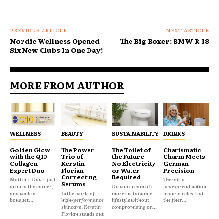
PREVIOUS ARTICLE
NEXT ARTICLE
Nordic Wellness Opened
The Big Boxer: BMW R 18
Six New Clubs In One Day!
MORE FROM AUTHOR
WELLNESS
BEAUTY
SUSTAINABILITY
DRINKS
Golden Glow
The Power
The Toilet of
Charismatic
with the Q10
Trio of
the Future –
Charm Meets
Collagen
Kerstin
No Electricity
German
Expert Duo
Florian
or Water
Precision
Correcting
Required
Mother’s Day is just
There is a
Serums
around the corner,
Do you dream of a
widespread notion
and while a
In the world of
more sustainable
in our circles that
bouquet...
high-performance
lifestyle without
the finer...
skincare, Kerstin
compromising on...
Florian stands out