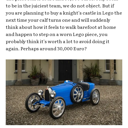
to be in the juiciest team, we do not object. But if
you are planning to buy a knight’s castle in Lego the
next time your calf turns one and will suddenly
think about how it feels to walk barefoot at home
and happen to step on a worn Lego piece, you
probably think it’s worth a lot to avoid doing it
again. Perhaps around 30,000 Euro?