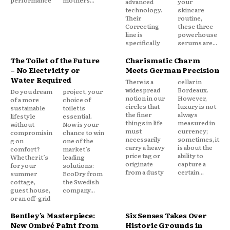
advanced
your
technology.
skincare
Their
routine,
Correcting
these three
line is
powerhouse
specifically
serums are...
The Toilet of the Future
Charismatic Charm
– No Electricity or
Meets German Precision
Water Required
There is a
cellar in
widespread
Bordeaux.
Do you dream
project, your
notion in our
However,
of a more
choice of
circles that
luxury is not
sustainable
toilet is
the finer
always
lifestyle
essential.
things in life
measured in
without
Now is your
must
currency;
compromisin
chance to win
necessarily
sometimes, it
g on
one of the
carry a heavy
is about the
comfort?
market’s
price tag or
ability to
Whether it’s
leading
originate
capture a
for your
solutions:
from a dusty
certain...
summer
EcoDry from
cottage,
the Swedish
guest house,
company...
or an off-grid
Bentley’s Masterpiece:
Six Senses Takes Over
New Ombré Paint from
Historic Grounds in