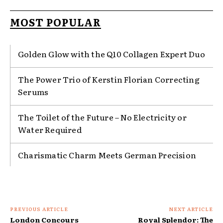
MOST POPULAR
Golden Glow with the Q10 Collagen Expert Duo
The Power Trio of Kerstin Florian Correcting
Serums
The Toilet of the Future – No Electricity or
Water Required
Charismatic Charm Meets German Precision
PREVIOUS ARTICLE
NEXT ARTICLE
London Concours
Royal Splendor: The