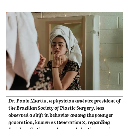
Dr. Paulo Martin, a physician and vice president of
the Brazilian Society of Plastic Surgery, has
observed a shift in behavior among the younger
generation, known as Generation Z, regarding