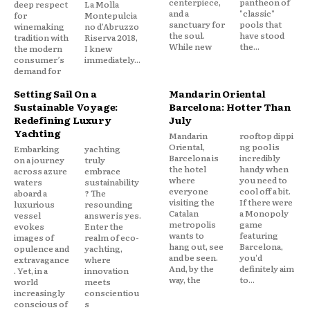
centerpiece,
pantheon of
deep respect
La Molla
and a
"classic"
for
Montepulcia
sanctuary for
pools that
winemaking
no d'Abruzzo
the soul.
have stood
tradition with
Riserva 2018,
While new
the...
the modern
I knew
consumer’s
immediately...
demand for
Setting Sail On a
Mandarin Oriental
Sustainable Voyage:
Barcelona: Hotter Than
Redefining Luxury
July
Yachting
Mandarin
rooftop dippi
Oriental,
ng pool is
Embarking
yachting
Barcelona is
incredibly
on a journey
truly
the hotel
handy when
across azure
embrace
where
you need to
waters
sustainability
everyone
cool off a bit.
aboard a
? The
visiting the
If there were
luxurious
resounding
Catalan
a Monopoly
vessel
answer is yes.
metropolis
game
evokes
Enter the
wants to
featuring
images of
realm of eco-
hang out, see
Barcelona,
opulence and
yachting,
and be seen.
you'd
extravagance
where
And, by the
definitely aim
. Yet, in a
innovation
way, the
to...
world
meets
increasingly
conscientiou
conscious of
s