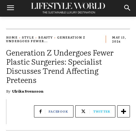
HOME
STYLE
BEAUTY
GENERATION Z
MAY 13,
UNDERGOES FEWER...
2024
Generation Z Undergoes Fewer
Plastic Surgeries: Specialist
Discusses Trend Affecting
Preteens
By
Ulrika Svensson
FACEBOOK
TWITTER