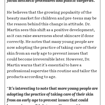
facial aesthetic procedures and plastic surgeries.
He believes that the growing popularity of the
beauty market for children and pre-teens may be
the reason behind this change in attitude. Dr.
Martin sees this shift as a positive development,
as it can raise awareness about skincare if done
correctly. He notes that many young people are
now adopting the practice of taking care of their
skin from an early age to prevent issues that
could become irreversible later. However, Dr.
Martin warns that it’s essential to have a
professional supervise this routine and tailor the
products according to age.
“
It’s interesting to note that more young people are
adopting the practice of taking care of their skin
from an early age to prevent issues that could