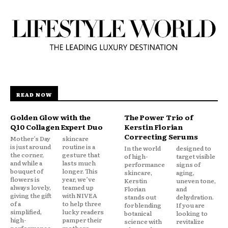
READ NOW
Golden Glow with the
The Power Trio of
Q10 Collagen Expert Duo
Kerstin Florian
Correcting Serums
Mother’s Day
skincare
is just around
routine is a
In the world
designed to
the corner,
gesture that
of high-
target visible
and while a
lasts much
performance
signs of
bouquet of
longer. This
skincare,
aging,
flowers is
year, we’ve
Kerstin
uneven tone,
always lovely,
teamed up
Florian
and
giving the gift
with NIVEA
stands out
dehydration.
of a
to help three
for blending
If you are
simplified,
lucky readers
botanical
looking to
high-
pamper their
science with
revitalize
performance
mothers...