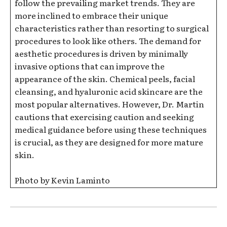
follow the prevailing market trends. They are
more inclined to embrace their unique
characteristics rather than resorting to surgical
procedures to look like others. The demand for
aesthetic procedures is driven by minimally
invasive options that can improve the
appearance of the skin. Chemical peels, facial
cleansing, and hyaluronic acid skincare are the
most popular alternatives. However, Dr. Martin
cautions that exercising caution and seeking
medical guidance before using these techniques
is crucial, as they are designed for more mature
skin.
Photo by Kevin Laminto