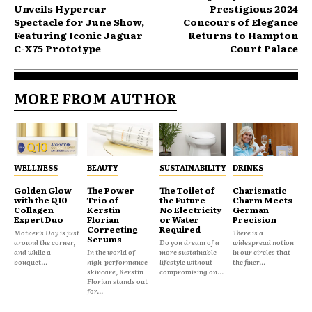
Unveils Hypercar
Prestigious 2024
Spectacle for June Show,
Concours of Elegance
Featuring Iconic Jaguar
Returns to Hampton
C-X75 Prototype
Court Palace
MORE FROM AUTHOR
WELLNESS
BEAUTY
SUSTAINABILITY
DRINKS
Golden Glow
The Power
The Toilet of
Charismatic
with the Q10
Trio of
the Future –
Charm Meets
Collagen
Kerstin
No Electricity
German
Expert Duo
Florian
or Water
Precision
Correcting
Required
Mother’s Day is just
There is a
Serums
around the corner,
Do you dream of a
widespread notion
and while a
In the world of
more sustainable
in our circles that
bouquet...
high-performance
lifestyle without
the finer...
skincare, Kerstin
compromising on...
Florian stands out
for...