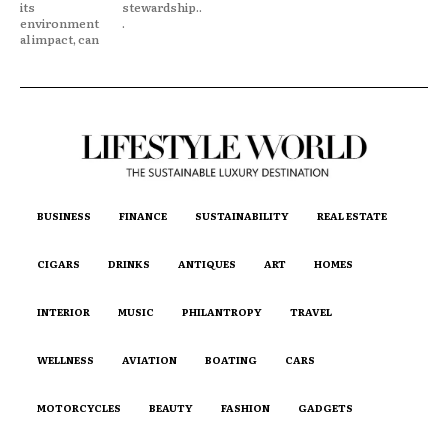
its
stewardship..
environment
.
al impact, can
BUSINESS
FINANCE
SUSTAINABILITY
REAL ESTATE
CIGARS
DRINKS
ANTIQUES
ART
HOMES
INTERIOR
MUSIC
PHILANTROPY
TRAVEL
WELLNESS
AVIATION
BOATING
CARS
MOTORCYCLES
BEAUTY
FASHION
GADGETS