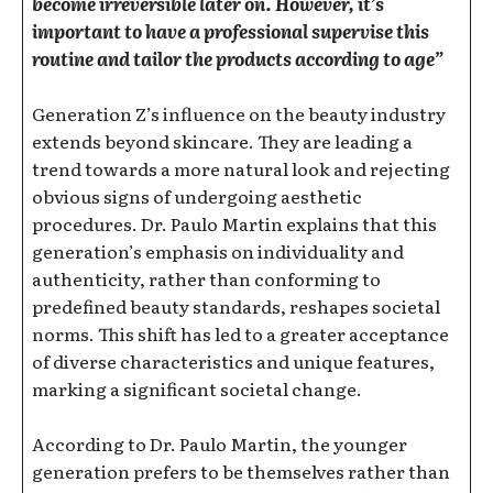
become irreversible later on. However, it’s
important to have a professional supervise this
routine and tailor the products according to age”
Generation Z’s influence on the beauty industry
extends beyond skincare. They are leading a
trend towards a more natural look and rejecting
obvious signs of undergoing aesthetic
procedures. Dr. Paulo Martin explains that this
generation’s emphasis on individuality and
authenticity, rather than conforming to
predefined beauty standards, reshapes societal
norms. This shift has led to a greater acceptance
of diverse characteristics and unique features,
marking a significant societal change.
According to Dr. Paulo Martin, the younger
generation prefers to be themselves rather than