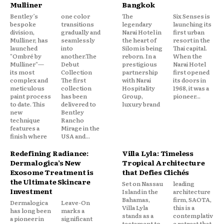
Mulliner
Bangkok
Bentley’s
one color
The
Six Senses is
bespoke
transitions
legendary
launching its
division,
gradually and
Narai Hotel in
first urban
Mulliner, has
seamlessly
the heart of
resort in the
launched
into
Silom is being
Thai capital.
"Ombré by
another.The
reborn. In a
When the
Mulliner"—
Debut
prestigious
Narai Hotel
its most
Collection
partnership
first opened
complex and
The first
with Narai
its doors in
meticulous
collection
Hospitality
1968, it was a
paint process
has been
Group,
pioneer...
to date. This
delivered to
luxury brand
new
Bentley
technique
Rancho
features a
Mirage in the
finish where
USA and...
Redefining Radiance:
Villa Lyla: Timeless
Dermalogica’s New
Tropical Architecture
Exosome Treatment is
that Defies Clichés
the Ultimate Skincare
Set on Nassau
leading
Investment
Island in the
architecture
Bahamas,
firm, SAOTA,
Dermalogica
Leave-On
Villa Lyla
this is a
has long been
marks a
stands as a
contemplativ
a pioneer in
significant
testament to
e retreat that