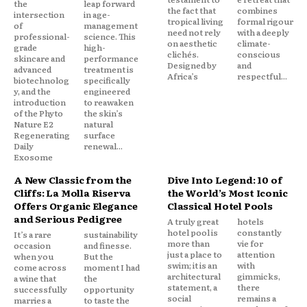
the
leap forward
the fact that
combines
intersection
in age-
tropical living
formal rigour
of
management
need not rely
with a deeply
professional-
science. This
on aesthetic
climate-
grade
high-
clichés.
conscious
skincare and
performance
Designed by
and
advanced
treatment is
Africa’s
respectful...
biotechnolog
specifically
y, and the
engineered
introduction
to reawaken
of the Phyto
the skin’s
Nature E2
natural
Regenerating
surface
Daily
renewal...
Exosome
A New Classic from the
Dive Into Legend: 10 of
Cliffs: La Molla Riserva
the World’s Most Iconic
Offers Organic Elegance
Classical Hotel Pools
and Serious Pedigree
A truly great
hotels
hotel pool is
constantly
It’s a rare
sustainability
more than
vie for
occasion
and finesse.
just a place to
attention
when you
But the
swim; it is an
with
come across
moment I had
architectural
gimmicks,
a wine that
the
statement, a
there
successfully
opportunity
social
remains a
marries a
to taste the