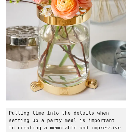
Putting time into the details when 
setting up a party meal is important 
to creating a memorable and impressive 