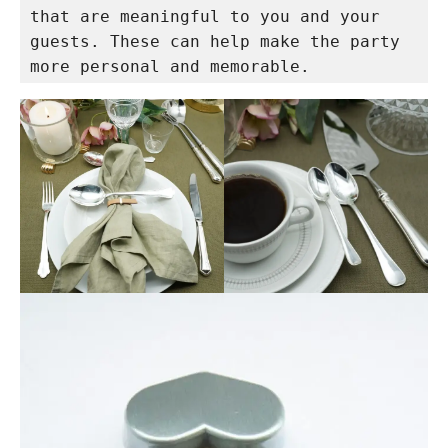
that are meaningful to you and your 
guests. These can help make the party 
more personal and memorable.