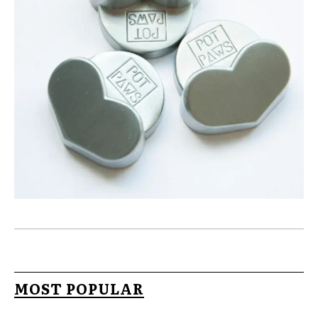
MOST POPULAR