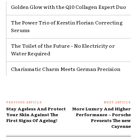
Golden Glow with the Q10 Collagen Expert Duo
The Power Trio of Kerstin Florian Correcting
Serums
The Toilet of the Future – No Electricity or
Water Required
Charismatic Charm Meets German Precision
PREVIOUS ARTICLE
NEXT ARTICLE
Stay Ageless And Protect
More Luxury And Higher
Your Skin Against The
Performance – Porsche
First Signs Of Ageing!
Presents The new
Cayenne