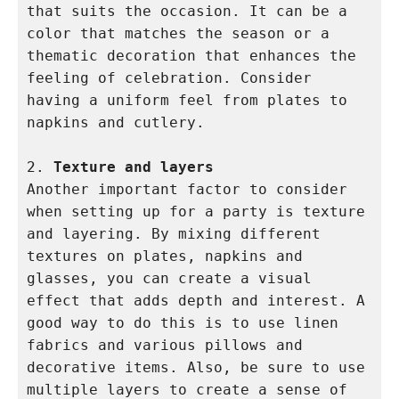
that suits the occasion. It can be a 
color that matches the season or a 
thematic decoration that enhances the 
feeling of celebration. Consider 
having a uniform feel from plates to 
napkins and cutlery.

2. 
Texture and layers
Another important factor to consider 
when setting up for a party is texture 
and layering. By mixing different 
textures on plates, napkins and 
glasses, you can create a visual 
effect that adds depth and interest. A 
good way to do this is to use linen 
fabrics and various pillows and 
decorative items. Also, be sure to use 
multiple layers to create a sense of 