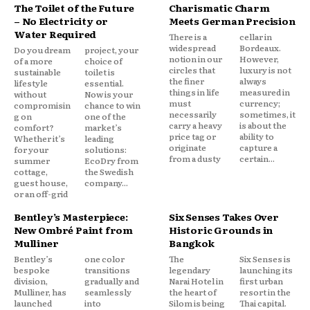
The Toilet of the Future
Charismatic Charm
– No Electricity or
Meets German Precision
Water Required
There is a
cellar in
widespread
Bordeaux.
Do you dream
project, your
notion in our
However,
of a more
choice of
circles that
luxury is not
sustainable
toilet is
the finer
always
lifestyle
essential.
things in life
measured in
without
Now is your
must
currency;
compromisin
chance to win
necessarily
sometimes, it
g on
one of the
carry a heavy
is about the
comfort?
market’s
price tag or
ability to
Whether it’s
leading
originate
capture a
for your
solutions:
from a dusty
certain...
summer
EcoDry from
cottage,
the Swedish
guest house,
company...
or an off-grid
Bentley’s Masterpiece:
Six Senses Takes Over
New Ombré Paint from
Historic Grounds in
Mulliner
Bangkok
Bentley’s
one color
The
Six Senses is
bespoke
transitions
legendary
launching its
division,
gradually and
Narai Hotel in
first urban
Mulliner, has
seamlessly
the heart of
resort in the
launched
into
Silom is being
Thai capital.