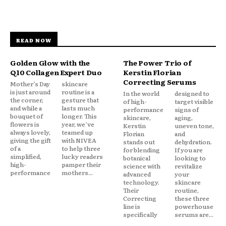
READ NOW
Golden Glow with the
The Power Trio of
Q10 Collagen Expert Duo
Kerstin Florian
Correcting Serums
Mother’s Day
skincare
is just around
routine is a
In the world
designed to
the corner,
gesture that
of high-
target visible
and while a
lasts much
performance
signs of
bouquet of
longer. This
skincare,
aging,
flowers is
year, we’ve
Kerstin
uneven tone,
always lovely,
teamed up
Florian
and
giving the gift
with NIVEA
stands out
dehydration.
of a
to help three
for blending
If you are
simplified,
lucky readers
botanical
looking to
high-
pamper their
science with
revitalize
performance
mothers...
advanced
your
technology.
skincare
Their
routine,
Correcting
these three
line is
powerhouse
specifically
serums are...