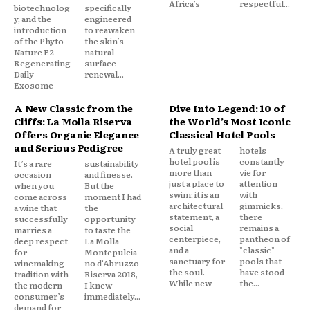
Africa’s
respectful...
biotechnolog
specifically
y, and the
engineered
introduction
to reawaken
of the Phyto
the skin’s
Nature E2
natural
Regenerating
surface
Daily
renewal...
Exosome
A New Classic from the
Dive Into Legend: 10 of
Cliffs: La Molla Riserva
the World’s Most Iconic
Offers Organic Elegance
Classical Hotel Pools
and Serious Pedigree
A truly great
hotels
hotel pool is
constantly
It’s a rare
sustainability
more than
vie for
occasion
and finesse.
just a place to
attention
when you
But the
swim; it is an
with
come across
moment I had
architectural
gimmicks,
a wine that
the
statement, a
there
successfully
opportunity
social
remains a
marries a
to taste the
centerpiece,
pantheon of
deep respect
La Molla
and a
"classic"
for
Montepulcia
sanctuary for
pools that
winemaking
no d'Abruzzo
the soul.
have stood
tradition with
Riserva 2018,
While new
the...
the modern
I knew
consumer’s
immediately...
demand for