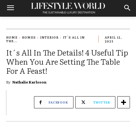
HOME
HOMES
INTERIOR
IT´S ALL IN
APRIL 12,
THE...
2023
It´s All In The Details! 4 Useful Tip
When You Are Setting The Table
For A Feast!
By
Nathalie Karlsson
FACEBOOK
TWITTER