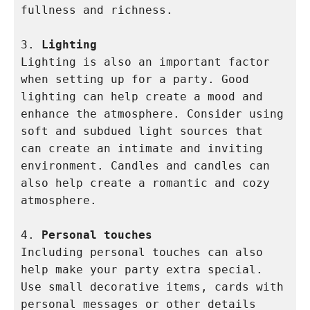
fullness and richness.

3. 
Lighting
Lighting is also an important factor 
when setting up for a party. Good 
lighting can help create a mood and 
enhance the atmosphere. Consider using 
soft and subdued light sources that 
can create an intimate and inviting 
environment. Candles and candles can 
also help create a romantic and cozy 
atmosphere.

4. 
Personal touches
Including personal touches can also 
help make your party extra special. 
Use small decorative items, cards with 
personal messages or other details 