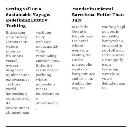
Setting Sail On a
Mandarin Oriental
Sustainable Voyage:
Barcelona: Hotter Than
Redefining Luxury
July
Yachting
Mandarin
rooftop dippi
Oriental,
ng pool is
Embarking
yachting
Barcelona is
incredibly
on a journey
truly
the hotel
handy when
across azure
embrace
where
you need to
waters
sustainability
everyone
cool off a bit.
aboard a
? The
visiting the
If there were
luxurious
resounding
Catalan
a Monopoly
vessel
answer is yes.
metropolis
game
evokes
Enter the
wants to
featuring
images of
realm of eco-
hang out, see
Barcelona,
opulence and
yachting,
and be seen.
you'd
extravagance
where
And, by the
definitely aim
. Yet, in a
innovation
way, the
to...
world
meets
increasingly
conscientiou
conscious of
s
its
stewardship..
environment
.
al impact, can