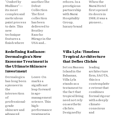
"Ombré by
another.The
reborn. In a
When the
Mulliner"—
Debut
prestigious
Narai Hotel
its most
Collection
partnership
first opened
complex and
The first
with Narai
its doors in
meticulous
collection
Hospitality
1968, it was a
paint process
has been
Group,
pioneer...
to date. This
delivered to
luxury brand
new
Bentley
technique
Rancho
features a
Mirage in the
finish where
USA and...
Redefining Radiance:
Villa Lyla: Timeless
Dermalogica’s New
Tropical Architecture
Exosome Treatment is
that Defies Clichés
the Ultimate Skincare
Set on Nassau
leading
Investment
Island in the
architecture
Bahamas,
firm, SAOTA,
Dermalogica
Leave-On
Villa Lyla
this is a
has long been
marks a
stands as a
contemplativ
a pioneer in
significant
testament to
e retreat that
the
leap forward
the fact that
combines
intersection
in age-
tropical living
formal rigour
of
management
need not rely
with a deeply
professional-
science. This
on aesthetic
climate-
grade
high-
clichés.
conscious
skincare and
performance
Designed by
and
advanced
treatment is