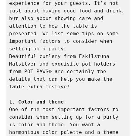
experience for your guests. It's not 
just about having good food and drink, 
but also about showing care and 
attention to how the table is 
presented. We list some tips on some 
important factors to consider when 
setting up a party. 

Beautiful cutlery from Eskilstuna 
Matsilver and exquisite pot holders 
from POT PAWS® are certainly the 
details that can help you make the 
table extra festive!

1. 
Color and theme
One of the most important factors to 
consider when setting up for a party 
is color and theme. You want a 
harmonious color palette and a theme 