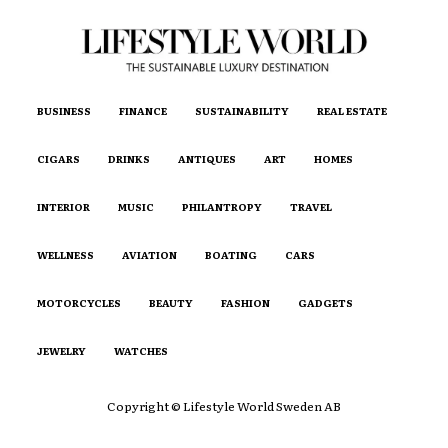
BUSINESS
FINANCE
SUSTAINABILITY
REAL ESTATE
CIGARS
DRINKS
ANTIQUES
ART
HOMES
INTERIOR
MUSIC
PHILANTROPY
TRAVEL
WELLNESS
AVIATION
BOATING
CARS
MOTORCYCLES
BEAUTY
FASHION
GADGETS
JEWELRY
WATCHES
Copyright © Lifestyle World Sweden AB