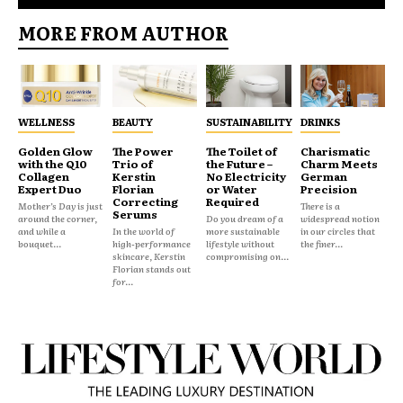
MORE FROM AUTHOR
WELLNESS
BEAUTY
SUSTAINABILITY
DRINKS
Golden Glow
The Power
The Toilet of
Charismatic
with the Q10
Trio of
the Future –
Charm Meets
Collagen
Kerstin
No Electricity
German
Expert Duo
Florian
or Water
Precision
Correcting
Required
Mother’s Day is just
There is a
Serums
around the corner,
Do you dream of a
widespread notion
and while a
In the world of
more sustainable
in our circles that
bouquet...
high-performance
lifestyle without
the finer...
skincare, Kerstin
compromising on...
Florian stands out
for...