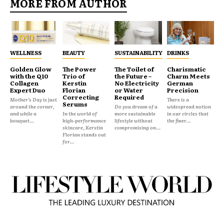
MORE FROM AUTHOR
WELLNESS
BEAUTY
SUSTAINABILITY
DRINKS
Golden Glow
The Power
The Toilet of
Charismatic
with the Q10
Trio of
the Future –
Charm Meets
Collagen
Kerstin
No Electricity
German
Expert Duo
Florian
or Water
Precision
Correcting
Required
Mother’s Day is just
There is a
Serums
around the corner,
Do you dream of a
widespread notion
and while a
In the world of
more sustainable
in our circles that
bouquet...
high-performance
lifestyle without
the finer...
skincare, Kerstin
compromising on...
Florian stands out
for...