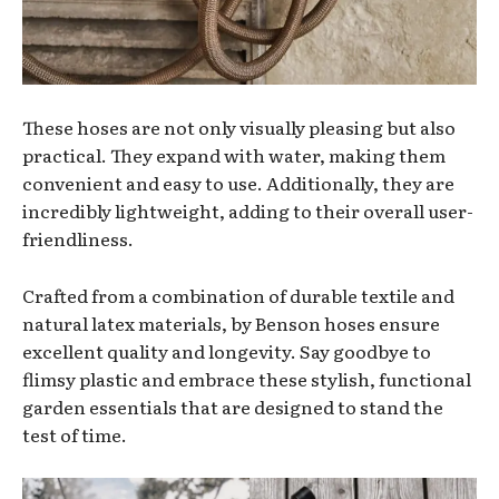
These hoses are not only visually pleasing but also
practical. They expand with water, making them
convenient and easy to use. Additionally, they are
incredibly lightweight, adding to their overall user-
friendliness.
Crafted from a combination of durable textile and
natural latex materials, by Benson hoses ensure
excellent quality and longevity. Say goodbye to
flimsy plastic and embrace these stylish, functional
garden essentials that are designed to stand the
test of time.