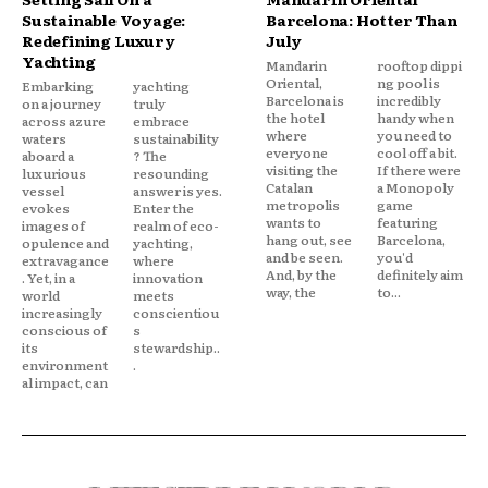
Sustainable Voyage:
Barcelona: Hotter Than
Redefining Luxury
July
Yachting
Mandarin
rooftop dippi
Oriental,
ng pool is
Embarking
yachting
Barcelona is
incredibly
on a journey
truly
the hotel
handy when
across azure
embrace
where
you need to
waters
sustainability
everyone
cool off a bit.
aboard a
? The
visiting the
If there were
luxurious
resounding
Catalan
a Monopoly
vessel
answer is yes.
metropolis
game
evokes
Enter the
wants to
featuring
images of
realm of eco-
hang out, see
Barcelona,
opulence and
yachting,
and be seen.
you'd
extravagance
where
And, by the
definitely aim
. Yet, in a
innovation
way, the
to...
world
meets
increasingly
conscientiou
conscious of
s
its
stewardship..
environment
.
al impact, can