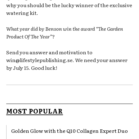
why you should be the lucky winner of the exclusive
watering kit.
What year did by Benson win the award “The Garden
Product Of The Year”?
Send you answer and motivation to
win@lifestylepublishing.se. We need your answer
by July 15. Good luck!
MOST POPULAR
Golden Glow with the Q10 Collagen Expert Duo