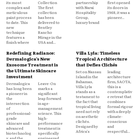
its most
Collection
partnership
first opened
complex and
The first
with Narai
its doors in
meticulous
collection
Hospitality
1968, it was a
paint process
has been
Group,
pioneer...
to date. This
delivered to
luxury brand
new
Bentley
technique
Rancho
features a
Mirage in the
finish where
USA and...
Redefining Radiance:
Villa Lyla: Timeless
Dermalogica’s New
Tropical Architecture
Exosome Treatment is
that Defies Clichés
the Ultimate Skincare
Set on Nassau
leading
Investment
Island in the
architecture
Bahamas,
firm, SAOTA,
Dermalogica
Leave-On
Villa Lyla
this is a
has long been
marks a
stands as a
contemplativ
a pioneer in
significant
testament to
e retreat that
the
leap forward
the fact that
combines
intersection
in age-
tropical living
formal rigour
of
management
need not rely
with a deeply
professional-
science. This
on aesthetic
climate-
grade
high-
clichés.
conscious
skincare and
performance
Designed by
and
advanced
treatment is
Africa’s
respectful...
biotechnolog
specifically
y, and the
engineered