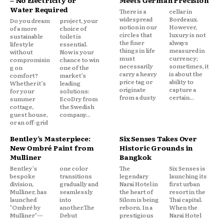
– No Electricity or
Meets German Precision
Water Required
There is a
cellar in
widespread
Bordeaux.
Do you dream
project, your
notion in our
However,
of a more
choice of
circles that
luxury is not
sustainable
toilet is
the finer
always
lifestyle
essential.
things in life
measured in
without
Now is your
must
currency;
compromisin
chance to win
necessarily
sometimes, it
g on
one of the
carry a heavy
is about the
comfort?
market’s
price tag or
ability to
Whether it’s
leading
originate
capture a
for your
solutions:
from a dusty
certain...
summer
EcoDry from
cottage,
the Swedish
guest house,
company...
or an off-grid
Bentley’s Masterpiece:
Six Senses Takes Over
New Ombré Paint from
Historic Grounds in
Mulliner
Bangkok
Bentley’s
one color
The
Six Senses is
bespoke
transitions
legendary
launching its
division,
gradually and
Narai Hotel in
first urban
Mulliner, has
seamlessly
the heart of
resort in the
launched
into
Silom is being
Thai capital.
"Ombré by
another.The
reborn. In a
When the
Mulliner"—
Debut
prestigious
Narai Hotel