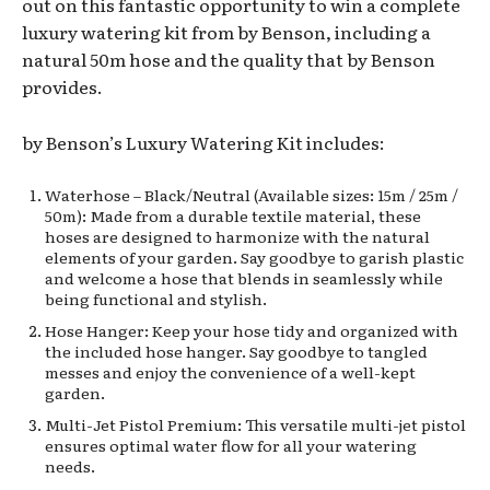
out on this fantastic opportunity to win a complete
luxury watering kit from by Benson, including a
natural 50m hose and the quality that by Benson
provides.
by Benson’s Luxury Watering Kit includes:
Waterhose – Black/Neutral (Available sizes: 15m / 25m /
50m): Made from a durable textile material, these
hoses are designed to harmonize with the natural
elements of your garden. Say goodbye to garish plastic
and welcome a hose that blends in seamlessly while
being functional and stylish.
Hose Hanger: Keep your hose tidy and organized with
the included hose hanger. Say goodbye to tangled
messes and enjoy the convenience of a well-kept
garden.
Multi-Jet Pistol Premium: This versatile multi-jet pistol
ensures optimal water flow for all your watering
needs.