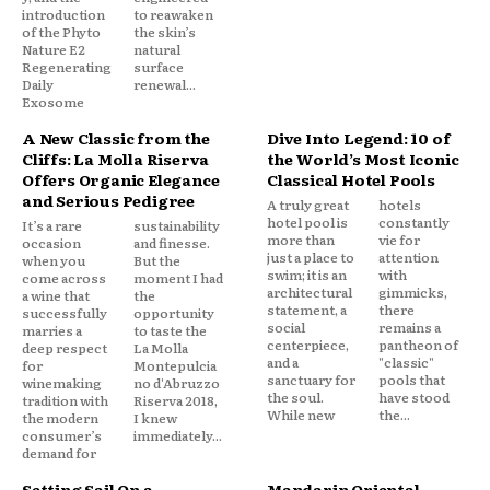
introduction
to reawaken
of the Phyto
the skin’s
Nature E2
natural
Regenerating
surface
Daily
renewal...
Exosome
A New Classic from the
Dive Into Legend: 10 of
Cliffs: La Molla Riserva
the World’s Most Iconic
Offers Organic Elegance
Classical Hotel Pools
and Serious Pedigree
A truly great
hotels
hotel pool is
constantly
It’s a rare
sustainability
more than
vie for
occasion
and finesse.
just a place to
attention
when you
But the
swim; it is an
with
come across
moment I had
architectural
gimmicks,
a wine that
the
statement, a
there
successfully
opportunity
social
remains a
marries a
to taste the
centerpiece,
pantheon of
deep respect
La Molla
and a
"classic"
for
Montepulcia
sanctuary for
pools that
winemaking
no d'Abruzzo
the soul.
have stood
tradition with
Riserva 2018,
While new
the...
the modern
I knew
consumer’s
immediately...
demand for
Setting Sail On a
Mandarin Oriental