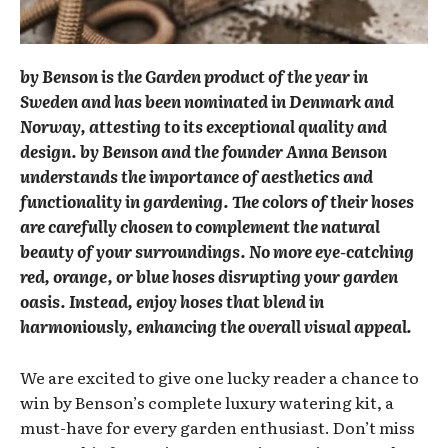
by Benson is the Garden product of the year in
Sweden and has been nominated in Denmark and
Norway, attesting to its exceptional quality and
design. by Benson and the founder Anna Benson
understands the importance of aesthetics and
functionality in gardening. The colors of their hoses
are carefully chosen to complement the natural
beauty of your surroundings. No more eye-catching
red, orange, or blue hoses disrupting your garden
oasis. Instead, enjoy hoses that blend in
harmoniously, enhancing the overall visual appeal.
We are excited to give one lucky reader a chance to
win by Benson’s complete luxury watering kit, a
must-have for every garden enthusiast. Don’t miss