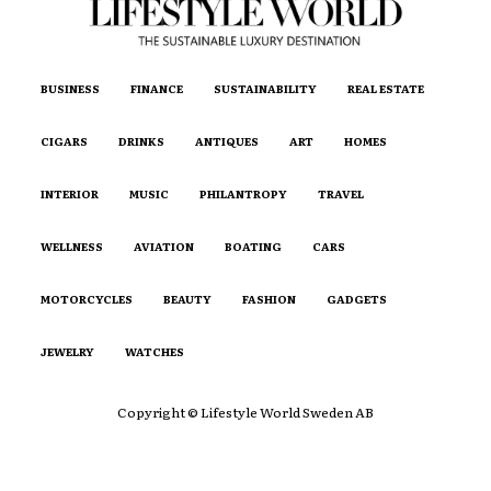
BUSINESS
FINANCE
SUSTAINABILITY
REAL ESTATE
CIGARS
DRINKS
ANTIQUES
ART
HOMES
INTERIOR
MUSIC
PHILANTROPY
TRAVEL
WELLNESS
AVIATION
BOATING
CARS
MOTORCYCLES
BEAUTY
FASHION
GADGETS
JEWELRY
WATCHES
Copyright © Lifestyle World Sweden AB