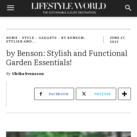
HOME
STYLE
GADGETS
BY BENSON:
JUNE 27,
STYLISH AND...
2023
by Benson: Stylish and Functional
Garden Essentials!
By
Ulrika Svensson
FACEBOOK
TWITTER