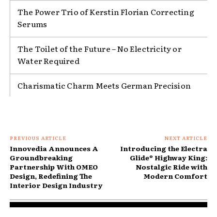
The Power Trio of Kerstin Florian Correcting
Serums
The Toilet of the Future – No Electricity or
Water Required
Charismatic Charm Meets German Precision
PREVIOUS ARTICLE
NEXT ARTICLE
Innovedia Announces A
Introducing the Electra
Groundbreaking
Glide® Highway King:
Partnership With OMEO
Nostalgic Ride with
Design, Redefining The
Modern Comfort
Interior Design Industry