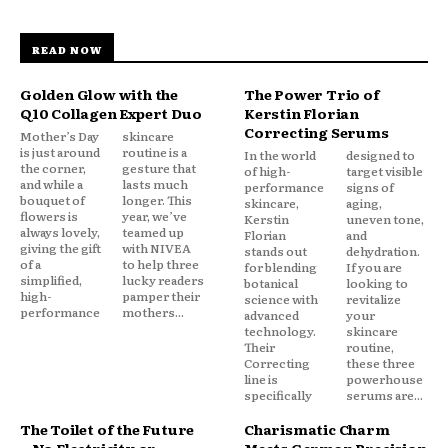
READ NOW
Golden Glow with the
The Power Trio of
Q10 Collagen Expert Duo
Kerstin Florian
Correcting Serums
Mother’s Day
skincare
is just around
routine is a
In the world
designed to
the corner,
gesture that
of high-
target visible
and while a
lasts much
performance
signs of
bouquet of
longer. This
skincare,
aging,
flowers is
year, we’ve
Kerstin
uneven tone,
always lovely,
teamed up
Florian
and
giving the gift
with NIVEA
stands out
dehydration.
of a
to help three
for blending
If you are
simplified,
lucky readers
botanical
looking to
high-
pamper their
science with
revitalize
performance
mothers...
advanced
your
technology.
skincare
Their
routine,
Correcting
these three
line is
powerhouse
specifically
serums are...
The Toilet of the Future
Charismatic Charm