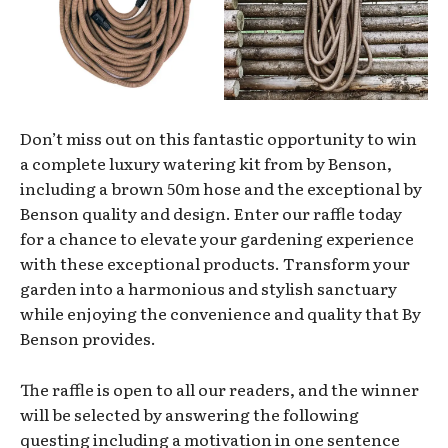
Don’t miss out on this fantastic opportunity to win
a complete luxury watering kit from by Benson,
including a brown 50m hose and the exceptional by
Benson quality and design. Enter our raffle today
for a chance to elevate your gardening experience
with these exceptional products. Transform your
garden into a harmonious and stylish sanctuary
while enjoying the convenience and quality that By
Benson provides.
The raffle is open to all our readers, and the winner
will be selected by answering the following
questing including a motivation in one sentence